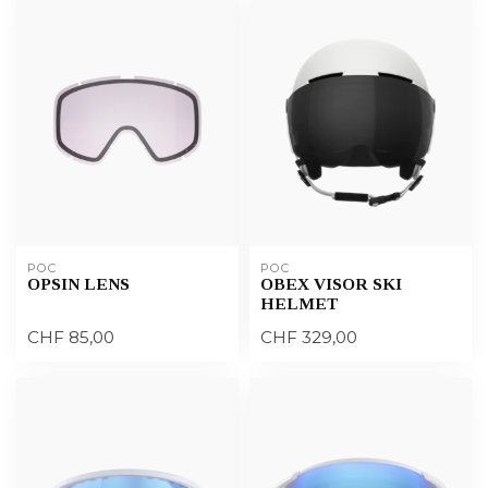
POC
POC
OPSIN LENS
OBEX VISOR SKI
HELMET
CHF 85,00
CHF 329,00