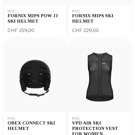
POC
POC
FORNIX MIPS POW JJ
FORNIX MIPS SKI
SKI HELMET
HELMET
CHF 259,00
CHF 229,00
POC
POC
OBEX CONNECT SKI
VPD AIR SKI
HELMET
PROTECTION VEST
FOR WOMEN