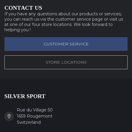
CONTACT US
If you have any questions about our products or services,
you can reach us via the customer service page or visit us
at one of our four store locations. We look forward to
helping you !
CUSTOMER SERVICE
STORE LOCATIONS
SILVER SPORT
Rue du Village 50
1659 Rougemont
Switzerland