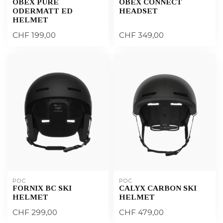
OBEX PURE
OBEX CONNECT
ODERMATT ED
HEADSET
HELMET
CHF 199,00
CHF 349,00
POC
POC
FORNIX BC SKI
CALYX CARBON SKI
HELMET
HELMET
CHF 299,00
CHF 479,00