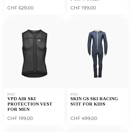
CHF 629,00
CHF 199,00
POC
POC
VPD AIR SKI
SKIN GS SKI RACING
PROTECTION VEST
SUIT FOR KIDS
FOR MEN
CHF 199,00
CHF 499,00