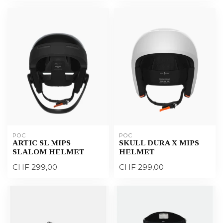
POC
POC
ARTIC SL MIPS
SKULL DURA X MIPS
SLALOM HELMET
HELMET
CHF 299,00
CHF 299,00