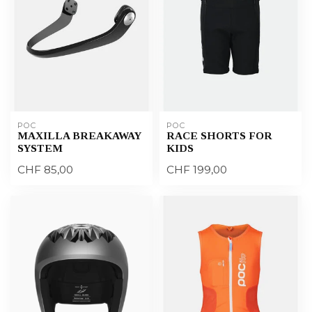
POC
POC
MAXILLA BREAKAWAY
RACE SHORTS FOR
SYSTEM
KIDS
CHF 85,00
CHF 199,00