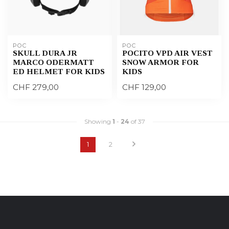
POC
POC
SKULL DURA JR
POCITO VPD AIR VEST
MARCO ODERMATT
SNOW ARMOR FOR
ED HELMET FOR KIDS
KIDS
CHF 279,00
CHF 129,00
Showing
1
-
24
of 37
1
2