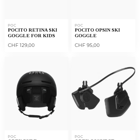
POC
POC
POCITO RETINA SKI
POCITO OPSIN SKI
GOGGLE FOR KIDS
GOGGLE
CHF 129,00
CHF 95,00
POC
POC