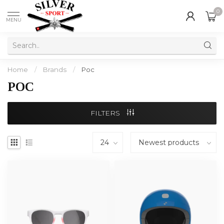
0
MENU
Home
/
Brands
/
Poc
POC
FILTERS