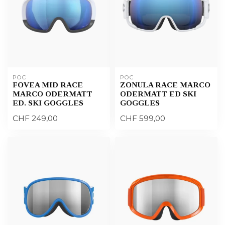
POC
POC
FOVEA MID RACE
ZONULA RACE MARCO
MARCO ODERMATT
ODERMATT ED SKI
ED. SKI GOGGLES
GOGGLES
CHF 249,00
CHF 599,00