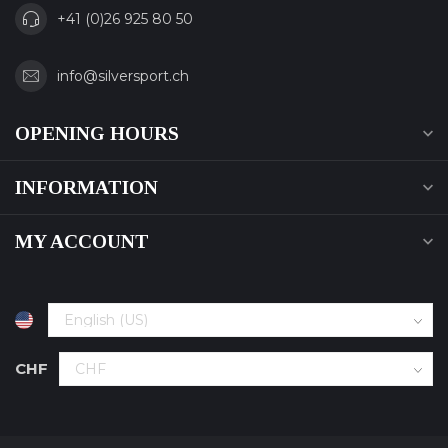
+41 (0)26 925 80 50
info@silversport.ch
OPENING HOURS
INFORMATION
MY ACCOUNT
CHF