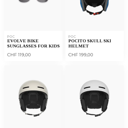
POC
POC
EVOLVE BIKE
POCITO SKULL SKI
SUNGLASSES FOR KIDS
HELMET
CHF 119,00
CHF 199,00