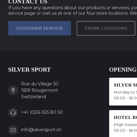
CONTACT US
If you have any questions about our products or services, y
service page or visit us at one of our four store locations. W
CUSTOMER SERVICE
STORE LOCATIONS
SILVER SPORT
OPENING
Rue du Village 50
SILVER 
1659 Rougemont
Monday to 
Switzerland
09.00 - 18.
+41 (0)26 925 80 50
HOTEL B
(High Seas
info@silversport.ch
09.00 - 18.3