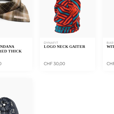
DYNAFIT
BAR
ANDANA
LOGO NECK GAITER
WIT
ED THICK
0
CHF 30,00
CHF