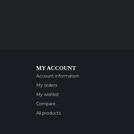
MY ACCOUNT
Account information
My orders
My wishlist
Compare
All products