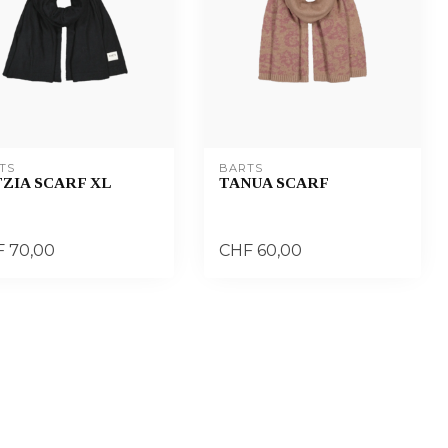
TS
BARTS
ZIA SCARF XL
TANUA SCARF
 70,00
CHF 60,00