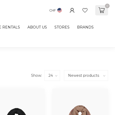
0
CHF
E RENTALS
ABOUT US
STORES
BRANDS
Show: