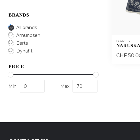
BRANDS
All brands
Amundsen
BARTS
Barts
NARUSKA
Dynafit
CHF 50,0
PRICE
Min
Max