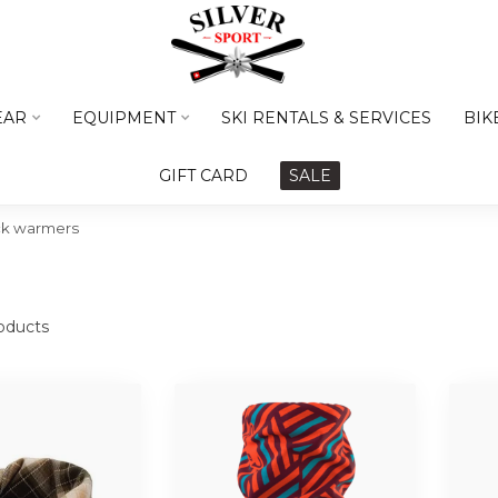
EAR
EQUIPMENT
SKI RENTALS & SERVICES
BIK
GIFT CARD
SALE
ck warmers
oducts