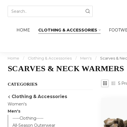
HOME
CLOTHING & ACCESSORIES
FOOTW
Home
/
Clothing & Accessories
/
Men's
/
Scarves & Ne
SCARVES & NECK WARMERS
5
Pr
CATEGORIES
Clothing & Accessories
Women's
Men's
-----Clothing-----
All-Season Outerwear