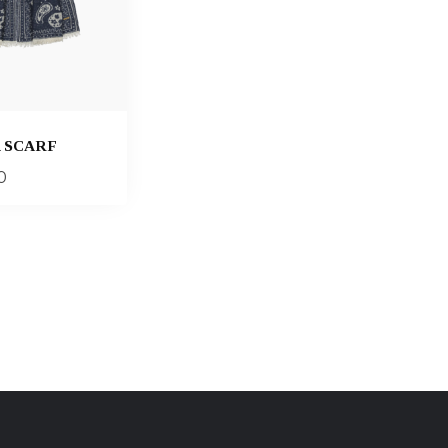
 SCARF
0