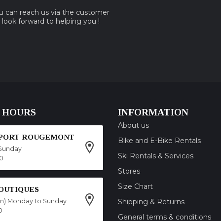
ou can reach us via the customer
e look forward to helping you !
 HOURS
INFORMATION
About us
SPORT ROUGEMONT
Bike and E-Bike Rentals
Sunday
Ski Rentals & Services
00
Stores
Size Chart
OUTIQUES
on) Monday to Sunday
Shipping & Returns
0
General terms & conditions