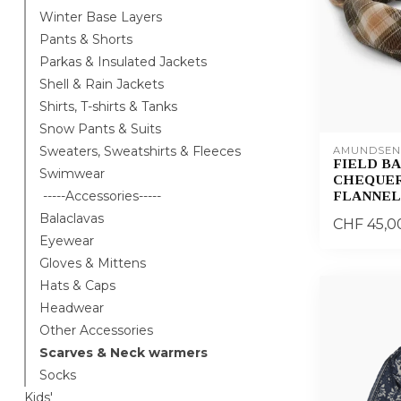
Winter Base Layers
Pants & Shorts
Parkas & Insulated Jackets
Shell & Rain Jackets
Shirts, T-shirts & Tanks
Snow Pants & Suits
Sweaters, Sweatshirts & Fleeces
AMUNDSEN
FIELD B
Swimwear
CHEQUER
FLANNEL
-----Accessories-----
Balaclavas
CHF 45,0
Eyewear
Gloves & Mittens
Hats & Caps
Headwear
Other Accessories
Scarves & Neck warmers
Socks
Kids'