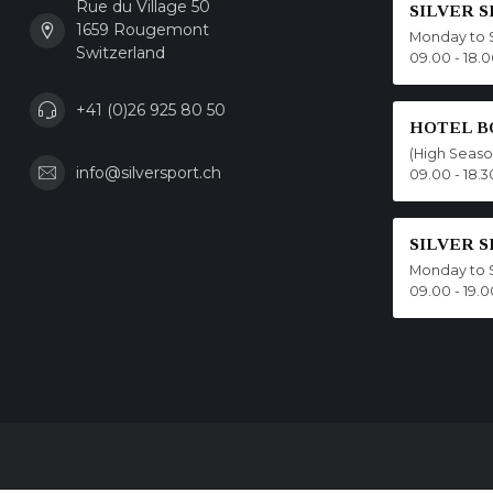
Rue du Village 50
SILVER 
1659 Rougemont
Monday to 
Switzerland
09.00 - 18.
+41 (0)26 925 80 50
HOTEL B
(High Seas
info@silversport.ch
09.00 - 18.3
SILVER 
Monday to 
09.00 - 19.0