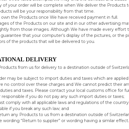
y of your order will be complete when We deliver the Products t
ducts will be your responsibility from that time.
l own the Products once We have received payment in full.
ges of the Products on our site and in our other advertising mate
ightly from those images. Although We have made every effort to
guarantee that your computer’s display of the pictures, or the pic
ors of the products that will be delivered to you.
ATIONAL DELIVERY
Products from us for delivery to a destination outside of Switzerl
der may be subject to import duties and taxes which are applied 
 no control over these charges and We cannot predict their amo
duties and taxes. Please contact your local customs office for fu
or responsible if you do not pay any such import duties or taxes;
t comply with all applicable laws and regulations of the country 
ible if you break any such law; and
return any Products to us from a destination outside of Switzerla
e wording “Return to supplier” or wording having a similar effect.