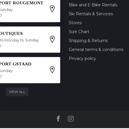
SPORT ROUGEMONT
Bike and E-Bike Rentals
Sunday
Ski Rentals & Services
00
Stores
Size Chart
OUTIQUES
on) Monday to Sunday
Shipping & Returns
0
General terms & conditions
Privacy policy
SPORT GSTAAD
Sunday
0
VIEW ALL