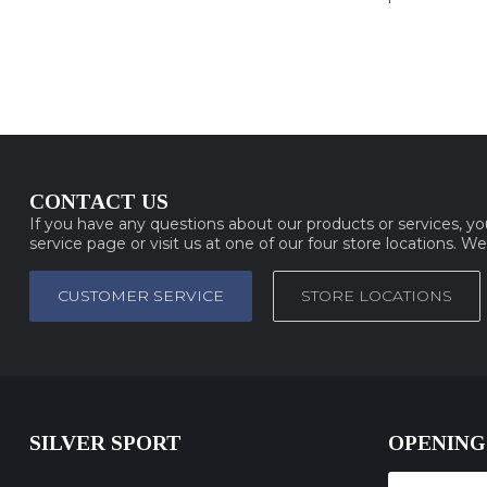
CONTACT US
If you have any questions about our products or services, y
service page or visit us at one of our four store locations. W
CUSTOMER SERVICE
STORE LOCATIONS
SILVER SPORT
OPENING