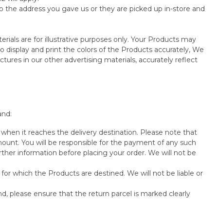
o the address you gave us or they are picked up in-store and
rials are for illustrative purposes only. Your Products may
 display and print the colors of the Products accurately, We
tures in our other advertising materials, accurately reflect
and:
when it reaches the delivery destination. Please note that
unt. You will be responsible for the payment of any such
rther information before placing your order. We will not be
for which the Products are destined. We will not be liable or
nd, please ensure that the return parcel is marked clearly