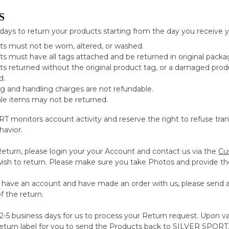
S
days to return your products starting from the day you receive y
s must not be worn, altered, or washed.
s must have all tags attached and be returned in original packa
s returned without the original product tag, or a damaged produc
d.
g and handling charges are not refundable.
ale items may not be returned.
 monitors account activity and reserve the right to refuse trans
havior.
 Return, please login your your Account and contact us via the
Cu
wish to return. Please make sure you take Photos and provide the
t have an account and have made an order with us, please send 
f the return.
2-5 business days for us to process your Return request. Upon va
return label for you to send the Products back to SILVER SPORT