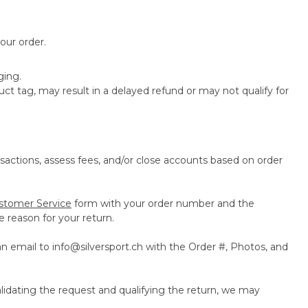
our order.
ging.
t tag, may result in a delayed refund or may not qualify for
actions, assess fees, and/or close accounts based on order
stomer Service
form with your order number and the
 reason for your return.
an email to
info@silversport.ch
with the Order #, Photos, and
lidating the request and qualifying the return, we may
.