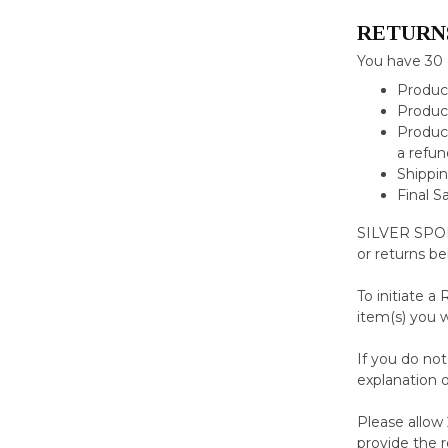
RETURN
You have 30 
Product
Product
Product
a refun
Shippin
Final S
SILVER SPORT
or returns be
To initiate a
item(s) you 
If you do no
explanation o
Please allow 
provide the 