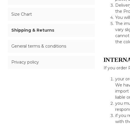
Deliver
the Pro
Size Chart
You wil
The ima
vary sl
Shipping & Returns
cannot 
the col
General terms & conditions
INTERN
Privacy policy
If you order 
your or
We have
import 
liable 
you mus
respons
if you 
with th