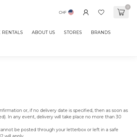
0
CHF
E RENTALS
ABOUT US
STORES
BRANDS
nfirmation or, if no delivery date is specified, then as soon as
d). In any event, delivery will take place no more than 30
cannot be posted through your letterbox or left in a safe
 will apply.