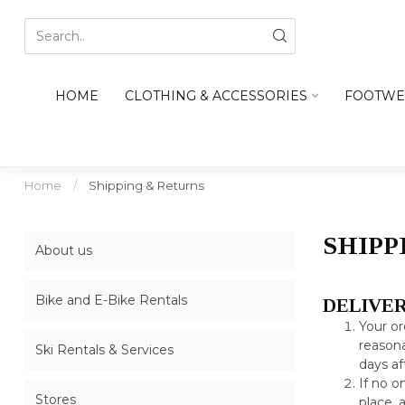
HOME
CLOTHING & ACCESSORIES
FOOTWE
Home
/
Shipping & Returns
SHIPP
About us
Bike and E-Bike Rentals
DELIVE
Your or
reasona
Ski Rentals & Services
days af
If no o
Stores
place, 