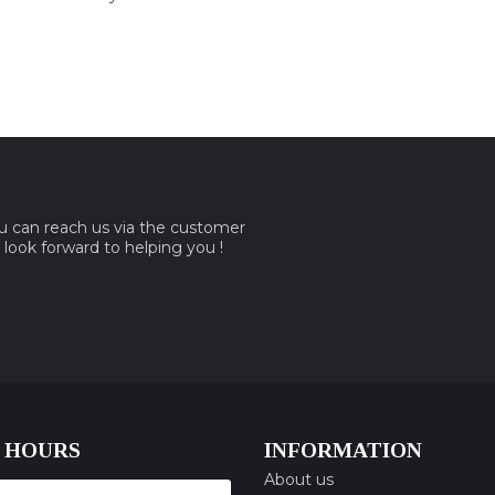
ou can reach us via the customer
e look forward to helping you !
 HOURS
INFORMATION
About us