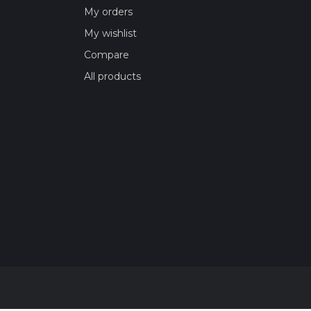
My orders
My wishlist
Compare
All products