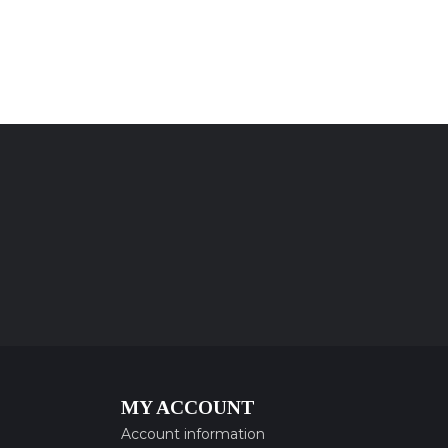
MY ACCOUNT
Account information