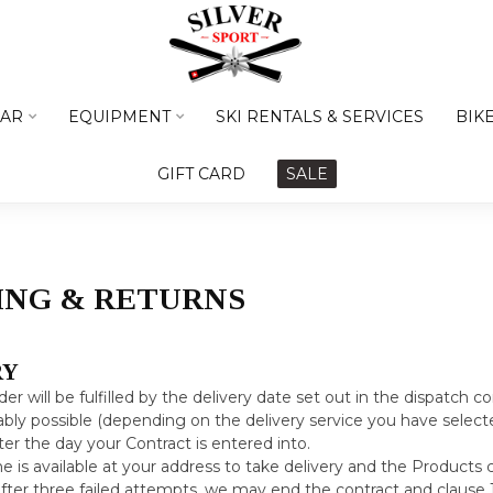
AR
EQUIPMENT
SKI RENTALS & SERVICES
BIK
GIFT CARD
SALE
ING & RETURNS
RY
der will be fulfilled by the delivery date set out in the dispatch co
bly possible (depending on the delivery service you have selecte
ter the day your Contract is entered into.
ne is available at your address to take delivery and the Products 
after three failed attempts, we may end the contract and clause 12