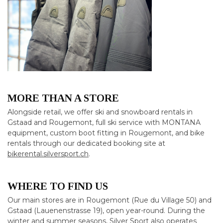
MORE THAN A STORE
Alongside retail, we offer ski and snowboard rentals in
Gstaad and Rougemont, full ski service with MONTANA
equipment, custom boot fitting in Rougemont, and bike
rentals through our dedicated booking site at
bikerental.silversport.ch
.
WHERE TO FIND US
Our main stores are in Rougemont (Rue du Village 50) and
Gstaad (Lauenenstrasse 19), open year-round. During the
winter and summer seasons, Silver Sport also operates