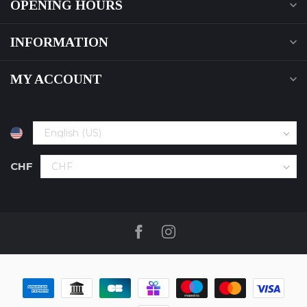
OPENING HOURS
INFORMATION
MY ACCOUNT
CHF