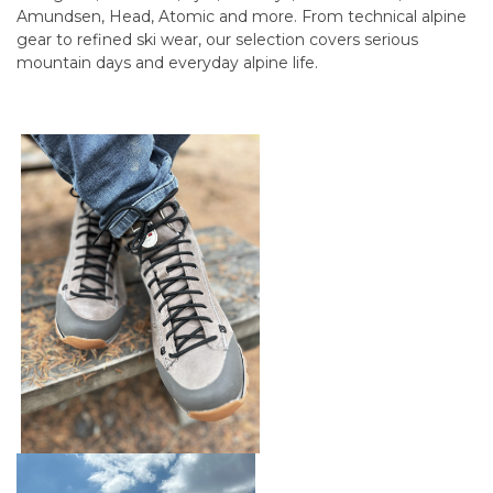
Amundsen, Head, Atomic and more. From technical alpine
gear to refined ski wear, our selection covers serious
mountain days and everyday alpine life.