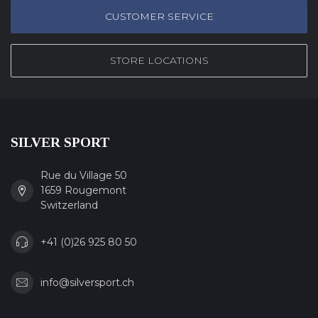
CUSTOMER SERVICE
STORE LOCATIONS
SILVER SPORT
Rue du Village 50
1659 Rougemont
Switzerland
+41 (0)26 925 80 50
info@silversport.ch