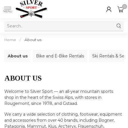
0
MENU
Home
/
About us
About us
Bike and E-Bike Rentals
Ski Rentals & Ser
ABOUT US
Welcome to Silver Sport — an all-year mountain sports
shop in the heart of the Swiss Alps, with stores in
Rougemont, since 1978, and Gstaad.
We carry a wide selection of clothing, footwear, equipment
and accessories from over 40 brands, including Bogner,
Patagonia, Mammut, Kjus, Arc'teryx, Frauenschuh,