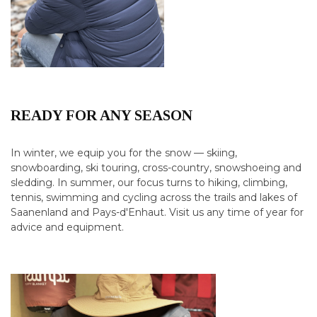
READY FOR ANY SEASON
In winter, we equip you for the snow — skiing,
snowboarding, ski touring, cross-country, snowshoeing and
sledding. In summer, our focus turns to hiking, climbing,
tennis, swimming and cycling across the trails and lakes of
Saanenland and Pays-d'Enhaut. Visit us any time of year for
advice and equipment.