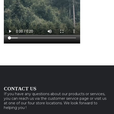
CONTACT US
If you have any questions about our products or services,
you can reach us via the customer service page or visit us
at one of our four store locations. We look forward to
helping you !