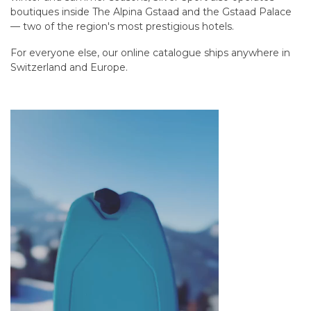
boutiques inside The Alpina Gstaad and the Gstaad Palace
— two of the region's most prestigious hotels.
For everyone else, our online catalogue ships anywhere in
Switzerland and Europe.