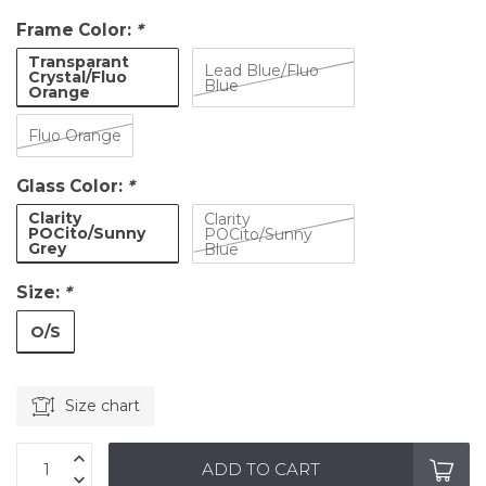
Frame Color:
*
Transparant
Lead Blue/Fluo
Crystal/Fluo
Blue
Orange
Fluo Orange
Glass Color:
*
Clarity
Clarity
POCito/Sunny
POCito/Sunny
Grey
Blue
Size:
*
O/S
Size chart
ADD TO CART