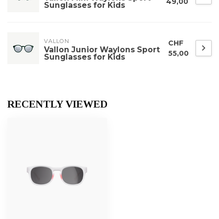
49,00
Sunglasses for Kids
VALLON
CHF
Vallon Junior Waylons Sport
55,00
Sunglasses for Kids
RECENTLY VIEWED