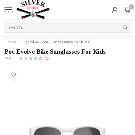
0
MENU
Home
/
Evolve Bike Sunglasses For Kids
Poc Evolve Bike Sunglasses For Kids
POC
(0)