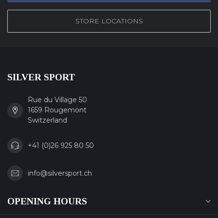
STORE LOCATIONS
SILVER SPORT
Rue du Village 50
1659 Rougemont
Switzerland
+41 (0)26 925 80 50
info@silversport.ch
OPENING HOURS