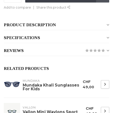
Add to compare
Share this product
PRODUCT DESCRIPTION
SPECIFICATIONS
REVIEWS
RELATED PRODUCTS
MUNDAKA
CHF
Mundaka Khali Sunglasses
49,00
For Kids
VALLON
CHF
Vallon Mini Waylons Sport