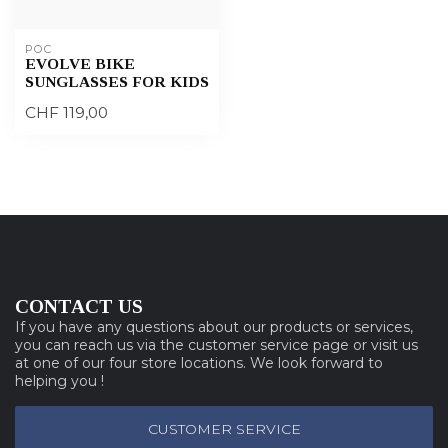
POC
EVOLVE BIKE
SUNGLASSES FOR KIDS
CHF 119,00
CONTACT US
If you have any questions about our products or services,
you can reach us via the customer service page or visit us
at one of our four store locations. We look forward to
helping you !
CUSTOMER SERVICE