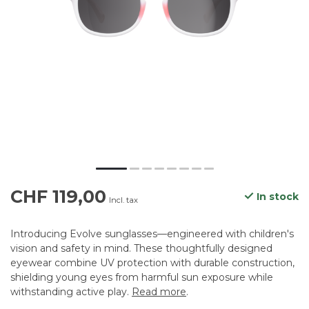
CHF 119,00
In stock
Incl. tax
Introducing Evolve sunglasses—engineered with children's
vision and safety in mind. These thoughtfully designed
eyewear combine UV protection with durable construction,
shielding young eyes from harmful sun exposure while
withstanding active play.
Read more
.