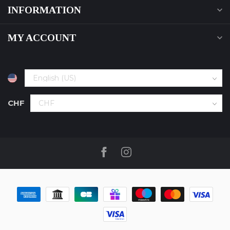
INFORMATION
MY ACCOUNT
CHF