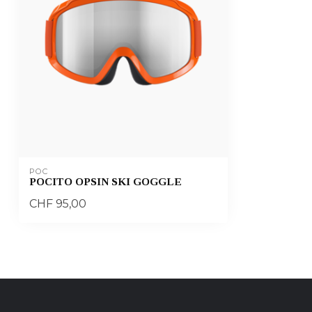
POC
POCITO OPSIN SKI GOGGLE
CHF 95,00