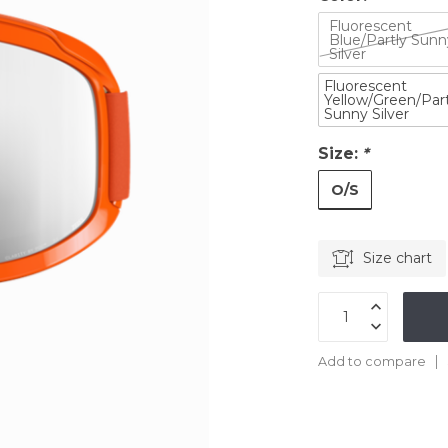
Fluorescent
Blue/Partly Sunn
Silver
Fluorescent
Yellow/Green/Part
Sunny Silver
Size:
*
O/S
Size chart
Add to compare