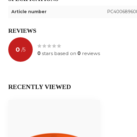
Article number
PC40068960
REVIEWS
0
/
5
0
stars based on
0
reviews
RECENTLY VIEWED