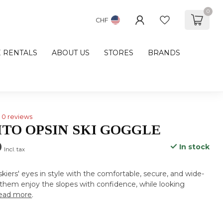
0
CHF
E RENTALS
ABOUT US
STORES
BRANDS
0 reviews
ITO OPSIN SKI GOGGLE
0
In stock
Incl. tax
 skiers' eyes in style with the comfortable, secure, and wide-
them enjoy the slopes with confidence, while looking
ead more
.