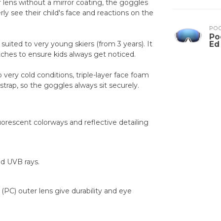
r lens without a mirror coating, the goggles
ly see their child's face and reactions on the
PO
Po
 suited to very young skiers (from 3 years). It
Ed
patches to ensure kids always get noticed.
o very cold conditions, triple-layer face foam
strap, so the goggles always sit securely.
luorescent colorways and reflective detailing
d UVB rays.
(PC) outer lens give durability and eye