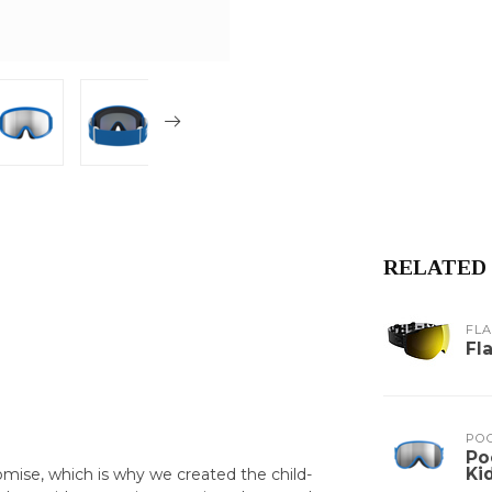
RELATED
FL
Fl
PO
Po
Ki
mise, which is why we created the child-