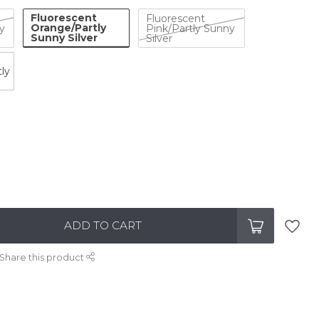
Fluorescent
Fluorescent
Orange/Partly
y
Pink/Partly Sunny
Sunny Silver
Silver
ly
ADD TO CART
Share this product