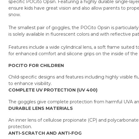
specific POCito Opsin. Featuring a highly durable single-laye
ensure kids have great vision and also allow parents to proper
snow.
The smallest pair of goggles, the POCito Opsin is particularly
is solely available in fluorescent colors and with reflective 
Features include a wide cylindrical lens, a soft frame suited t
for enhanced comfort and silicone grips on the inside of the 
POCITO FOR CHILDREN
Child-specific designs and features including highly visible f
to enhance visibility.
COMPLETE UV PROTECTION (UV 400)
The goggles give complete protection from harmful UVA an
DURABLE LENS MATERIALS
An inner lens of cellulose propionate (CP) and polycarbonate 
protection.
ANTI-SCRATCH AND ANTI-FOG