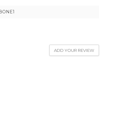
8ONE1
ADD YOUR REVIEW