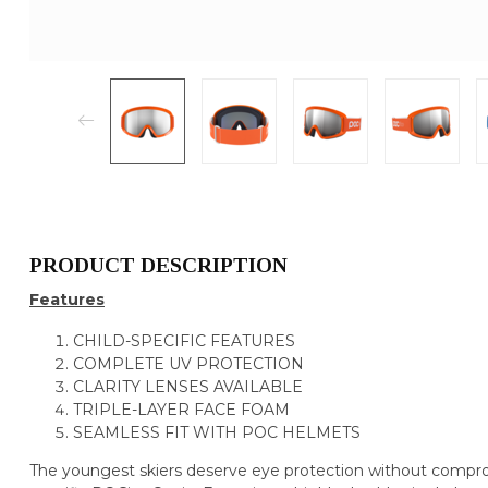
PRODUCT DESCRIPTION
Features
CHILD-SPECIFIC FEATURES
COMPLETE UV PROTECTION
CLARITY LENSES AVAILABLE
TRIPLE-LAYER FACE FOAM
SEAMLESS FIT WITH POC HELMETS
The youngest skiers deserve eye protection without compro