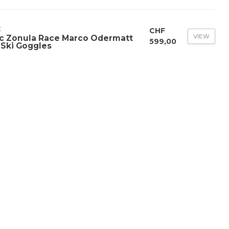
C
CHF
VIEW
c Zonula Race Marco Odermatt
599,00
 Ski Goggles