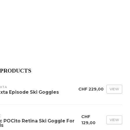
 PRODUCTS
AXTA
CHF 229,00
VIEW
axta Episode Ski Goggles
C
CHF
VIEW
c POCito Retina Ski Goggle For
129,00
ds