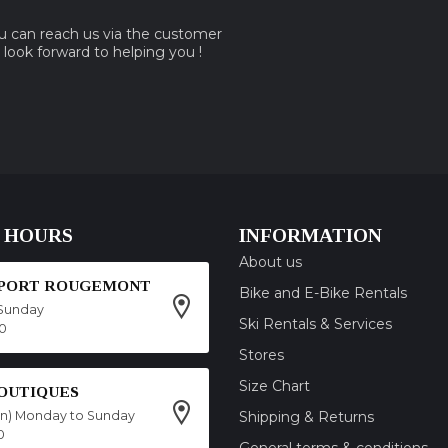
ou can reach us via the customer
e look forward to helping you !
 HOURS
INFORMATION
About us
SPORT ROUGEMONT
Bike and E-Bike Rentals
Sunday
Ski Rentals & Services
00
Stores
Size Chart
OUTIQUES
on) Monday to Sunday
Shipping & Returns
0