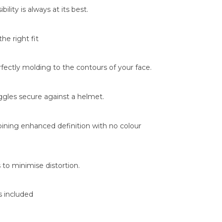
ility is always at its best.
he right fit
rfectly molding to the contours of your face.
oggles secure against a helmet.
mbining enhanced definition with no colour
 to minimise distortion.
s included