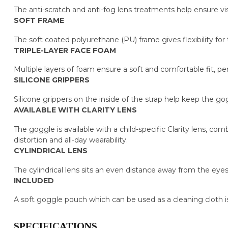
The anti-scratch and anti-fog lens treatments help ensure visib
SOFT FRAME
The soft coated polyurethane (PU) frame gives flexibility for t
TRIPLE-LAYER FACE FOAM
Multiple layers of foam ensure a soft and comfortable fit, pe
SILICONE GRIPPERS
Silicone grippers on the inside of the strap help keep the g
AVAILABLE WITH CLARITY LENS
The goggle is available with a child-specific Clarity lens, co
distortion and all-day wearability.
CYLINDRICAL LENS
The cylindrical lens sits an even distance away from the eyes
INCLUDED
A soft goggle pouch which can be used as a cleaning cloth i
SPECIFICATIONS