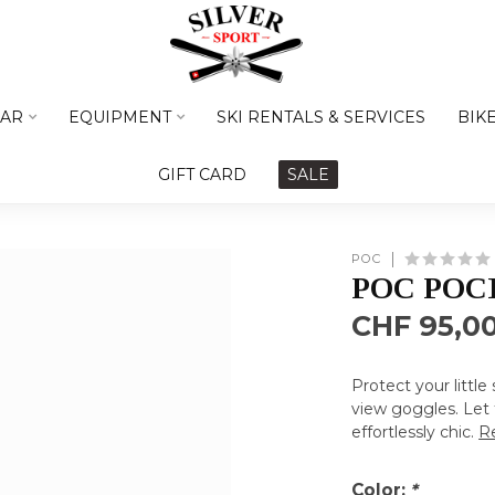
AR
EQUIPMENT
SKI RENTALS & SERVICES
BIK
GIFT CARD
SALE
POC
POC POC
CHF 95,0
Protect your little
view goggles. Let 
effortlessly chic.
R
Color:
*