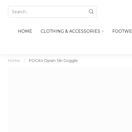
HOME
CLOTHING & ACCESSORIES
FOOTWE
Home
/
POCito Opsin Ski Goggle