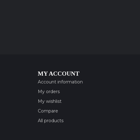
MY ACCOUNT
Account information
My orders
My wishlist
Compare
All products