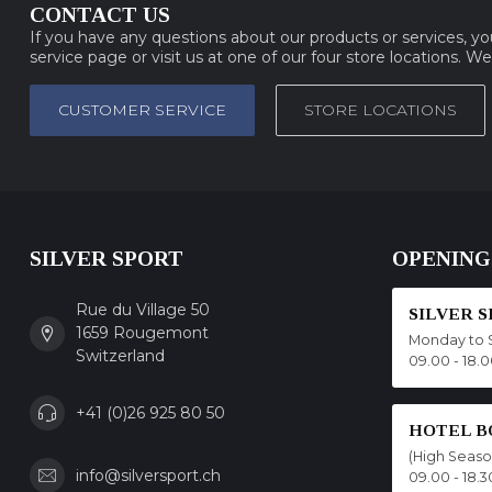
CONTACT US
If you have any questions about our products or services, y
service page or visit us at one of our four store locations. W
CUSTOMER SERVICE
STORE LOCATIONS
SILVER SPORT
OPENING
Rue du Village 50
SILVER 
1659 Rougemont
Monday to 
Switzerland
09.00 - 18.
+41 (0)26 925 80 50
HOTEL B
(High Seas
info@silversport.ch
09.00 - 18.3