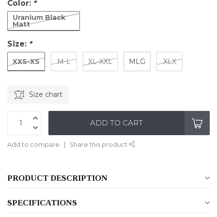
Color:
*
Uranium Black
Matt
Size:
*
XXS-XS
M-L
XL-XXL
MLG
XLX
Size chart
ADD TO CART
Add to compare
Share this product
PRODUCT DESCRIPTION
SPECIFICATIONS