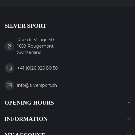
SILVER SPORT
Rue du Village 50
1659 Rougemont
Switzerland
+41 (0)26 925 80 50
info@silversport.ch
OPENING HOURS
INFORMATION