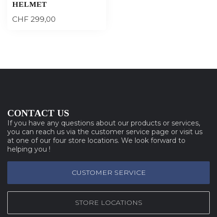
HELMET
CHF 299,00
CONTACT US
If you have any questions about our products or services,
you can reach us via the customer service page or visit us
at one of our four store locations. We look forward to
helping you !
CUSTOMER SERVICE
STORE LOCATIONS