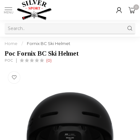
0
MENU
Home
/
Fornix BC Ski Helmet
Poc Fornix BC Ski Helmet
POC
(0)