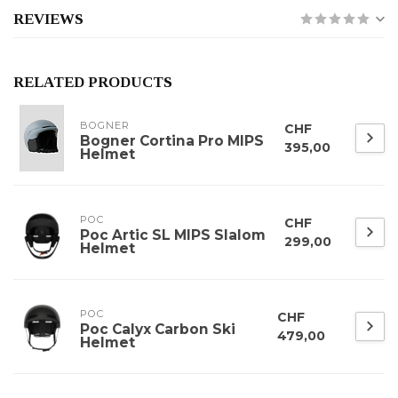
REVIEWS
RELATED PRODUCTS
BOGNER
CHF
Bogner Cortina Pro MIPS
395,00
Helmet
POC
CHF
Poc Artic SL MIPS Slalom
299,00
Helmet
POC
CHF
Poc Calyx Carbon Ski
479,00
Helmet