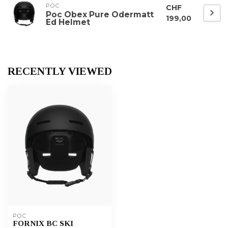
POC
CHF
Poc Obex Pure Odermatt
199,00
Ed Helmet
RECENTLY VIEWED
POC
FORNIX BC SKI