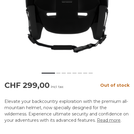
CHF 299,00
Out of stock
Incl. tax
Elevate your backcountry exploration with the premium all-
mountain helmet, now specially designed for the
wilderness. Experience ultimate security and confidence on
your adventures with its advanced features.
Read more
.