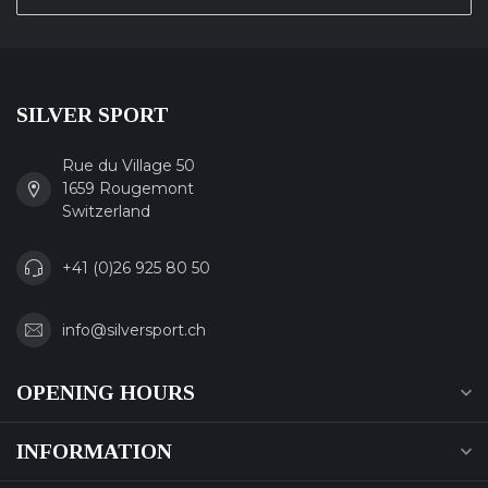
SILVER SPORT
Rue du Village 50
1659 Rougemont
Switzerland
+41 (0)26 925 80 50
info@silversport.ch
OPENING HOURS
INFORMATION