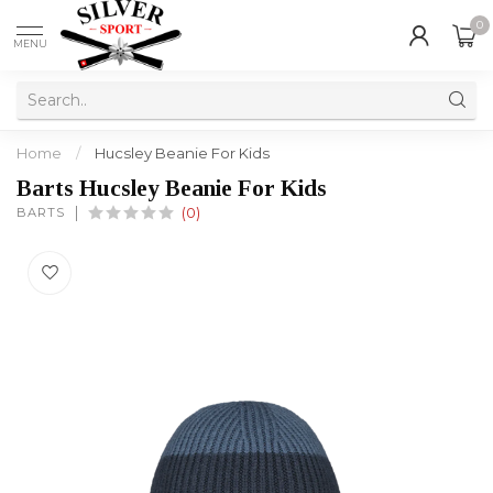
0
MENU
Home
/
Hucsley Beanie For Kids
Barts Hucsley Beanie For Kids
BARTS
(0)