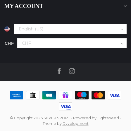
MY ACCOUNT
CHF
© Copyright 2026 SILVER SPORT
- Powered by
Lightspeed
-
Theme by
Dyvelopment