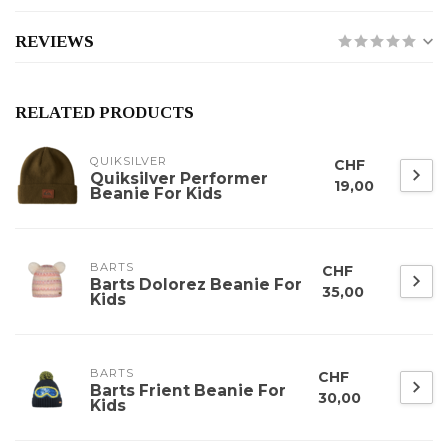
REVIEWS
RELATED PRODUCTS
QUIKSILVER
CHF
Quiksilver Performer
19,00
Beanie For Kids
BARTS
CHF
Barts Dolorez Beanie For
35,00
Kids
BARTS
CHF
Barts Frient Beanie For
30,00
Kids