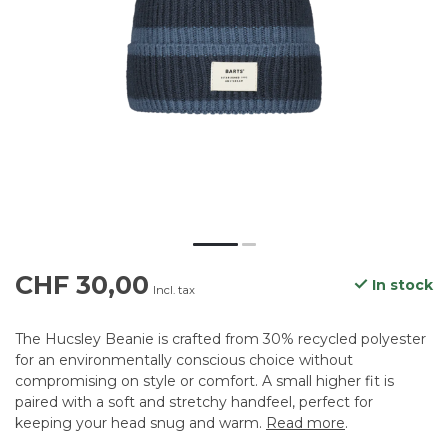
CHF 30,00
In stock
Incl. tax
The Hucsley Beanie is crafted from 30% recycled polyester
for an environmentally conscious choice without
compromising on style or comfort. A small higher fit is
paired with a soft and stretchy handfeel, perfect for
keeping your head snug and warm.
Read more
.