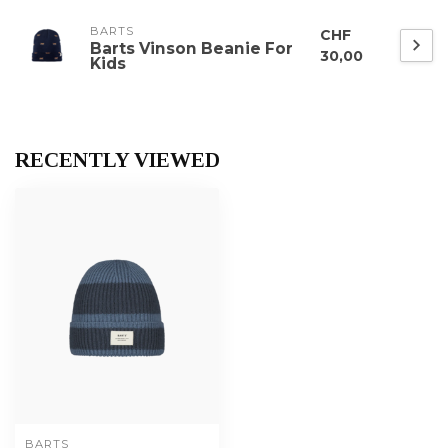
BARTS
CHF
Barts Vinson Beanie For
30,00
Kids
RECENTLY VIEWED
BARTS