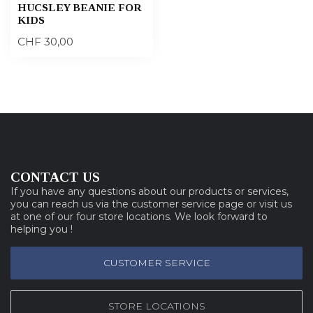
HUCSLEY BEANIE FOR
KIDS
CHF 30,00
CONTACT US
If you have any questions about our products or services,
you can reach us via the customer service page or visit us
at one of our four store locations. We look forward to
helping you !
CUSTOMER SERVICE
STORE LOCATIONS