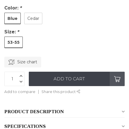
Color:
*
Blue
Cedar
Size:
*
53-55
Size chart
ADD TO CART
Add to compare
Share this product
PRODUCT DESCRIPTION
SPECIFICATIONS