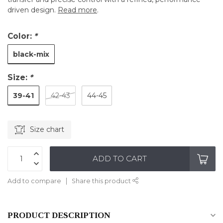
driven design.
Read more
.
Color:
*
black-mix
Size:
*
39-41
42-43
44-45
Size chart
ADD TO CART
Add to compare
Share this product
PRODUCT DESCRIPTION