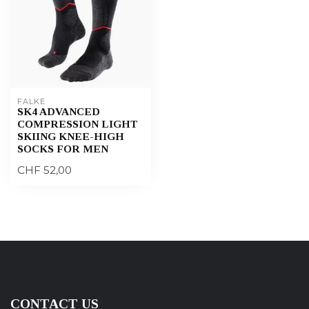
FALKE
SK4 ADVANCED
COMPRESSION LIGHT
SKIING KNEE-HIGH
SOCKS FOR MEN
CHF 52,00
CONTACT US