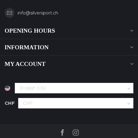
info@silversport.ch
OPENING HOURS
INFORMATION
MY ACCOUNT
CHF