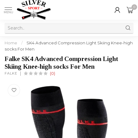
0
MENU
Home
/
SK4 Advanced Compression Light Skiing Knee-high
socks For Men
Falke SK4 Advanced Compression Light
Skiing Knee-high socks For Men
FALKE
(0)