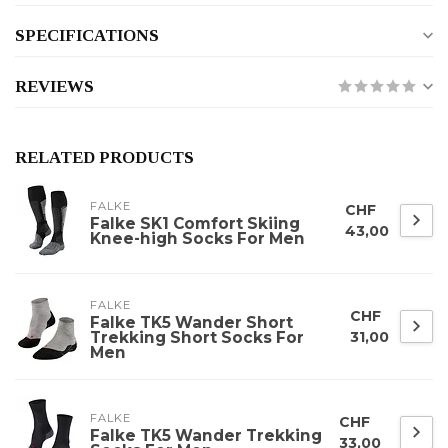
SPECIFICATIONS
REVIEWS
RELATED PRODUCTS
FALKE
CHF
Falke SK1 Comfort Skiing
43,00
Knee-high Socks For Men
FALKE
CHF
Falke TK5 Wander Short
Trekking Short Socks For
31,00
Men
FALKE
CHF
Falke TK5 Wander Trekking
33,00