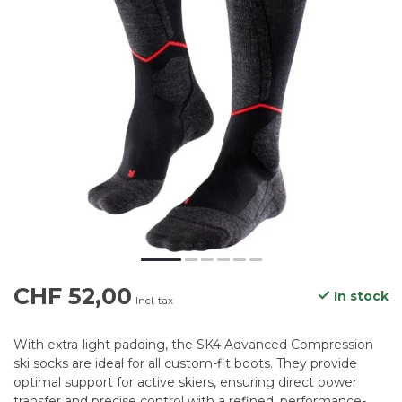
CHF 52,00
In stock
Incl. tax
With extra-light padding, the SK4 Advanced Compression
ski socks are ideal for all custom-fit boots. They provide
optimal support for active skiers, ensuring direct power
transfer and precise control with a refined, performance-