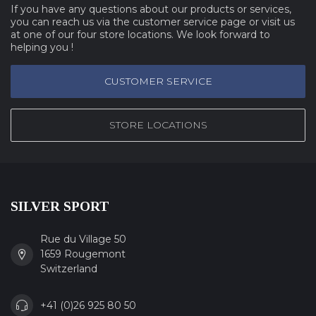
If you have any questions about our products or services,
you can reach us via the customer service page or visit us
at one of our four store locations. We look forward to
helping you !
CUSTOMER SERVICE
STORE LOCATIONS
SILVER SPORT
Rue du Village 50
1659 Rougemont
Switzerland
+41 (0)26 925 80 50