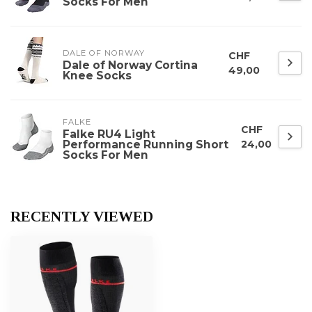
Socks For Men
DALE OF NORWAY
CHF
Dale of Norway Cortina
49,00
Knee Socks
FALKE
CHF
Falke RU4 Light
Performance Running Short
24,00
Socks For Men
RECENTLY VIEWED