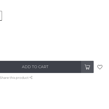
ADD TO CART
Share this product