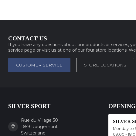
CONTACT US
If you have any questions about our products or services, y
service page or visit us at one of our four store locations. W
CUSTOMER SERVICE
STORE LOCATIONS
SILVER SPORT
OPENING
Rue du Village 50
SILVER 
1659 Rougemont
Monday to 
Switzerland
09.00 - 18.