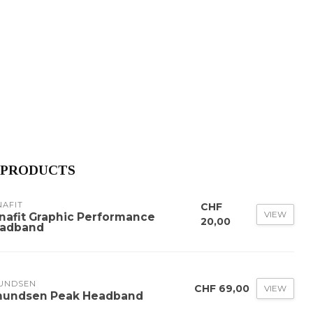
 PRODUCTS
NAFIT
CHF
VIEW
nafit Graphic Performance
20,00
adband
UNDSEN
CHF 69,00
VIEW
undsen Peak Headband