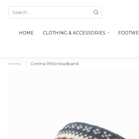
HOME
CLOTHING & ACCESSORIES
FOOTWE
Home
/
Cortina 1956 Headband