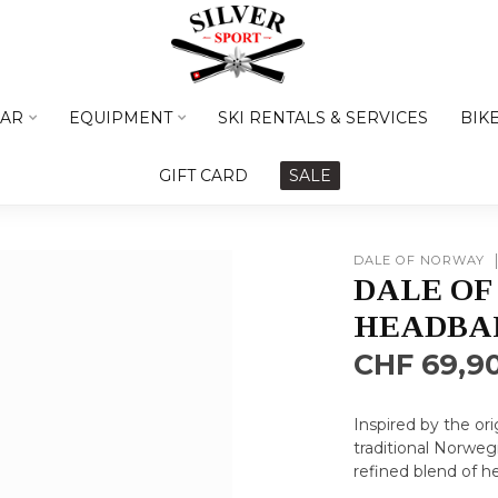
AR
EQUIPMENT
SKI RENTALS & SERVICES
BIK
GIFT CARD
SALE
DALE OF NORWAY
DALE OF
HEADBA
CHF 69,9
Inspired by the or
traditional Norweg
refined blend of h