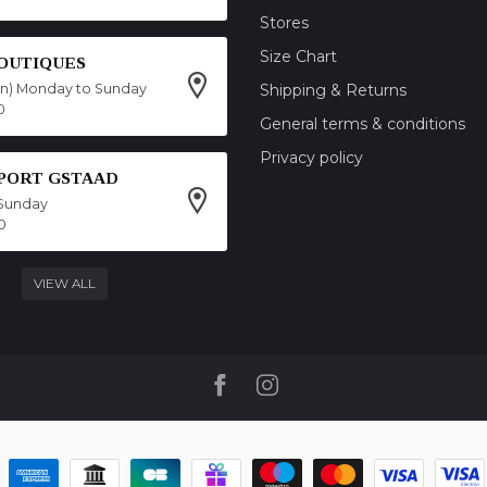
Stores
Size Chart
OUTIQUES
on) Monday to Sunday
Shipping & Returns
0
General terms & conditions
Privacy policy
SPORT GSTAAD
Sunday
0
VIEW ALL