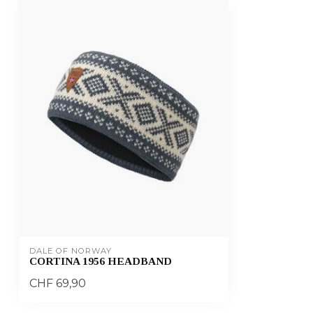
DALE OF NORWAY
CORTINA 1956 HEADBAND
CHF 69,90