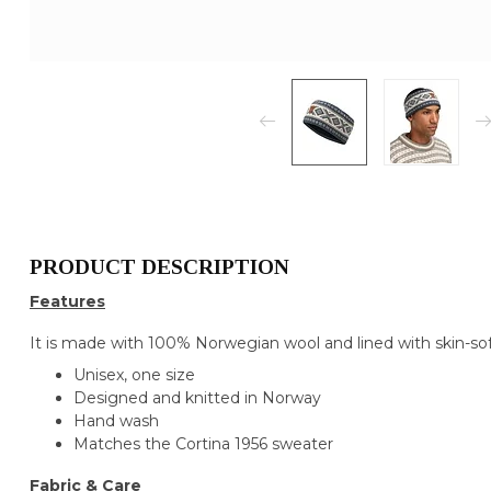
PRODUCT DESCRIPTION
Features
It is made with 100% Norwegian wool and lined with skin-soft
Unisex, one size
Designed and knitted in Norway
Hand wash
Matches the Cortina 1956 sweater
Fabric & Care