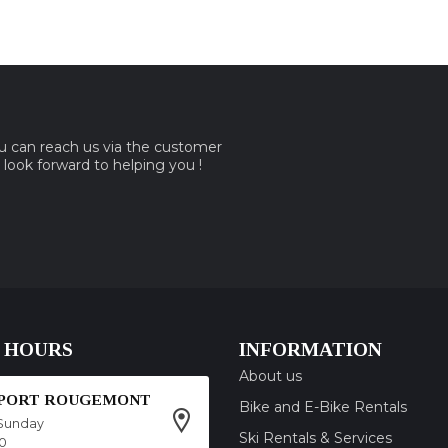
ou can reach us via the customer
e look forward to helping you !
 HOURS
INFORMATION
About us
SPORT ROUGEMONT
Bike and E-Bike Rentals
Sunday
Ski Rentals & Services
00