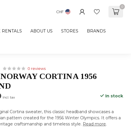
0
CHF
E RENTALS
ABOUT US
STORES
BRANDS
0 reviews
 NORWAY CORTINA 1956
ND
0
In stock
Incl. tax
iginal Cortina sweater, this classic headband showcases a
ian pattern created for the 1956 Winter Olympics. It offers a
eritage craftsmanship and timeless style.
Read more
.