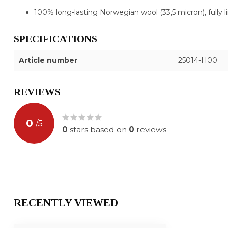
100% long-lasting Norwegian wool (33,5 micron), fully l
SPECIFICATIONS
Article number
25014-H00
REVIEWS
0
/
5
0
stars based on
0
reviews
RECENTLY VIEWED