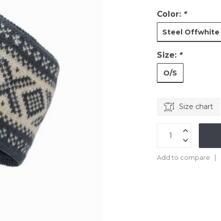
Color:
*
Steel Offwhite
Size:
*
O/S
Size chart
Add to compare