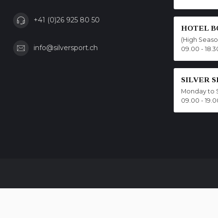
+41 (0)26 925 80 50
HOTEL B
(High Seas
info@silversport.ch
09.00 - 18.3
SILVER 
Monday to 
09.00 - 19.0