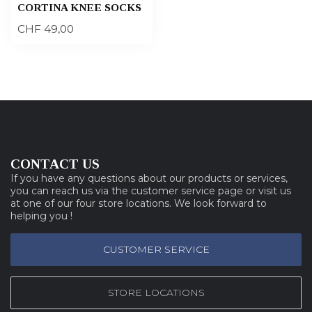
CORTINA KNEE SOCKS
CHF 49,00
CONTACT US
If you have any questions about our products or services,
you can reach us via the customer service page or visit us
at one of our four store locations. We look forward to
helping you !
CUSTOMER SERVICE
STORE LOCATIONS