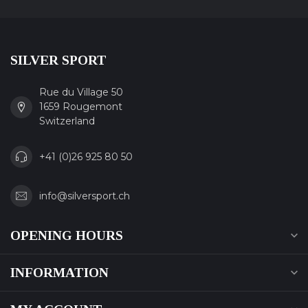
SILVER SPORT
Rue du Village 50
1659 Rougemont
Switzerland
+41 (0)26 925 80 50
info@silversport.ch
OPENING HOURS
INFORMATION