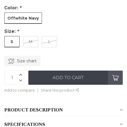
Color:
*
Offwhite Navy
Size:
*
S
M
L
Size chart
ADD TO CART
Add to compare
Share this product
PRODUCT DESCRIPTION
SPECIFICATIONS