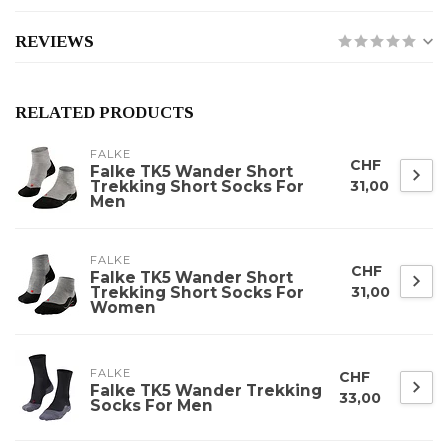
REVIEWS
RELATED PRODUCTS
FALKE
CHF
Falke TK5 Wander Short
Trekking Short Socks For
31,00
Men
FALKE
CHF
Falke TK5 Wander Short
Trekking Short Socks For
31,00
Women
FALKE
CHF
Falke TK5 Wander Trekking
33,00
Socks For Men