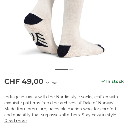
CHF 49,00
In stock
Incl. tax
Indulge in luxury with the Nordic-style socks, crafted with
exquisite patterns from the archives of Dale of Norway.
Made from premium, traceable merino wool for comfort
and durability that surpasses all others. Stay cozy in style.
Read more
.