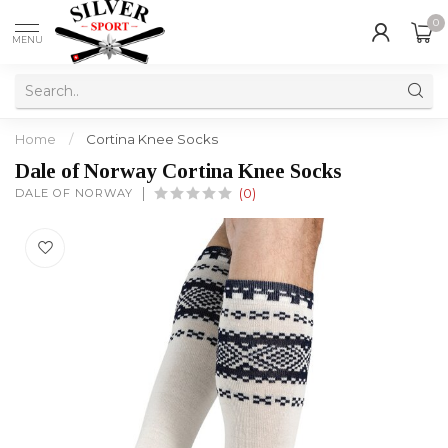
0
MENU
Home
/
Cortina Knee Socks
Dale of Norway Cortina Knee Socks
DALE OF NORWAY
(0)