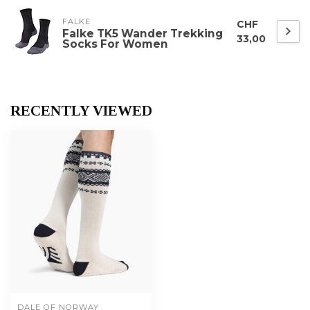
FALKE
CHF
Falke TK5 Wander Trekking
33,00
Socks For Women
RECENTLY VIEWED
DALE OF NORWAY