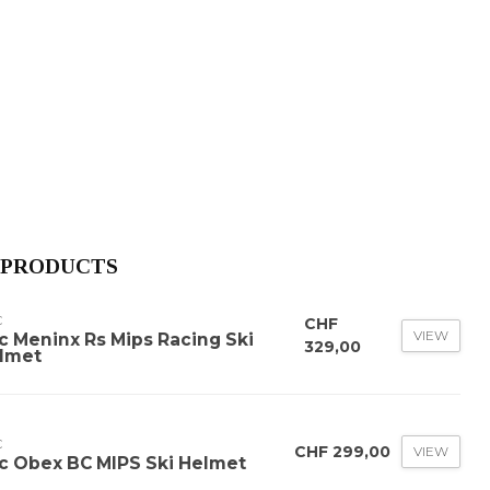
 PRODUCTS
C
CHF
VIEW
c Meninx Rs Mips Racing Ski
329,00
lmet
C
CHF 299,00
VIEW
c Obex BC MIPS Ski Helmet