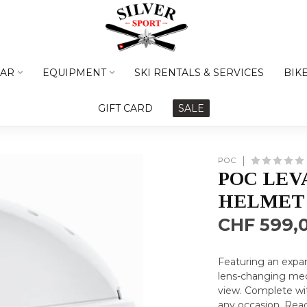
AR
EQUIPMENT
SKI RENTALS & SERVICES
BIK
GIFT CARD
SALE
POC
POC LEV
HELMET
CHF 599,
Featuring an expan
lens-changing mech
view. Complete with
any occasion.
Rea