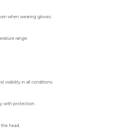
even when wearing gloves.
erature range.
visibility in all conditions.
y with protection.
 the head.