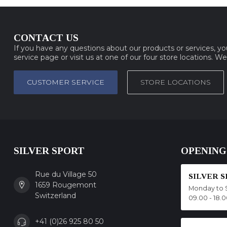
CONTACT US
If you have any questions about our products or services, y
service page or visit us at one of our four store locations. W
CUSTOMER SERVICE
STORE LOCATIONS
SILVER SPORT
OPENING
Rue du Village 50
SILVER 
1659 Rougemont
Monday to 
Switzerland
09.00 - 18.
+41 (0)26 925 80 50