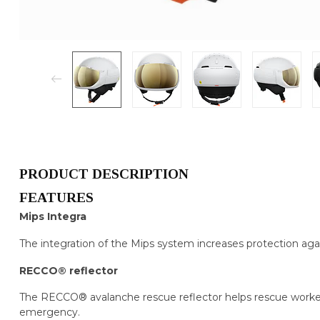
PRODUCT DESCRIPTION
FEATURES
Mips Integra
The integration of the Mips system increases protection agai
RECCO® reflector
The RECCO® avalanche rescue reflector helps rescue workers
emergency.