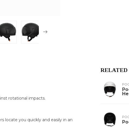
RELATED
PO
Po
He
nst rotational impacts.
PO
 locate you quickly and easily in an
Po