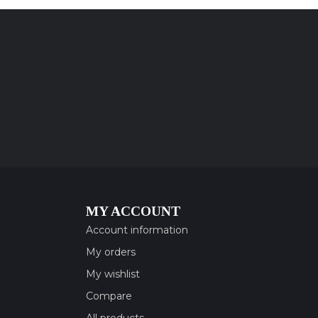
MY ACCOUNT
Account information
My orders
My wishlist
Compare
All products