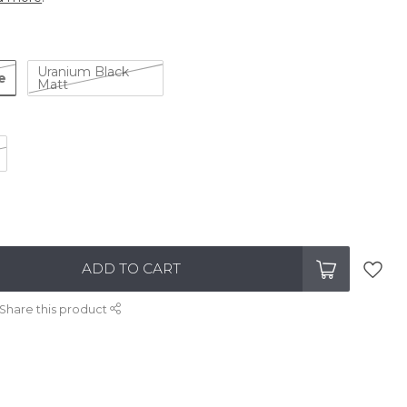
Uranium Black
e
Matt
ADD TO CART
Share this product