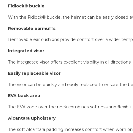
Fidlock® buckle
With the Fidlock® buckle, the helmet can be easily closed 
Removable earmuffs
Removable ear cushions provide comfort over a wider temp
Integrated visor
The integrated visor offers excellent visibility in all directions.
Easily replaceable visor
The visor can be quickly and easily replaced to ensure the best 
EVA back area
The EVA zone over the neck combines softness and flexibilit
Alcantara upholstery
The soft Alcantara padding increases comfort when worn on