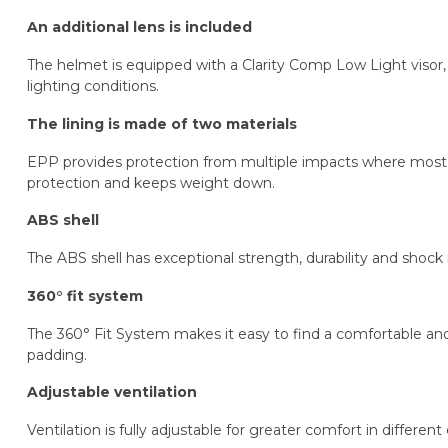
An additional lens is included
The helmet is equipped with a Clarity Comp Low Light visor, w
lighting conditions.
The lining is made of two materials
EPP provides protection from multiple impacts where most i
protection and keeps weight down.
ABS shell
The ABS shell has exceptional strength, durability and shock 
360° fit system
The 360° Fit System makes it easy to find a comfortable an
padding.
Adjustable ventilation
Ventilation is fully adjustable for greater comfort in different