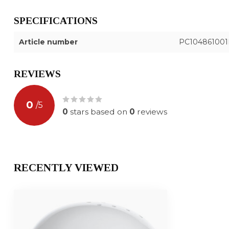
SPECIFICATIONS
Article number
PC10486100
REVIEWS
0
/
5
0
stars based on
0
reviews
RECENTLY VIEWED