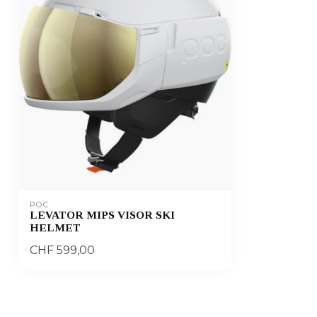
POC
LEVATOR MIPS VISOR SKI
HELMET
CHF 599,00