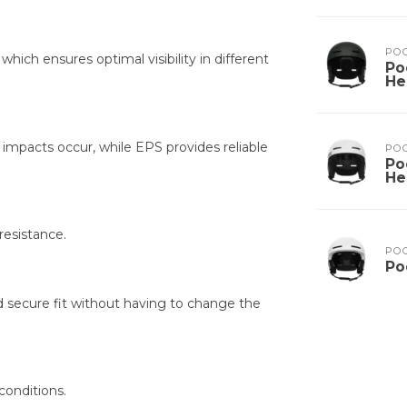
PO
hich ensures optimal visibility in different
Po
He
mpacts occur, while EPS provides reliable
PO
Po
He
resistance.
PO
Po
d secure fit without having to change the
 conditions.