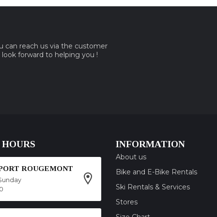
ou can reach us via the customer
e look forward to helping you !
 HOURS
INFORMATION
About us
SPORT ROUGEMONT
Bike and E-Bike Rentals
Sunday
Ski Rentals & Services
00
Stores
Size Chart