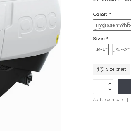
Color:
*
Hydrogen Whit
Size:
*
M-L
XL-XXL
Size chart
Add to compare