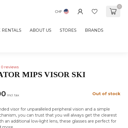
0
CHF
E RENTALS
ABOUT US
STORES
BRANDS
0 reviews
ATOR MIPS VISOR SKI
00
Out of stock
Incl. tax
ded visor for unparalleled peripheral vision and a simple
anism, you can trust that you will always get the clearest
 an additional low-light lens, these glasses are perfect for
d more
.