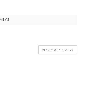
1MLG1
ADD YOUR REVIEW