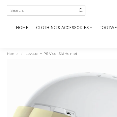
HOME
CLOTHING & ACCESSORIES
FOOTWE
Home
/
Levator MIPS Visor Ski Helmet