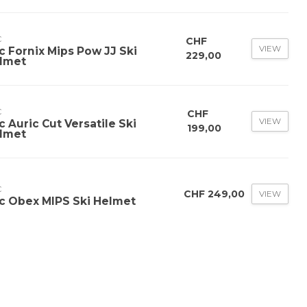
C
CHF
VIEW
c Fornix Mips Pow JJ Ski
229,00
lmet
C
CHF
VIEW
c Auric Cut Versatile Ski
199,00
lmet
C
CHF 249,00
VIEW
c Obex MIPS Ski Helmet