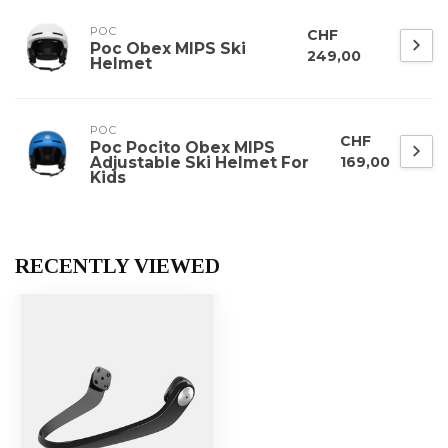
POC
CHF
Poc Obex MIPS Ski
249,00
Helmet
POC
CHF
Poc Pocito Obex MIPS
Adjustable Ski Helmet For
169,00
Kids
RECENTLY VIEWED