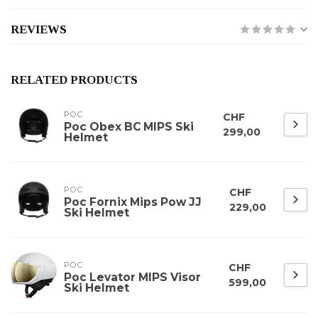
REVIEWS
RELATED PRODUCTS
POC
CHF
Poc Obex BC MIPS Ski
299,00
Helmet
POC
CHF
Poc Fornix Mips Pow JJ
229,00
Ski Helmet
POC
CHF
Poc Levator MIPS Visor
599,00
Ski Helmet