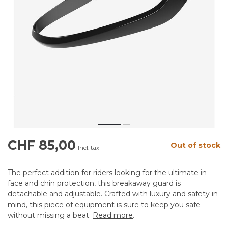
CHF 85,00
Out of stock
Incl. tax
The perfect addition for riders looking for the ultimate in-
face and chin protection, this breakaway guard is
detachable and adjustable. Crafted with luxury and safety in
mind, this piece of equipment is sure to keep you safe
without missing a beat.
Read more
.