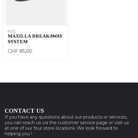
POC
MAXILLA BREAKAWAY
SYSTEM
CHF 85,00
CONTACT US
If you have any questions about our products or services,
you can reach us via the customer service page or visit us
at one of our four store locations. We look forward to
helping you !