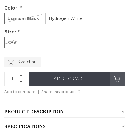
Color:
*
Uranium Black
Hydrogen White
Size:
*
O/S
Size chart
ADD TO CART
Add to compare
Share this product
PRODUCT DESCRIPTION
SPECIFICATIONS