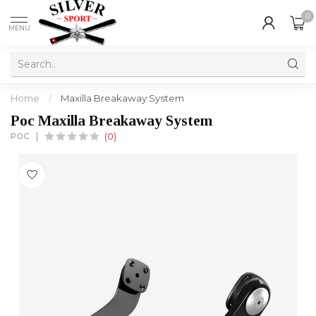
0
MENU
Home
/
Maxilla Breakaway System
Poc Maxilla Breakaway System
POC
(0)