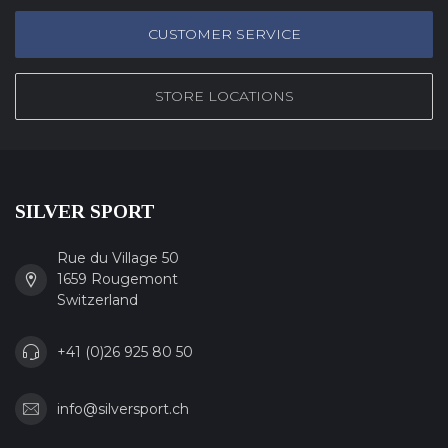
CUSTOMER SERVICE
STORE LOCATIONS
SILVER SPORT
Rue du Village 50
1659 Rougemont
Switzerland
+41 (0)26 925 80 50
info@silversport.ch