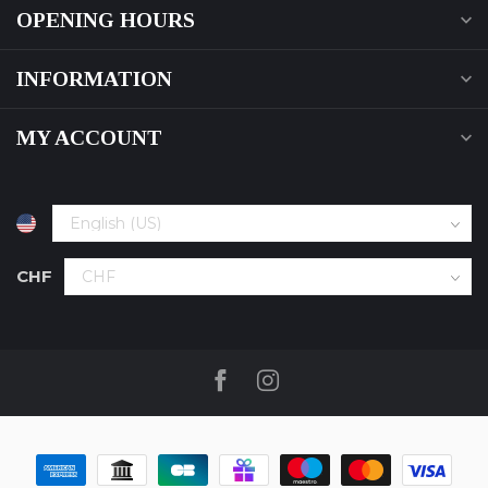
OPENING HOURS
INFORMATION
MY ACCOUNT
CHF