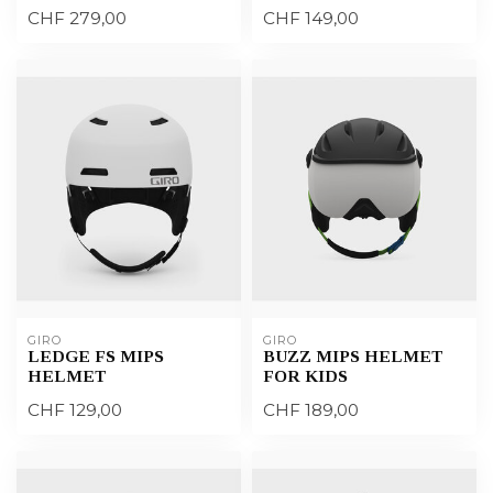
CHF 279,00
CHF 149,00
GIRO
GIRO
LEDGE FS MIPS
BUZZ MIPS HELMET
HELMET
FOR KIDS
CHF 129,00
CHF 189,00