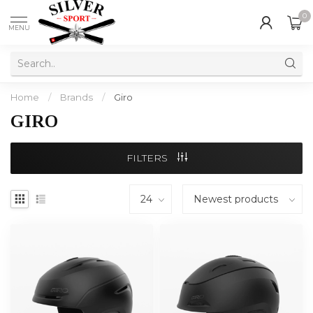
0
MENU
Home
/
Brands
/
Giro
GIRO
FILTERS