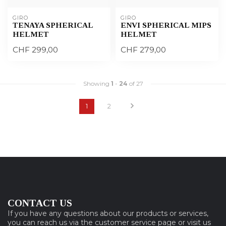
GIRO
GIRO
TENAYA SPHERICAL
ENVI SPHERICAL MIPS
HELMET
HELMET
CHF 299,00
CHF 279,00
Showing
1
-
24
of 27
1
2
CONTACT US
If you have any questions about our products or services,
you can reach us via the customer service page or visit us