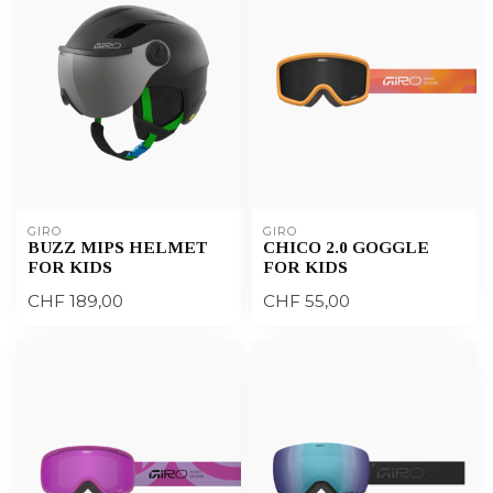
GIRO
GIRO
BUZZ MIPS HELMET
CHICO 2.0 GOGGLE
FOR KIDS
FOR KIDS
CHF 189,00
CHF 55,00