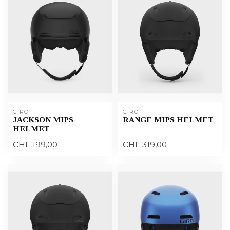
GIRO
GIRO
JACKSON MIPS
RANGE MIPS HELMET
HELMET
CHF 199,00
CHF 319,00