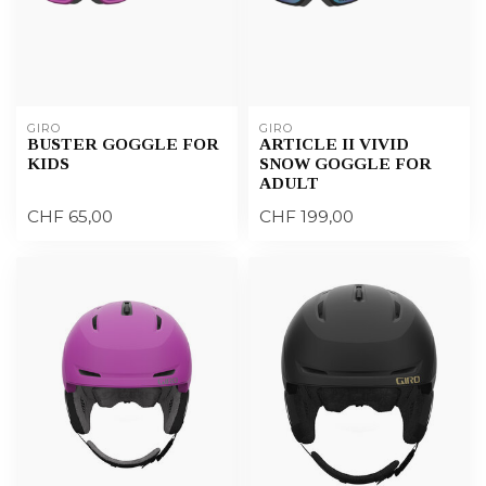
GIRO
GIRO
BUSTER GOGGLE FOR
ARTICLE II VIVID
KIDS
SNOW GOGGLE FOR
ADULT
CHF 65,00
CHF 199,00