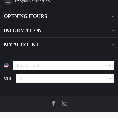
info@silversport.ch
OPENING HOURS
INFORMATION
MY ACCOUNT
CHF