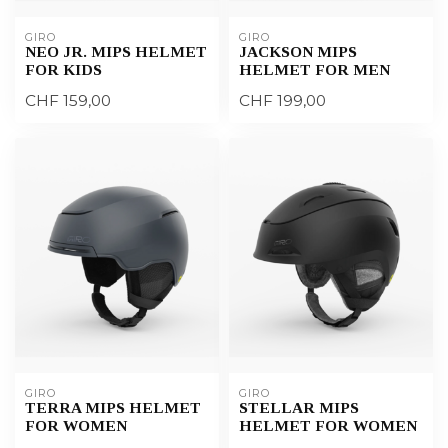
GIRO
GIRO
NEO JR. MIPS HELMET
JACKSON MIPS
FOR KIDS
HELMET FOR MEN
CHF 159,00
CHF 199,00
GIRO
GIRO
TERRA MIPS HELMET
STELLAR MIPS
FOR WOMEN
HELMET FOR WOMEN