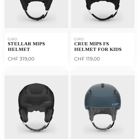
GIRO
GIRO
STELLAR MIPS
CRUE MIPS FS
HELMET
HELMET FOR KIDS
CHF 319,00
CHF 119,00