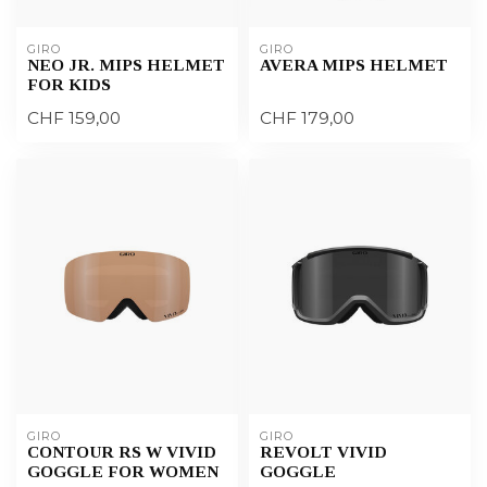
GIRO
GIRO
NEO JR. MIPS HELMET
AVERA MIPS HELMET
FOR KIDS
CHF 159,00
CHF 179,00
GIRO
GIRO
CONTOUR RS W VIVID
REVOLT VIVID
GOGGLE FOR WOMEN
GOGGLE