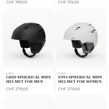
CHF 199,00
CHF 319,00
GIRO
GIRO
GRID SPHERICAL MIPS
ENVI SPHERICAL MIPS
HELMET FOR MEN
HELMET FOR WOMEN
CHF 279,00
CHF 279,00