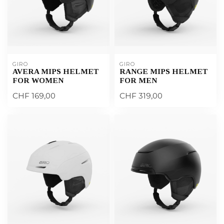
GIRO
GIRO
AVERA MIPS HELMET
RANGE MIPS HELMET
FOR WOMEN
FOR MEN
CHF 169,00
CHF 319,00