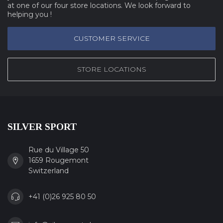
at one of our four store locations. We look forward to
helping you !
CUSTOMER SERVICE
STORE LOCATIONS
SILVER SPORT
Rue du Village 50
1659 Rougemont
Switzerland
+41 (0)26 925 80 50