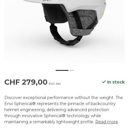
CHF 279,00
In stock
Incl. tax
Discover exceptional performance without the weight. The
Envi Spherical® represents the pinnacle of backcountry
helmet engineering, delivering advanced protection
through innovative Spherical® technology while
maintaining a remarkably lightweight profile.
Read more
.