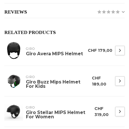
REVIEWS
RELATED PRODUCTS
GIRO
CHF 179,00
Giro Avera MIPS Helmet
GIRO
CHF
Giro Buzz Mips Helmet
189,00
For Kids
GIRO
CHF
Giro Stellar MIPS Helmet
319,00
For Women