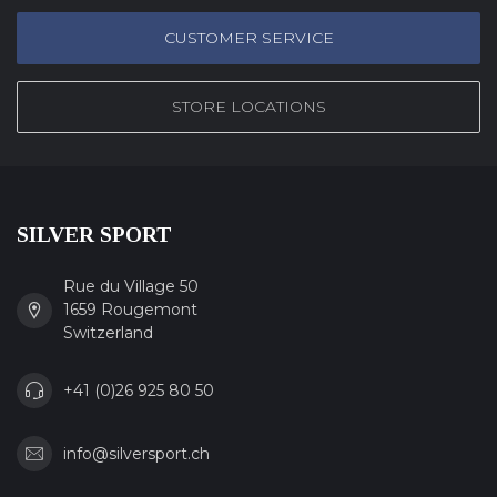
CUSTOMER SERVICE
STORE LOCATIONS
SILVER SPORT
Rue du Village 50
1659 Rougemont
Switzerland
+41 (0)26 925 80 50
info@silversport.ch