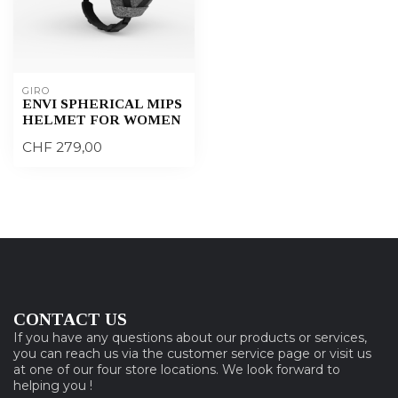
GIRO
ENVI SPHERICAL MIPS
HELMET FOR WOMEN
CHF 279,00
CONTACT US
If you have any questions about our products or services,
you can reach us via the customer service page or visit us
at one of our four store locations. We look forward to
helping you !