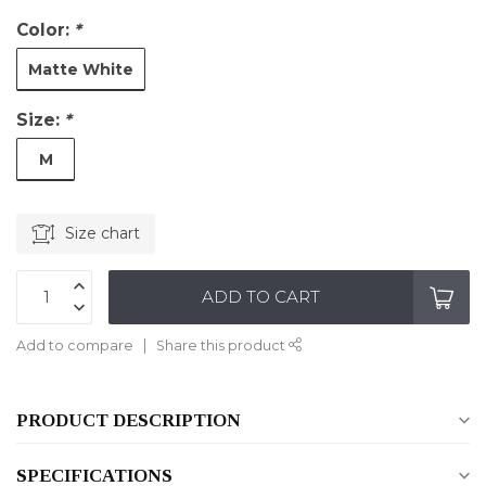
Color:
*
Matte White
Size:
*
M
Size chart
ADD TO CART
Add to compare
Share this product
PRODUCT DESCRIPTION
SPECIFICATIONS