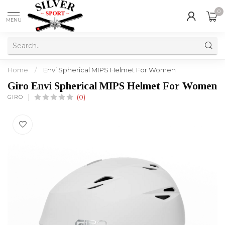
0
MENU
Home
/
Envi Spherical MIPS Helmet For Women
Giro Envi Spherical MIPS Helmet For Women
GIRO
(0)