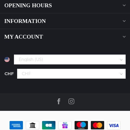
OPENING HOURS
INFORMATION
MY ACCOUNT
CHF