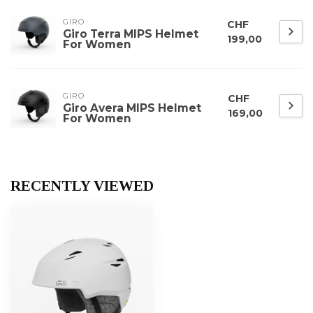
GIRO
CHF
Giro Terra MIPS Helmet
199,00
For Women
GIRO
CHF
Giro Avera MIPS Helmet
169,00
For Women
RECENTLY VIEWED