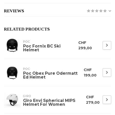
REVIEWS
RELATED PRODUCTS
POC
CHF
Poc Fornix BC Ski
299,00
Helmet
POC
CHF
Poc Obex Pure Odermatt
199,00
Ed Helmet
GIRO
CHF
Giro Envi Spherical MIPS
279,00
Helmet For Women