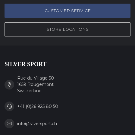
CUSTOMER SERVICE
STORE LOCATIONS
SILVER SPORT
Rue du Village 50
1659 Rougemont
Switzerland
+41 (0)26 925 80 50
info@silversport.ch