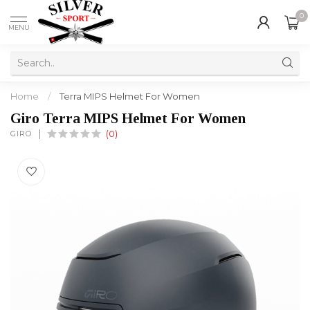
0
MENU
Home
/
Terra MIPS Helmet For Women
Giro Terra MIPS Helmet For Women
GIRO
(0)