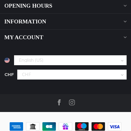
OPENING HOURS
INFORMATION
MY ACCOUNT
CHF