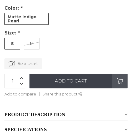
Color:
*
Matte Indigo
Pearl
Size:
*
S
M
Size chart
ADD TO CART
Add to compare
Share this product
PRODUCT DESCRIPTION
SPECIFICATIONS