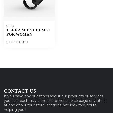
GIRO
TERRA MIPS HELMET
FOR WOMEN
CHF 199,00
CONTACT US
If you have any questions about our products or services,
you can reach us via the customer service page or visit us
at one of our four store locations. We look forward to
helping you !