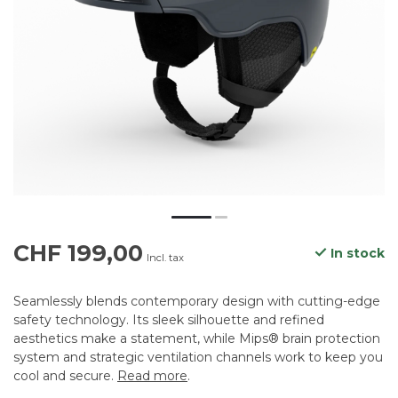
CHF 199,00
In stock
Incl. tax
Seamlessly blends contemporary design with cutting-edge
safety technology. Its sleek silhouette and refined
aesthetics make a statement, while Mips® brain protection
system and strategic ventilation channels work to keep you
cool and secure.
Read more
.