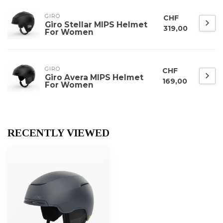
GIRO
CHF
Giro Stellar MIPS Helmet
319,00
For Women
GIRO
CHF
Giro Avera MIPS Helmet
169,00
For Women
RECENTLY VIEWED