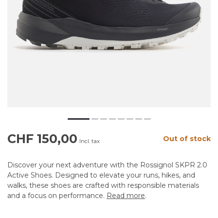
CHF 150,00
Out of stock
Incl. tax
Discover your next adventure with the Rossignol SKPR 2.0
Active Shoes. Designed to elevate your runs, hikes, and
walks, these shoes are crafted with responsible materials
and a focus on performance.
Read more
.