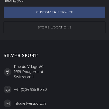
helping you !
CUSTOMER SERVICE
STORE LOCATIONS
SILVER SPORT
Rue du Village 50
1659 Rougemont
Switzerland
+41 (0)26 925 80 50
info@silversport.ch