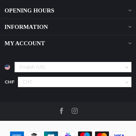
OPENING HOURS
INFORMATION
MY ACCOUNT
CHF