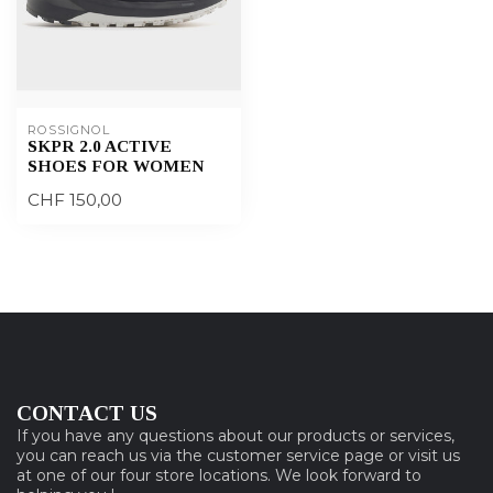
ROSSIGNOL
SKPR 2.0 ACTIVE
SHOES FOR WOMEN
CHF 150,00
CONTACT US
If you have any questions about our products or services,
you can reach us via the customer service page or visit us
at one of our four store locations. We look forward to