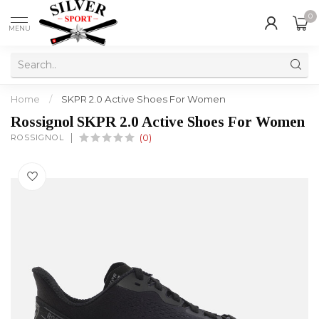
0
MENU
Home
/
SKPR 2.0 Active Shoes For Women
Rossignol SKPR 2.0 Active Shoes For Women
ROSSIGNOL
(0)