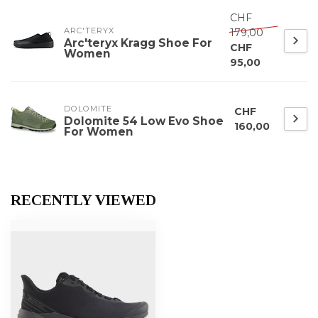
CHF
ARC'TERYX
179,00
Arc'teryx Kragg Shoe For
CHF
Women
95,00
DOLOMITE
CHF
Dolomite 54 Low Evo Shoe
160,00
For Women
RECENTLY VIEWED