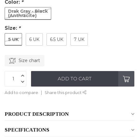
Color:
*
Drak Gray - Black
(Anthracite)
Size:
*
5 UK
6 UK
6.5 UK
7 UK
Size chart
ADD TO CART
Add to compare
Share this product
PRODUCT DESCRIPTION
SPECIFICATIONS