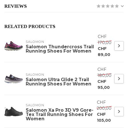
REVIEWS
RELATED PRODUCTS
CHF
SALOMON
170,00
Salomon Thundercross Trail
CHF
Running Shoes For Women
89,00
CHF
SALOMON
180,00
Salomon Ultra Glide 2 Trail
CHF
Running Shoes For Women
95,00
CHF
SALOMON
200,00
Salomon Xa Pro 3D V9 Gore-
Tex Trail Running Shoes For
CHF
Women
105,00