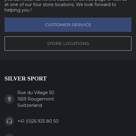
at one of our four store locations. We look forward to
helping you !
CUSTOMER SERVICE
STORE LOCATIONS
SILVER SPORT
Rue du Village 50
1659 Rougemont
Switzerland
+41 (0)26 925 80 50