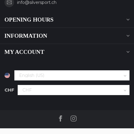
info@silversport.ch
OPENING HOURS
INFORMATION
MY ACCOUNT
CHF