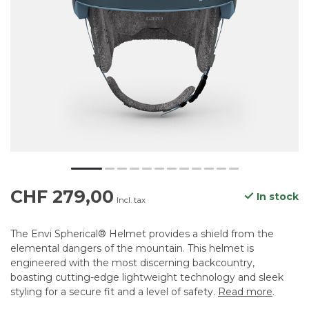
CHF 279,00
In stock
Incl. tax
The Envi Spherical® Helmet provides a shield from the
elemental dangers of the mountain. This helmet is
engineered with the most discerning backcountry,
boasting cutting-edge lightweight technology and sleek
styling for a secure fit and a level of safety.
Read more
.