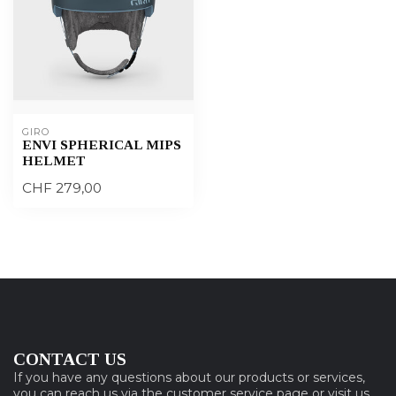
GIRO
ENVI SPHERICAL MIPS
HELMET
CHF 279,00
CONTACT US
If you have any questions about our products or services,
you can reach us via the customer service page or visit us