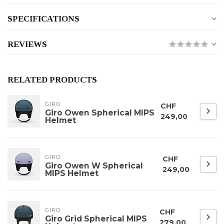
SPECIFICATIONS
REVIEWS
RELATED PRODUCTS
GIRO
CHF
Giro Owen Spherical MIPS
249,00
Helmet
GIRO
CHF
Giro Owen W Spherical
249,00
MIPS Helmet
GIRO
CHF
Giro Grid Spherical MIPS
279,00