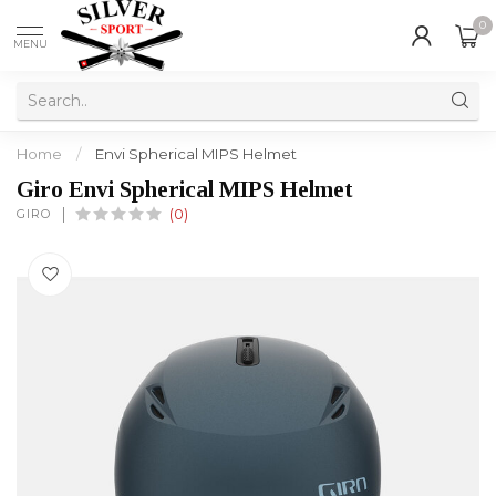
0
MENU
Home
/
Envi Spherical MIPS Helmet
Giro Envi Spherical MIPS Helmet
GIRO
(0)