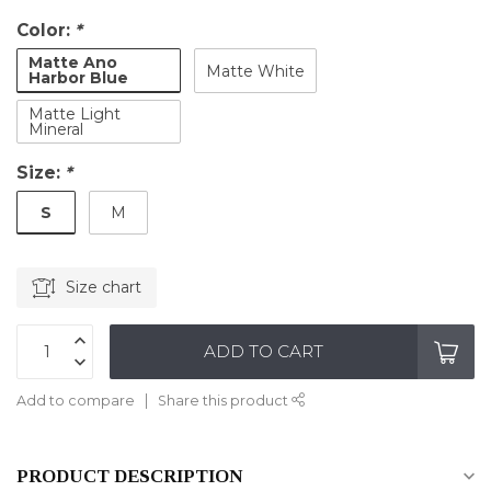
Color:
*
Matte Ano
Matte White
Harbor Blue
Matte Light
Mineral
Size:
*
S
M
Size chart
ADD TO CART
Add to compare
Share this product
PRODUCT DESCRIPTION