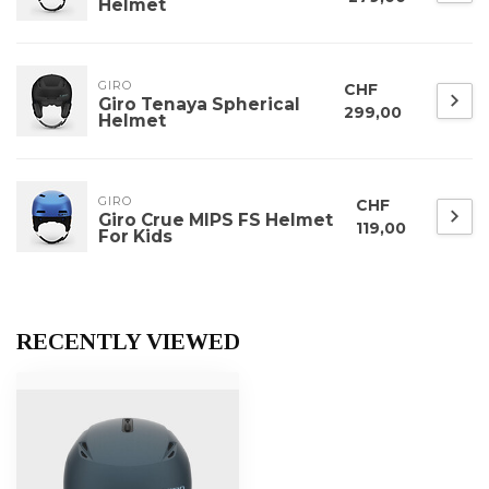
Helmet
GIRO
CHF
Giro Tenaya Spherical
299,00
Helmet
GIRO
CHF
Giro Crue MIPS FS Helmet
119,00
For Kids
RECENTLY VIEWED