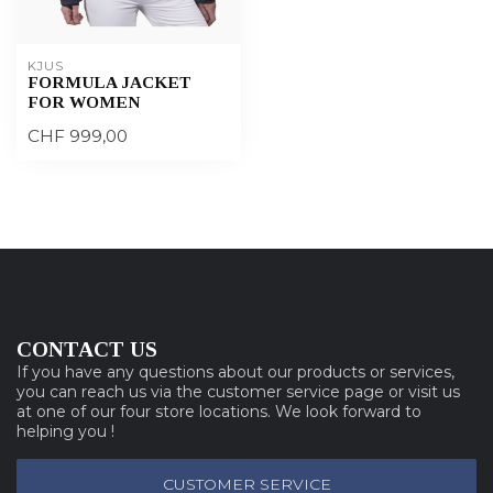
KJUS
FORMULA JACKET
FOR WOMEN
CHF 999,00
CONTACT US
If you have any questions about our products or services,
you can reach us via the customer service page or visit us
at one of our four store locations. We look forward to
helping you !
CUSTOMER SERVICE