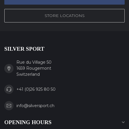
STORE LOCATIONS
SILVER SPORT
Rue du Village 50
1659 Rougemont
Switzerland
+41 (0)26 925 80 50
info@silversport.ch
OPENING HOURS