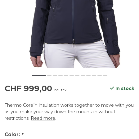
CHF 999,00
In stock
Incl. tax
Thermo Core™ insulation works together to move with you
as you make your way down the mountain without
restrictions.
Read more
.
Color:
*