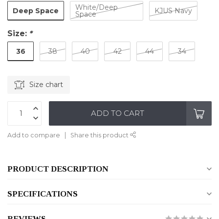
White/Deep
Deep Space
KJUS Navy
Space
Size:
*
36
38
40
42
44
34
Size chart
ADD TO CART
Add to compare
Share this product
PRODUCT DESCRIPTION
SPECIFICATIONS
REVIEWS