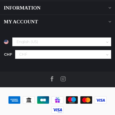
INFORMATION
MY ACCOUNT
CHF