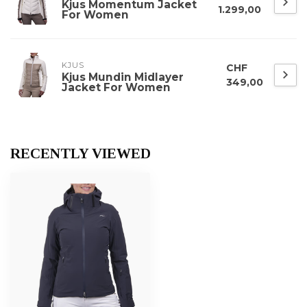
Kjus Momentum Jacket
1.299,00
For Women
KJUS
CHF
Kjus Mundin Midlayer
349,00
Jacket For Women
RECENTLY VIEWED