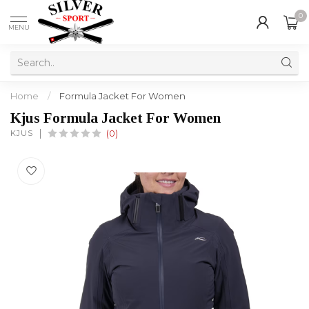
0
MENU
Home
/
Formula Jacket For Women
Kjus Formula Jacket For Women
KJUS
(0)