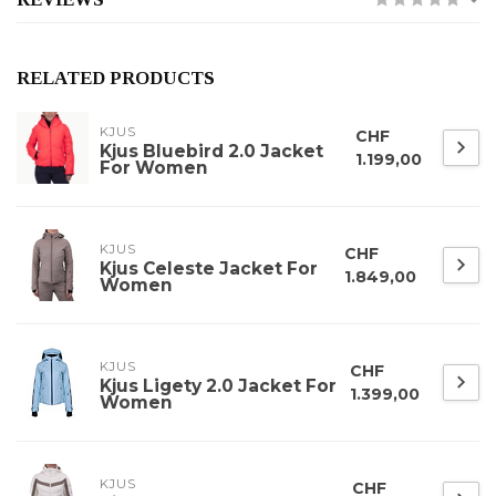
RELATED PRODUCTS
KJUS
CHF
Kjus Bluebird 2.0 Jacket
1.199,00
For Women
KJUS
CHF
Kjus Celeste Jacket For
1.849,00
Women
KJUS
CHF
Kjus Ligety 2.0 Jacket For
1.399,00
Women
KJUS
CHF