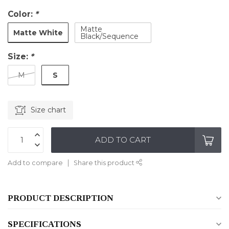
Color:
*
Matte
Matte White
Black/Sequence
Size:
*
S
M
Size chart
ADD TO CART
Add to compare
Share this product
PRODUCT DESCRIPTION
SPECIFICATIONS