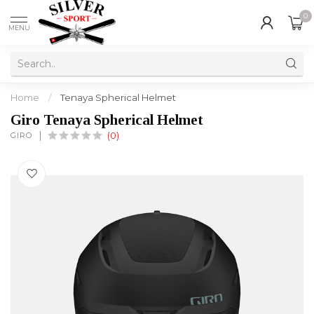
0
MENU
Home
/
Tenaya Spherical Helmet
Giro Tenaya Spherical Helmet
GIRO
(0)