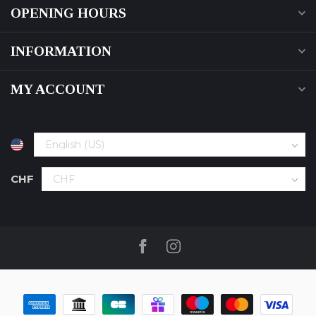
OPENING HOURS
INFORMATION
MY ACCOUNT
CHF