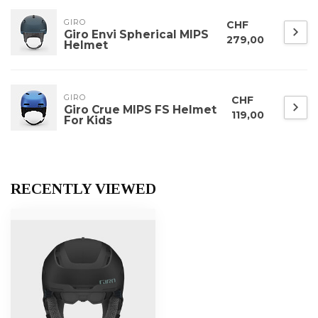
GIRO
CHF
Giro Envi Spherical MIPS
279,00
Helmet
GIRO
CHF
Giro Crue MIPS FS Helmet
119,00
For Kids
RECENTLY VIEWED