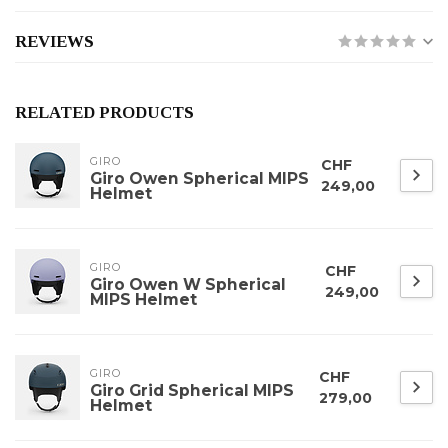
REVIEWS
RELATED PRODUCTS
GIRO
CHF
Giro Owen Spherical MIPS
249,00
Helmet
GIRO
CHF
Giro Owen W Spherical
249,00
MIPS Helmet
GIRO
CHF
Giro Grid Spherical MIPS
279,00
Helmet