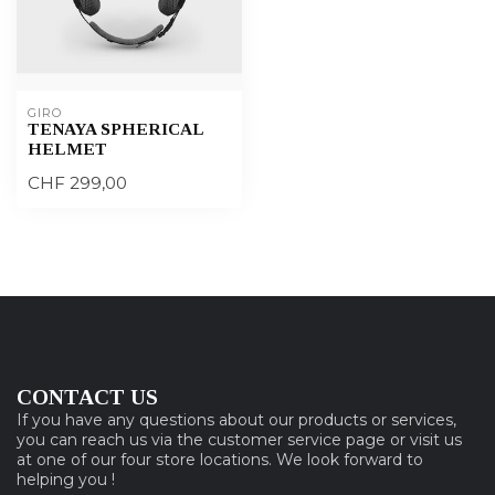
GIRO
TENAYA SPHERICAL
HELMET
CHF 299,00
CONTACT US
If you have any questions about our products or services,
you can reach us via the customer service page or visit us
at one of our four store locations. We look forward to
helping you !