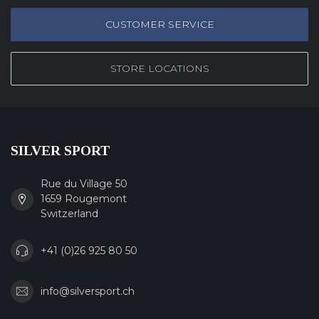
CUSTOMER SERVICE
STORE LOCATIONS
SILVER SPORT
Rue du Village 50
1659 Rougemont
Switzerland
+41 (0)26 925 80 50
info@silversport.ch