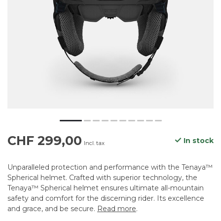
CHF 299,00
In stock
Incl. tax
Unparalleled protection and performance with the Tenaya™
Spherical helmet. Crafted with superior technology, the
Tenaya™ Spherical helmet ensures ultimate all-mountain
safety and comfort for the discerning rider. Its excellence
and grace, and be secure.
Read more
.