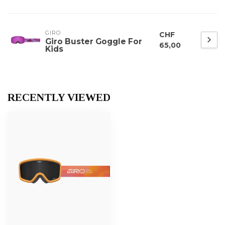
GIRO
CHF
Giro Buster Goggle For
65,00
Kids
RECENTLY VIEWED