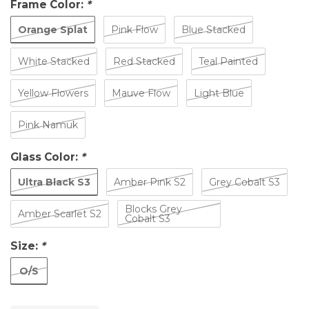
Frame Color:
*
Orange Splat
Pink Flow
Blue Stacked
White Stacked
Red Stacked
Teal Painted
Yellow Flowers
Mauve Flow
Light Blue
Pink Namuk
Glass Color:
*
Ultra Black S3
Amber Pink S2
Grey Cobalt S3
Blocks Grey
Amber Scarlet S2
Cobalt S3
Size:
*
O/S