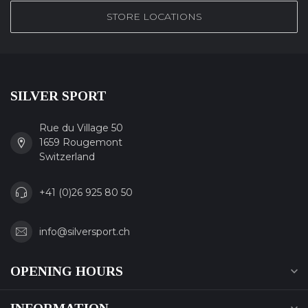
STORE LOCATIONS
SILVER SPORT
Rue du Village 50
1659 Rougemont
Switzerland
+41 (0)26 925 80 50
info@silversport.ch
OPENING HOURS