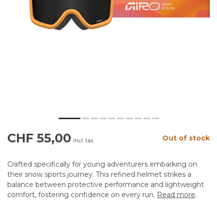
CHF 55,00
Out of stock
Incl. tax
Crafted specifically for young adventurers embarking on
their snow sports journey. This refined helmet strikes a
balance between protective performance and lightweight
comfort, fostering confidence on every run.
Read more
.