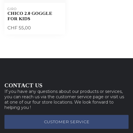
GIRO
CHICO 2.0 GOGGLE
FOR KIDS
CHF 55,00
CONTACT US
If you have any questions about our products or services,
you can reach us via the customer service page or visit us
at one of our four store locations. We look forward to
helping you !
CUSTOMER SERVICE