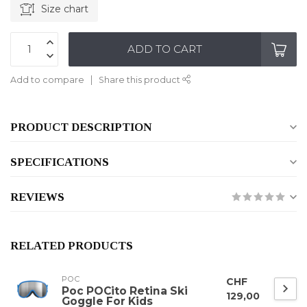
Size chart
ADD TO CART
Add to compare
Share this product
PRODUCT DESCRIPTION
SPECIFICATIONS
REVIEWS
RELATED PRODUCTS
POC
CHF
Poc POCito Retina Ski
129,00
Goggle For Kids