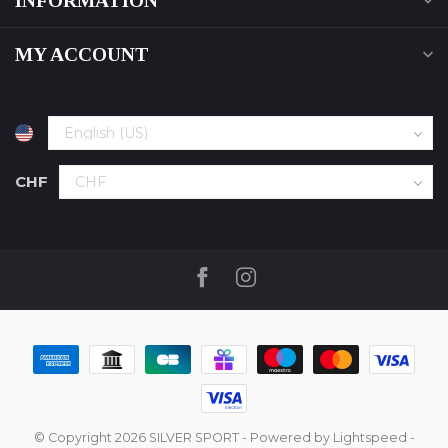
INFORMATION
MY ACCOUNT
CHF
© Copyright 2026 SILVER SPORT
- Powered by
Lightspeed
-