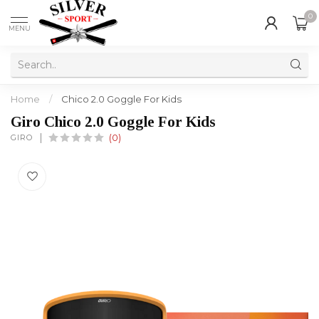
0
MENU
Home
/
Chico 2.0 Goggle For Kids
Giro Chico 2.0 Goggle For Kids
GIRO
(0)