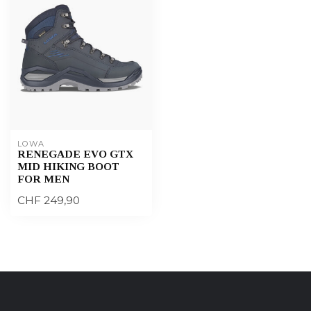
LOWA
RENEGADE EVO GTX
MID HIKING BOOT
FOR MEN
CHF 249,90