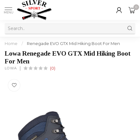
0
MENU
Home
/
Renegade EVO GTX Mid Hiking Boot For Men
Lowa Renegade EVO GTX Mid Hiking Boot
For Men
LOWA
(0)