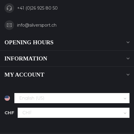
+41 (0)26 925 80 50
info@silversport.ch
OPENING HOURS
INFORMATION
MY ACCOUNT
CHF