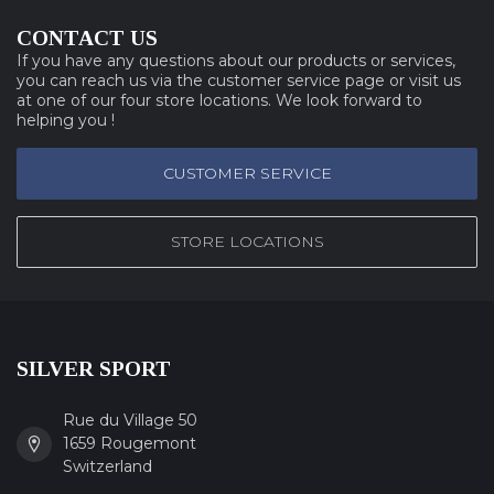
CONTACT US
If you have any questions about our products or services,
you can reach us via the customer service page or visit us
at one of our four store locations. We look forward to
helping you !
CUSTOMER SERVICE
STORE LOCATIONS
SILVER SPORT
Rue du Village 50
1659 Rougemont
Switzerland