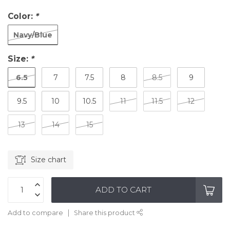
Color:
*
Navy/Blue
Size:
*
6.5
7
7.5
8
8.5
9
9.5
10
10.5
11
11.5
12
13
14
15
Size chart
ADD TO CART
Add to compare
Share this product