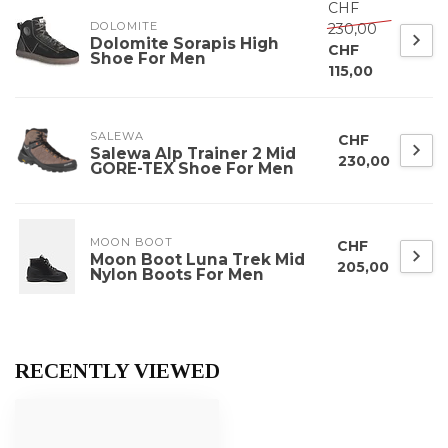
CHF
DOLOMITE
230,00
Dolomite Sorapis High
CHF
Shoe For Men
115,00
SALEWA
CHF
Salewa Alp Trainer 2 Mid
230,00
GORE-TEX Shoe For Men
MOON BOOT
CHF
Moon Boot Luna Trek Mid
205,00
Nylon Boots For Men
RECENTLY VIEWED