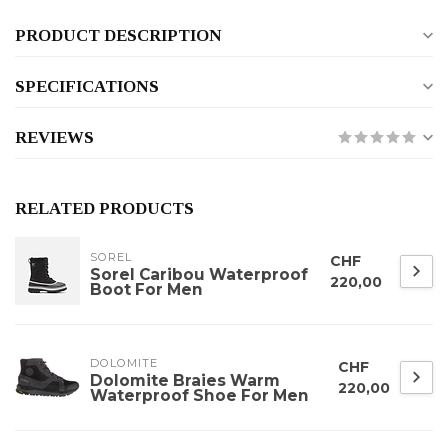
PRODUCT DESCRIPTION
SPECIFICATIONS
REVIEWS
RELATED PRODUCTS
SOREL
CHF
Sorel Caribou Waterproof
220,00
Boot For Men
DOLOMITE
CHF
Dolomite Braies Warm
220,00
Waterproof Shoe For Men