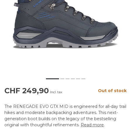
CHF 249,90
Out of stock
Incl. tax
The RENEGADE EVO GTX MID is engineered for all-day trail
hikes and moderate backpacking adventures. This next-
generation boot builds on the legacy of the bestselling
original with thoughtful refinements.
Read more
.