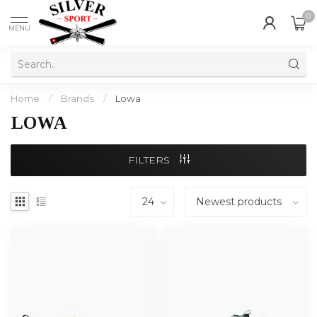
0
MENU
Home
/
Brands
/
Lowa
LOWA
FILTERS