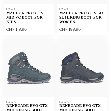
LOWA
LOWA
MADDOX PRO GTX
MADDOX PRO GTX LO
MID VC BOOT FOR
SL HIKING BOOT FOR
KIDS
WOMEN
CHF 119,90
CHF 189,90
LOWA
LOWA
RENEGADE EVO GTX
RENEGADE EVO GTX
MID HIKING BOOT
MID HIKING BOOT