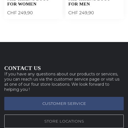
FOR WOMEN
FOR MEN
CHF 249,90
CHF 249,90
CONTACT US
If you have any questions about our products or services,
you can reach us via the customer service page or visit us
at one of our four store locations. We look forward to
helping you !
CUSTOMER SERVICE
STORE LOCATIONS