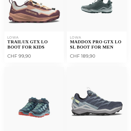
LOWA
LOWA
TRAILUX GTX LO
MADDOX PRO GTX LO
BOOT FOR KIDS
SL BOOT FOR MEN
CHF 99,90
CHF 189,90