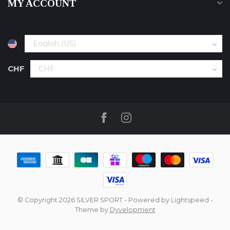
MY ACCOUNT
CHF
© Copyright 2026 SILVER SPORT
- Powered by
Lightspeed
-
Theme by
Dyvelopment