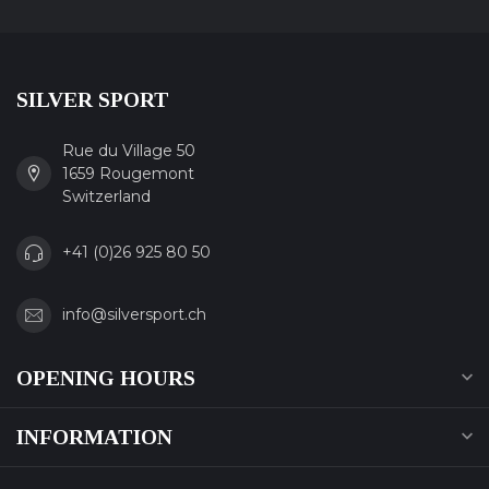
SILVER SPORT
Rue du Village 50
1659 Rougemont
Switzerland
+41 (0)26 925 80 50
info@silversport.ch
OPENING HOURS
INFORMATION