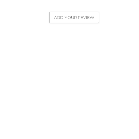
ADD YOUR REVIEW