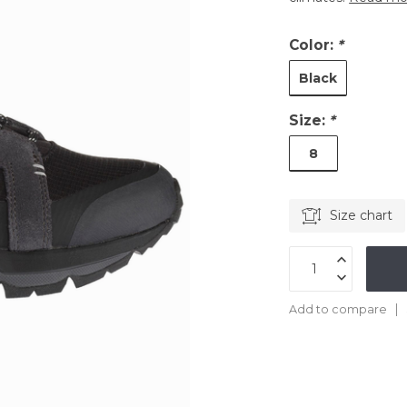
Color:
*
Black
Size:
*
8
Size chart
Add to compare