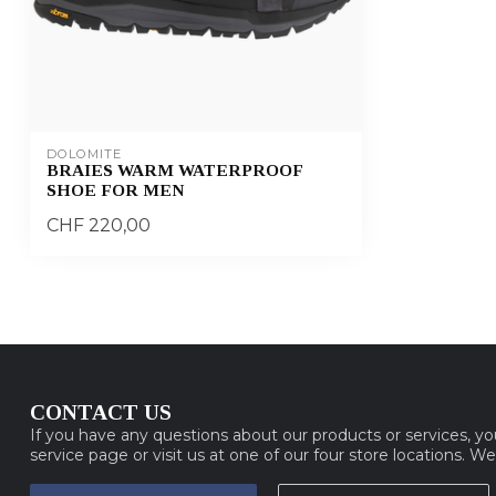
DOLOMITE
BRAIES WARM WATERPROOF
SHOE FOR MEN
CHF 220,00
CONTACT US
If you have any questions about our products or services, y
service page or visit us at one of our four store locations. W