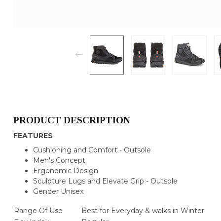
PRODUCT DESCRIPTION
FEATURES
Cushioning and Comfort - Outsole
Men's Concept
Ergonomic Design
Sculpture Lugs and Elevate Grip - Outsole
Gender Unisex
Range Of Use
Best for Everyday & walks in Winter