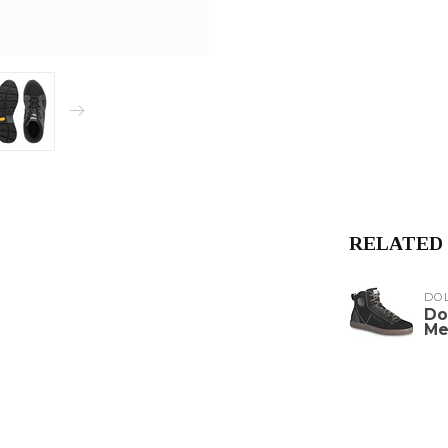
RELATED
DO
Do
Me