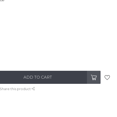
ADD TO CART
Share this product