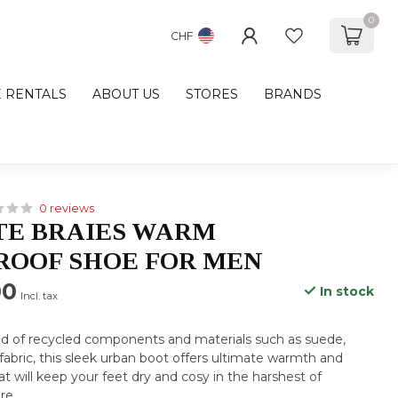
0
CHF
E RENTALS
ABOUT US
STORES
BRANDS
0 reviews
TE BRAIES WARM
OOF SHOE FOR MEN
00
In stock
Incl. tax
nd of recycled components and materials such as suede,
 fabric, this sleek urban boot offers ultimate warmth and
t will keep your feet dry and cosy in the harshest of
re
.