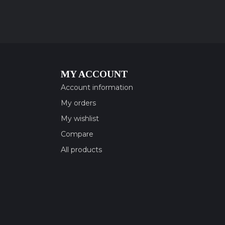
MY ACCOUNT
Account information
My orders
My wishlist
Compare
All products