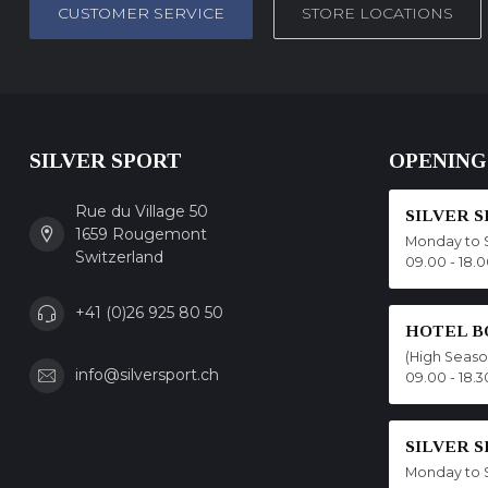
CUSTOMER SERVICE
STORE LOCATIONS
SILVER SPORT
OPENING
Rue du Village 50
SILVER 
1659 Rougemont
Monday to 
Switzerland
09.00 - 18.
+41 (0)26 925 80 50
HOTEL B
(High Seas
info@silversport.ch
09.00 - 18.3
SILVER 
Monday to 