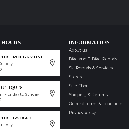
 HOURS
INFORMATION
About us
SPORT ROUGEMONT
Bike and E-Bike Rentals
Sunday
Ski Rentals & Services
00
Stores
Size Chart
OUTIQUES
on) Monday to Sunday
Shipping & Returns
0
General terms & conditions
Privacy policy
SPORT GSTAAD
Sunday