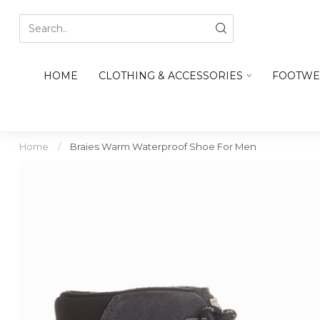
HOME
CLOTHING & ACCESSORIES
FOOTWE
Home
/
Braies Warm Waterproof Shoe For Men