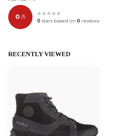
0
/
5
0
stars based on
0
reviews
RECENTLY VIEWED