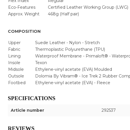
Flex Index
Regular
Eco-Features
Certified Leather Working Group (LWG)
Approx. Weight
468g (Half pair)
COMPOSITION
Upper
Suede Leather - Nylon - Stretch
Fabric
Thermoplastic Polyurethane (TPU)
Lining
Waterproof Membrane - Primaloft® - Waterp
Insole
Texon
Midsole
Ethylene-vinyl acetate (EVA) Moulded
Outsole
Dolomia By Vibram® - Ice Trek 2 Rubber Co
Footbed
Ethylene-vinyl acetate (EVA) - Fleece
SPECIFICATIONS
Article number
292537
REVIEWS