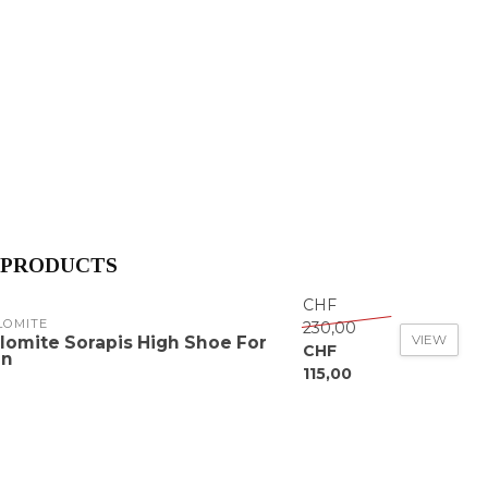
 PRODUCTS
CHF
LOMITE
230,00
VIEW
lomite Sorapis High Shoe For
CHF
n
115,00