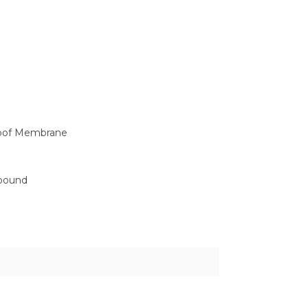
roof Membrane
mpound