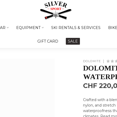
AR
EQUIPMENT
SKI RENTALS & SERVICES
BIK
GIFT CARD
SALE
DOLOMITE
DOLOMI
WATERPR
CHF 220,
Crafted with a ble
nylon, and stretch
waterproofness tha
climates.
Read mo