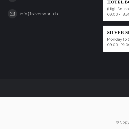
HOTEL B
(High Seas
info@silversport.ch
09.00 - 18.3
SILVER 
Monday to 
09.00 - 19.0
© Copy