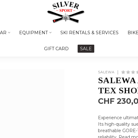
AR
EQUIPMENT
SKI RENTALS & SERVICES
BIK
GIFT CARD
SALE
SALEWA
SALEWA 
TEX SHO
CHF 230,
Experience ultimat
Its high-quality s
breathable GORE-T
reliability.
Read mo