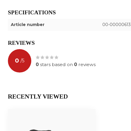
SPECIFICATIONS
Article number
00-00000613
REVIEWS
0
/
5
0
stars based on
0
reviews
RECENTLY VIEWED