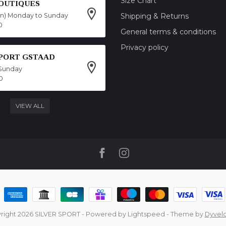
Size Chart
OUTIQUES
on) Monday to Sunday
Shipping & Returns
0
General terms & conditions
Privacy policy
SPORT GSTAAD
Sunday
0
VIEW ALL
right 2026 SILVER SPORT
- Powered by
Lightspeed
- Theme by
Dyvel