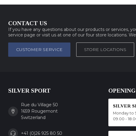
CONTACT US
If you have any questions about our products or services, y
service page or visit us at one of our four store locations. W
CUSTOMER SERVICE
STORE LOCATIONS
SILVER SPORT
OPENING
Rue du Village 50
SILVER 
1659 Rougemont
Monday to 
Switzerland
09.00 - 18.
+41 (0)26 925 80 50