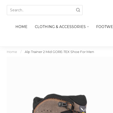
HOME
CLOTHING & ACCESSORIES
FOOTWE
Home
/
Alp Trainer 2 Mid GORE-TEX Shoe For Men