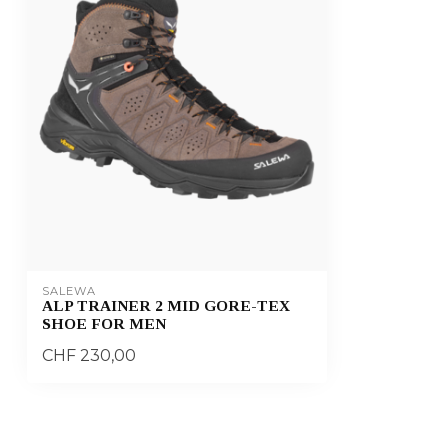
SALEWA
ALP TRAINER 2 MID GORE-TEX
SHOE FOR MEN
CHF 230,00