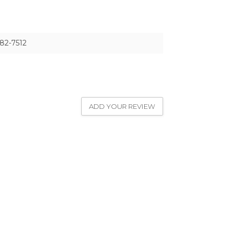
82-7512
ADD YOUR REVIEW