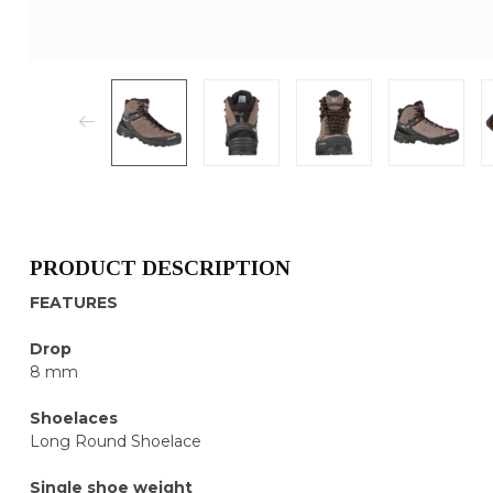
PRODUCT DESCRIPTION
FEATURES
Drop
8 mm
Shoelaces
Long Round Shoelace
Single shoe weight