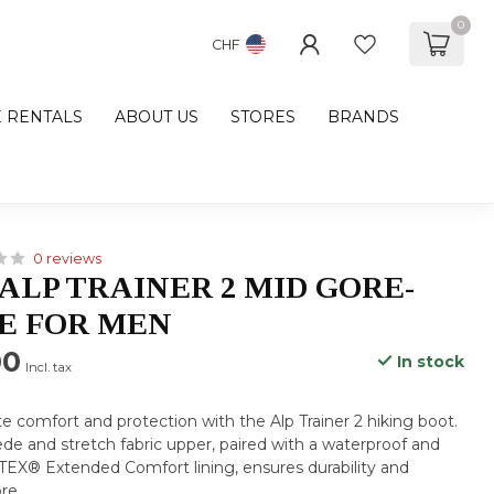
0
CHF
E RENTALS
ABOUT US
STORES
BRANDS
0 reviews
ALP TRAINER 2 MID GORE-
E FOR MEN
00
In stock
Incl. tax
e comfort and protection with the Alp Trainer 2 hiking boot.
uede and stretch fabric upper, paired with a waterproof and
EX® Extended Comfort lining, ensures durability and
re
.