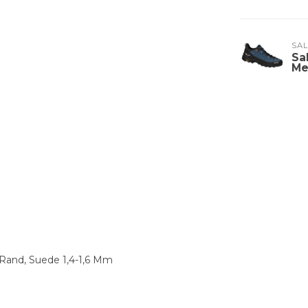
SA
Sa
Me
 Rand, Suede 1,4-1,6 Mm