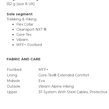
552 g (size 8 UK)
Sole segment
Trekking & Hiking
Flex Collar
Cleansport NXT ®
Gore-Tex
Vibram
MFF+ Footbed
FABRIC AND CARE
Footbed
MFF+
Lining
Gore-Tex® Extended Comfort
Midsole
Eva
Outsole
Vibram Alpine Hiking
Upper
3F System With Steel Cables, Protective