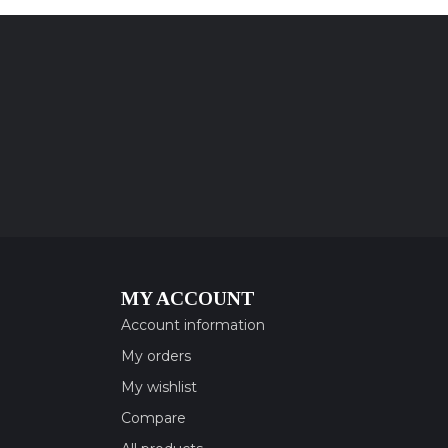
MY ACCOUNT
Account information
My orders
My wishlist
Compare