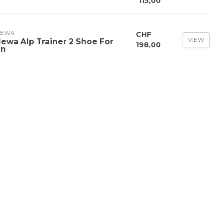
115,00
LEWA
CHF
VIEW
lewa Alp Trainer 2 Shoe For
198,00
n