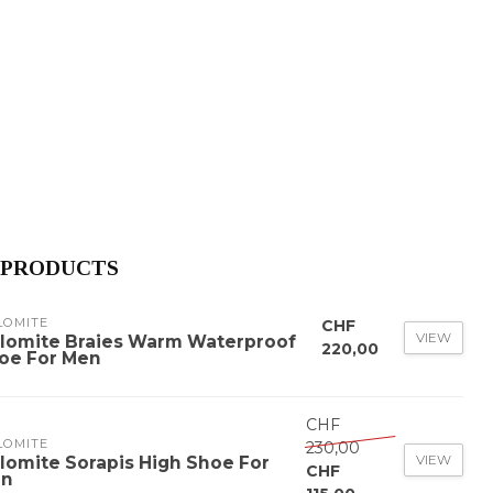
 PRODUCTS
LOMITE
CHF
VIEW
lomite Braies Warm Waterproof
220,00
oe For Men
CHF
LOMITE
230,00
VIEW
lomite Sorapis High Shoe For
CHF
n