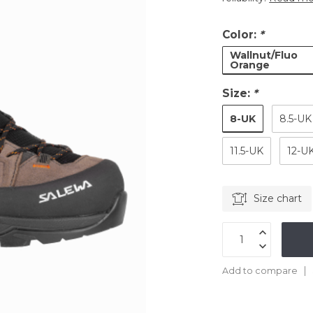
Color:
*
Wallnut/Fluo
Orange
Size:
*
8-UK
8.5-UK
11.5-UK
12-U
Size chart
Add to compare