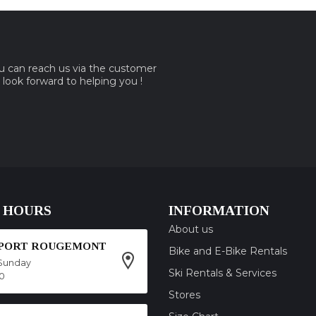
ou can reach us via the customer
e look forward to helping you !
 HOURS
INFORMATION
About us
SPORT ROUGEMONT
Bike and E-Bike Rentals
Sunday
Ski Rentals & Services
00
Stores