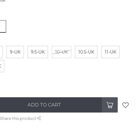
9-UK
9.5-UK
10-UK
10.5-UK
11-UK
K
ADD TO CART
Share this product