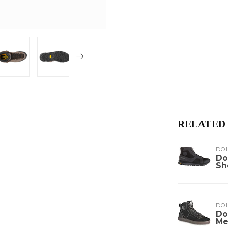
RELATED
DO
Do
Sh
DO
Do
Me