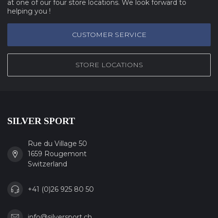
at one of our four store locations. We look forward to
helping you !
CUSTOMER SERVICE
STORE LOCATIONS
SILVER SPORT
Rue du Village 50
1659 Rougemont
Switzerland
+41 (0)26 925 80 50
info@silversport.ch