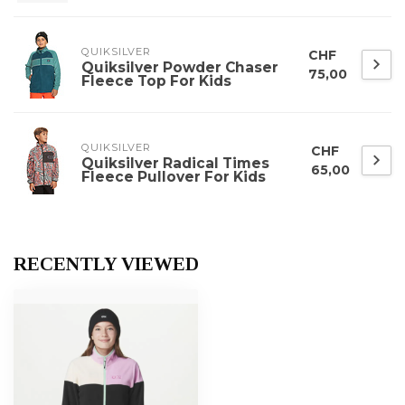
QUIKSILVER
CHF
Quiksilver Powder Chaser
75,00
Fleece Top For Kids
QUIKSILVER
CHF
Quiksilver Radical Times
65,00
Fleece Pullover For Kids
RECENTLY VIEWED