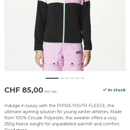
CHF 85,00
In stock
Incl. tax
Indulge in luxury with the PIPOA YOUTH FLEECE, the
ultimate layering solution for young winter athletes. Made
from 100% Circular Polyester, this sweater offers a cozy
250g fleece weight for unparalleled warmth and comfort.