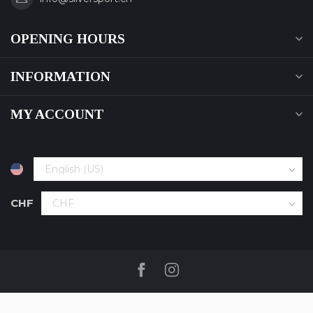
OPENING HOURS
INFORMATION
MY ACCOUNT
CHF