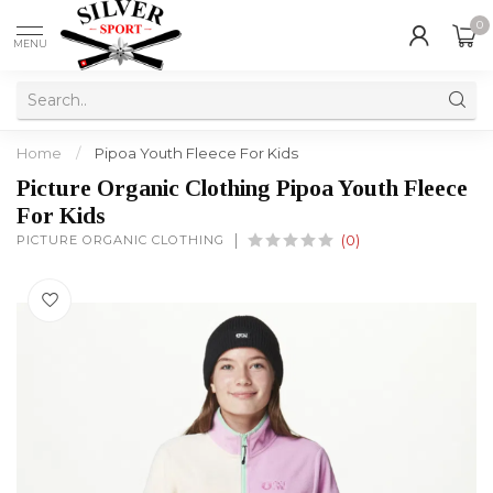
0
MENU
Home
/
Pipoa Youth Fleece For Kids
Picture Organic Clothing Pipoa Youth Fleece
For Kids
PICTURE ORGANIC CLOTHING
(0)