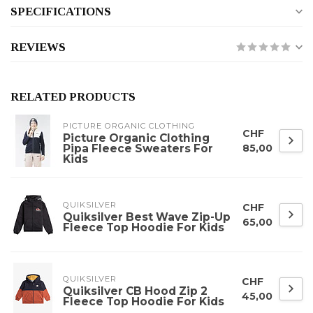
SPECIFICATIONS
REVIEWS
RELATED PRODUCTS
PICTURE ORGANIC CLOTHING
CHF
Picture Organic Clothing
Pipa Fleece Sweaters For
85,00
Kids
QUIKSILVER
CHF
Quiksilver Best Wave Zip-Up
65,00
Fleece Top Hoodie For Kids
QUIKSILVER
CHF
Quiksilver CB Hood Zip 2
45,00
Fleece Top Hoodie For Kids