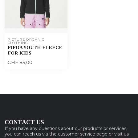
PICTURE ORGANIC 
CLOTHING
PIPOA YOUTH FLEECE
FOR KIDS
CHF 85,00
CONTACT US
If you have any questions about our products or services,
you can reach us via the customer service page or visit us