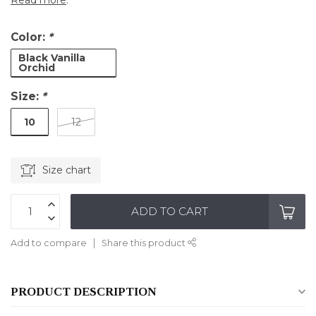
Read more
.
Color:
*
Black Vanilla
Orchid
Size:
*
10
12
Size chart
ADD TO CART
Add to compare
Share this product
PRODUCT DESCRIPTION