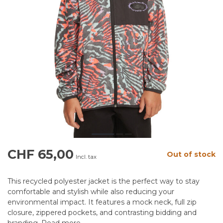
CHF 65,00
Out of stock
Incl. tax
This recycled polyester jacket is the perfect way to stay
comfortable and stylish while also reducing your
environmental impact. It features a mock neck, full zip
closure, zippered pockets, and contrasting bidding and