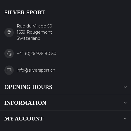
SILVER SPORT
Rue du Village 50
1659 Rougemont
Switzerland
+41 (0)26 925 80 50
info@silversport.ch
OPENING HOURS
INFORMATION
MY ACCOUNT