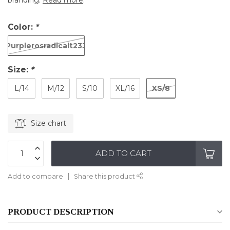
branding.
Read more
.
Color:
*
Purplerosradicalt233
Size:
*
XS/8
L/14
M/12
S/10
XL/16
Size chart
ADD TO CART
Add to compare
Share this product
PRODUCT DESCRIPTION