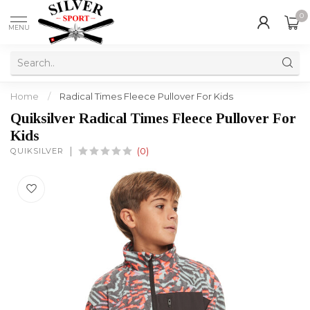
0
MENU
Home
/
Radical Times Fleece Pullover For Kids
Quiksilver Radical Times Fleece Pullover For
Kids
QUIKSILVER
(0)