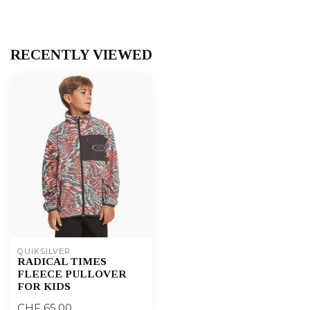
RECENTLY VIEWED
QUIKSILVER
RADICAL TIMES
FLEECE PULLOVER
FOR KIDS
CHF 65,00