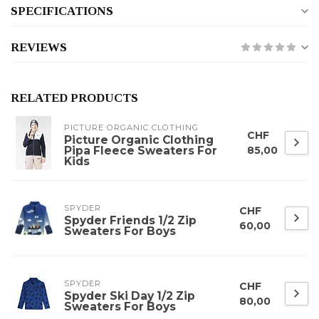
SPECIFICATIONS
REVIEWS
RELATED PRODUCTS
PICTURE ORGANIC CLOTHING
CHF
Picture Organic Clothing
Pipa Fleece Sweaters For
85,00
Kids
SPYDER
CHF
Spyder Friends 1/2 Zip
60,00
Sweaters For Boys
SPYDER
CHF
Spyder Ski Day 1/2 Zip
80,00
Sweaters For Boys