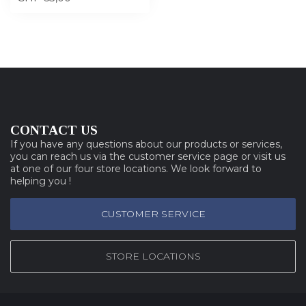
CONTACT US
If you have any questions about our products or services,
you can reach us via the customer service page or visit us
at one of our four store locations. We look forward to
helping you !
CUSTOMER SERVICE
STORE LOCATIONS