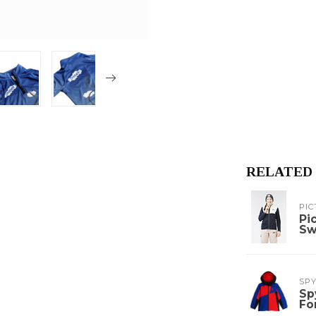
RELATED
PIC
Pi
Sw
SP
Sp
Fo