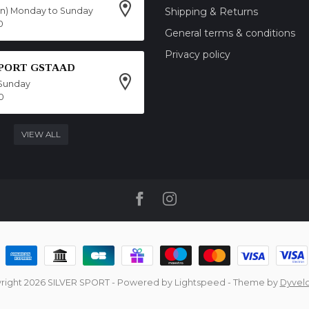
on) Monday to Sunday
Shipping & Returns
0
General terms & conditions
Privacy policy
SPORT GSTAAD
Sunday
0
VIEW ALL
right 2026 SILVER SPORT
- Powered by
Lightspeed
- Theme by
Dyvel