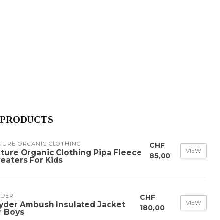
 PRODUCTS
TURE ORGANIC CLOTHING
CHF
VIEW
cture Organic Clothing Pipa Fleece
85,00
eaters For Kids
YDER
CHF
VIEW
yder Ambush Insulated Jacket
180,00
r Boys