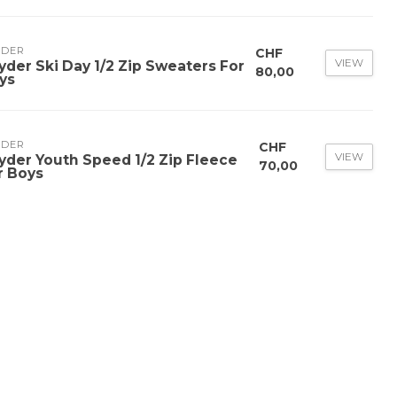
YDER
CHF
VIEW
yder Ski Day 1/2 Zip Sweaters For
80,00
ys
YDER
CHF
VIEW
yder Youth Speed 1/2 Zip Fleece
70,00
r Boys