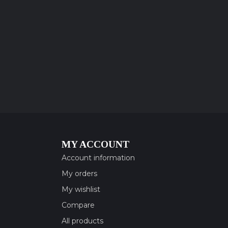
MY ACCOUNT
Account information
My orders
My wishlist
Compare
All products