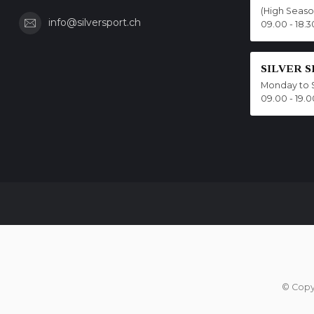
(High Seas
info@silversport.ch
09.00 - 18.3
SILVER 
Monday to 
09.00 - 19.0
© Copy