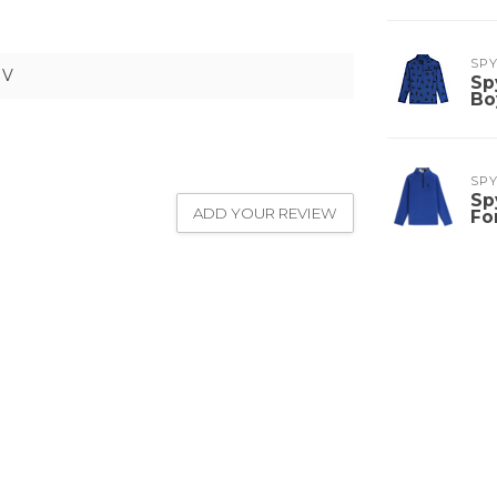
SP
NV
Sp
Bo
SP
Sp
ADD YOUR REVIEW
Fo