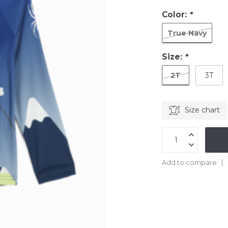
Color:
*
True Navy
Size:
*
2T
3T
Size chart
Add to compare