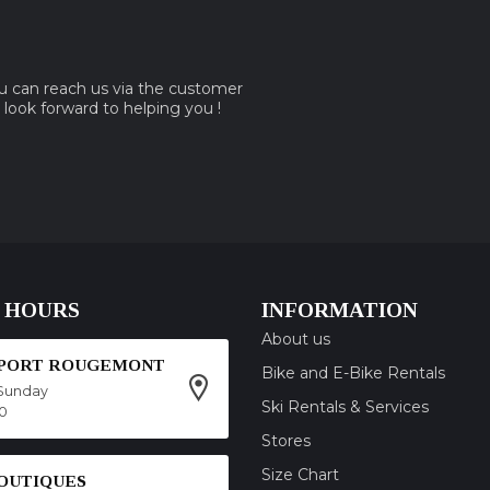
ou can reach us via the customer
e look forward to helping you !
 HOURS
INFORMATION
About us
SPORT ROUGEMONT
Bike and E-Bike Rentals
Sunday
Ski Rentals & Services
00
Stores
Size Chart
OUTIQUES