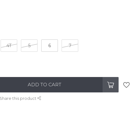
4T
5
6
7
ADD TO CART
Share this product