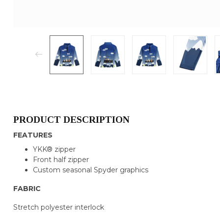
PRODUCT DESCRIPTION
FEATURES
YKK® zipper
Front half zipper
Custom seasonal Spyder graphics
FABRIC
Stretch polyester interlock