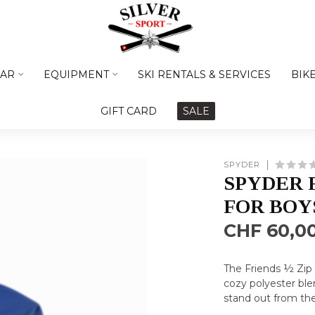
AR
EQUIPMENT
SKI RENTALS & SERVICES
BIK
GIFT CARD
SALE
SPYDER
SPYDER 
FOR BOY
CHF 60,0
The Friends ½ Zip 
cozy polyester ble
stand out from the