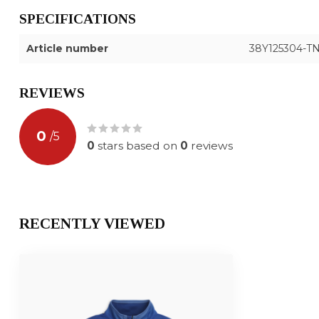
SPECIFICATIONS
Article number
38Y125304-T
REVIEWS
0
/
5
0
stars based on
0
reviews
RECENTLY VIEWED