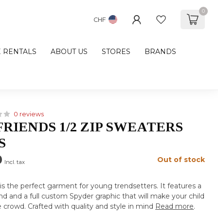
0
CHF
E RENTALS
ABOUT US
STORES
BRANDS
0 reviews
FRIENDS 1/2 ZIP SWEATERS
S
0
Out of stock
Incl. tax
is the perfect garment for young trendsetters. It features a
nd and a full custom Spyder graphic that will make your child
 crowd. Crafted with quality and style in mind
Read more
.