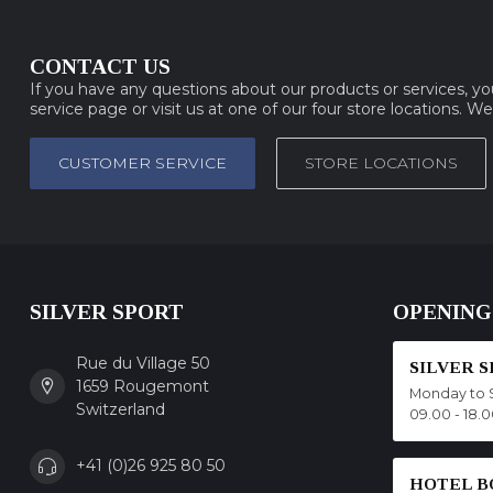
CONTACT US
If you have any questions about our products or services, y
service page or visit us at one of our four store locations. W
CUSTOMER SERVICE
STORE LOCATIONS
SILVER SPORT
OPENING
Rue du Village 50
SILVER 
1659 Rougemont
Monday to 
Switzerland
09.00 - 18.
+41 (0)26 925 80 50
HOTEL B