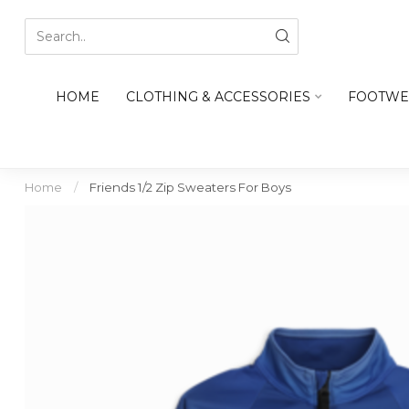
HOME
CLOTHING & ACCESSORIES
FOOTWE
Home
/
Friends 1/2 Zip Sweaters For Boys