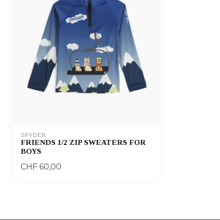
SPYDER
FRIENDS 1/2 ZIP SWEATERS FOR
BOYS
CHF 60,00