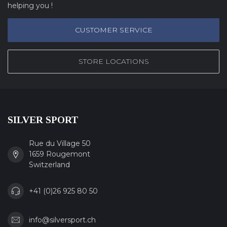
helping you !
CUSTOMER SERVICE
STORE LOCATIONS
SILVER SPORT
Rue du Village 50
1659 Rougemont
Switzerland
+41 (0)26 925 80 50
info@silversport.ch