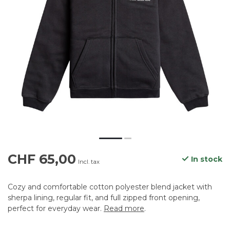
CHF 65,00
In stock
Incl. tax
Cozy and comfortable cotton polyester blend jacket with
sherpa lining, regular fit, and full zipped front opening,
perfect for everyday wear.
Read more
.