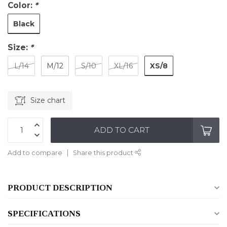
Color:
*
Black
Size:
*
XS/8
L/14
M/12
S/10
XL/16
Size chart
ADD TO CART
Add to compare
Share this product
PRODUCT DESCRIPTION
SPECIFICATIONS