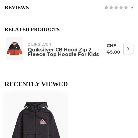
REVIEWS
RELATED PRODUCTS
QUIKSILVER
CHF
Quiksilver CB Hood Zip 2
45,00
Fleece Top Hoodie For Kids
RECENTLY VIEWED