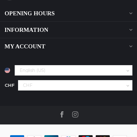
OPENING HOURS
INFORMATION
MY ACCOUNT
CHF