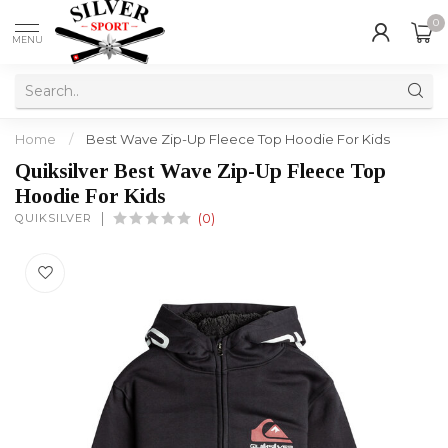
0
MENU
Home
/
Best Wave Zip-Up Fleece Top Hoodie For Kids
Quiksilver Best Wave Zip-Up Fleece Top
Hoodie For Kids
QUIKSILVER
(0)