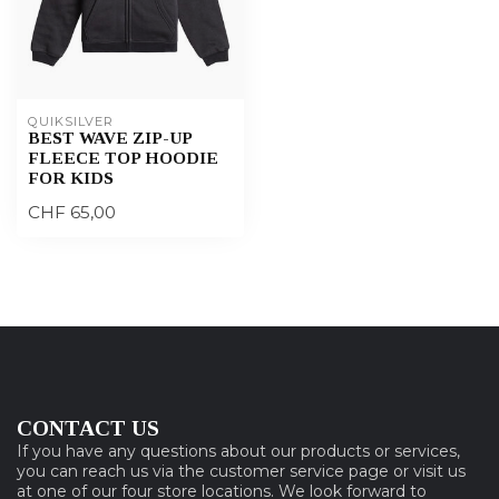
QUIKSILVER
BEST WAVE ZIP-UP
FLEECE TOP HOODIE
FOR KIDS
CHF 65,00
CONTACT US
If you have any questions about our products or services,
you can reach us via the customer service page or visit us
at one of our four store locations. We look forward to