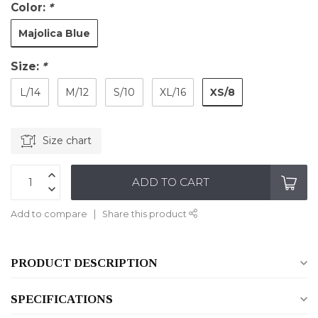
Color:
*
Majolica Blue
Size:
*
XS/8
L/14
M/12
S/10
XL/16
Size chart
ADD TO CART
Add to compare
Share this product
PRODUCT DESCRIPTION
SPECIFICATIONS