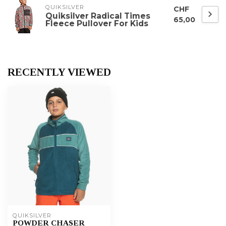
QUIKSILVER
CHF
Quiksilver Radical Times
65,00
Fleece Pullover For Kids
RECENTLY VIEWED
QUIKSILVER
POWDER CHASER