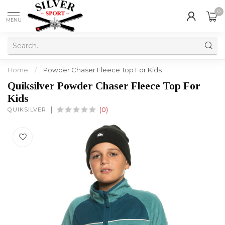
0
MENU
Home
/
Powder Chaser Fleece Top For Kids
Quiksilver Powder Chaser Fleece Top For
Kids
QUIKSILVER
(0)