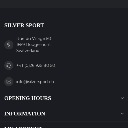
SILVER SPORT
Rue du Village 50
1659 Rougemont
Switzerland
+41 (0)26 925 80 50
info@silversport.ch
OPENING HOURS
INFORMATION