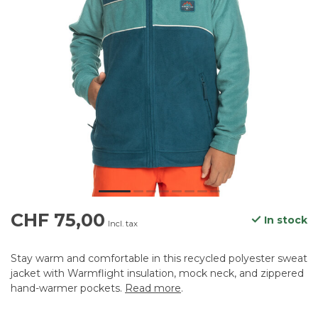
CHF 75,00
In stock
Incl. tax
Stay warm and comfortable in this recycled polyester sweat
jacket with Warmflight insulation, mock neck, and zippered
hand-warmer pockets.
Read more
.