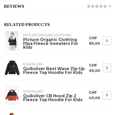
REVIEWS
RELATED PRODUCTS
PICTURE ORGANIC CLOTHING
CHF
Picture Organic Clothing
Pipa Fleece Sweaters For
85,00
Kids
QUIKSILVER
CHF
Quiksilver Best Wave Zip-Up
65,00
Fleece Top Hoodie For Kids
QUIKSILVER
CHF
Quiksilver CB Hood Zip 2
45,00
Fleece Top Hoodie For Kids