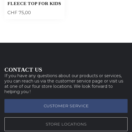
FLEECE TOP FOR KIDS
CHF 75,00
CONTACT US
If you have any questions about our products or services,
you can reach us via the customer service page or visit us
at one of our four store locations. We look forward to
helping you !
CUSTOMER SERVICE
STORE LOCATIONS