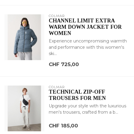
COLMAR
CHANNEL LIMIT EXTRA
WARM DOWN JACKET FOR
WOMEN
Experience uncompromising warmth
and performance with this women's
ski...
CHF 725,00
COLMAR
TECHNICAL ZIP-OFF
TROUSERS FOR MEN
Upgrade your style with the luxurious
men's trousers, crafted from a b...
CHF 185,00