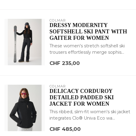
COLMAR
DRESSY MODERNITY
SOFTSHELL SKI PANT WITH
GAITER FOR WOMEN
These women's stretch softshell ski
trousers effortlessly merge sophis...
CHF 235,00
COLMAR
DELICACY CORDUROY
DETAILED PADDED SKI
JACKET FOR WOMEN
This ribbed, slim-fit women's ski jacket
integrates Clo® Univa Eco wa...
CHF 485,00