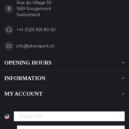
Rue du Village 50
1659 Rougemont
Switzerland
+41 (0)26 925 80 50
info@silversport.ch
OPENING HOURS
INFORMATION
MY ACCOUNT