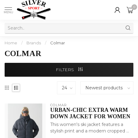
0
MENU
Home
/
Brands
/
Colmar
COLMAR
FILTERS
COLMAR
URBAN-CHIC EXTRA WARM
DOWN JACKET FOR WOMEN
This women's ski jacket features a
stylish print and a modern cropped ...