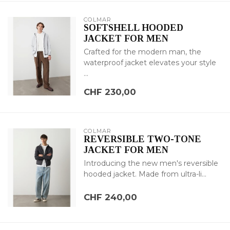
COLMAR
SOFTSHELL HOODED
JACKET FOR MEN
Crafted for the modern man, the
waterproof jacket elevates your style
...
CHF 230,00
COLMAR
REVERSIBLE TWO-TONE
JACKET FOR MEN
Introducing the new men's reversible
hooded jacket. Made from ultra-li...
CHF 240,00