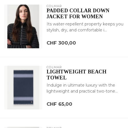
COLMAR
PADDED COLLAR DOWN
JACKET FOR WOMEN
Its water-repellent property keeps you
stylish, dry, and comfortable i...
CHF 300,00
COLMAR
LIGHTWEIGHT BEACH
TOWEL
Indulge in ultimate luxury with the
lightweight and practical two-tone...
CHF 65,00