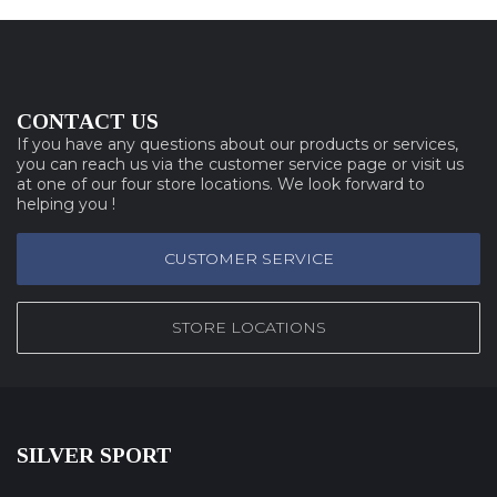
CONTACT US
If you have any questions about our products or services,
you can reach us via the customer service page or visit us
at one of our four store locations. We look forward to
helping you !
CUSTOMER SERVICE
STORE LOCATIONS
SILVER SPORT