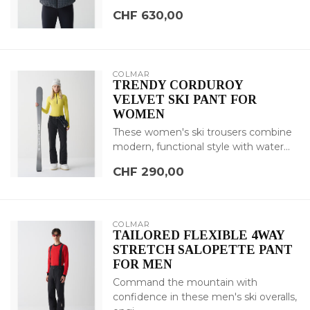
CHF 630,00
COLMAR
TRENDY CORDUROY
VELVET SKI PANT FOR
WOMEN
These women's ski trousers combine
modern, functional style with water...
CHF 290,00
COLMAR
TAILORED FLEXIBLE 4WAY
STRETCH SALOPETTE PANT
FOR MEN
Command the mountain with
confidence in these men's ski overalls,