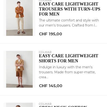
COLMAR
EASY CARE LIGHTWEIGHT
TROUSERS WITH TURN-UPS
FOR MEN
The ultimate comfort and style with
our men's trousers. Crafted from l...
CHF 195,00
COLMAR
EASY CARE LIGHTWEIGHT
SHORTS FOR MEN
Indulge in luxury with the men's
trousers. Made from super-matte,
crea...
CHF 145,00
COLMAR