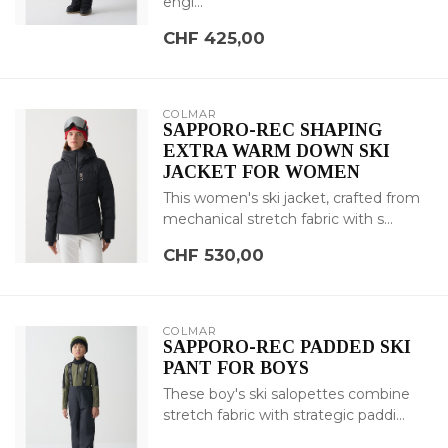
engi...
CHF 425,00
COLMAR
SAPPORO-REC SHAPING
EXTRA WARM DOWN SKI
JACKET FOR WOMEN
This women's ski jacket, crafted from
mechanical stretch fabric with s...
CHF 530,00
COLMAR
SAPPORO-REC PADDED SKI
PANT FOR BOYS
These boy's ski salopettes combine
stretch fabric with strategic paddi...