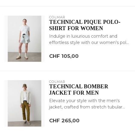
COLMAR
TECHNICAL PIQUE POLO-
SHIRT FOR WOMEN
Indulge in luxurious comfort and
effortless style with our women's pol...
CHF 105,00
COLMAR
TECHNICAL BOMBER
JACKET FOR MEN
Elevate your style with the men's
jacket, crafted from stretch tubular...
CHF 265,00