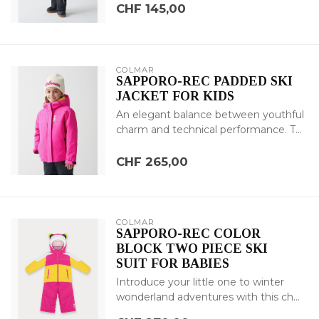
CHF 145,00
COLMAR
SAPPORO-REC PADDED SKI
JACKET FOR KIDS
An elegant balance between youthful
charm and technical performance. T...
CHF 265,00
COLMAR
SAPPORO-REC COLOR
BLOCK TWO PIECE SKI
SUIT FOR BABIES
Introduce your little one to winter
wonderland adventures with this ch...