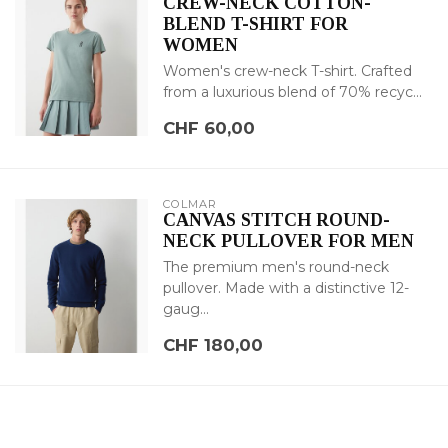
CREW-NECK COTTON-
BLEND T-SHIRT FOR
WOMEN
Women's crew-neck T-shirt. Crafted
from a luxurious blend of 70% recyc...
CHF 60,00
COLMAR
CANVAS STITCH ROUND-
NECK PULLOVER FOR MEN
The premium men's round-neck
pullover. Made with a distinctive 12-
gaug...
CHF 180,00