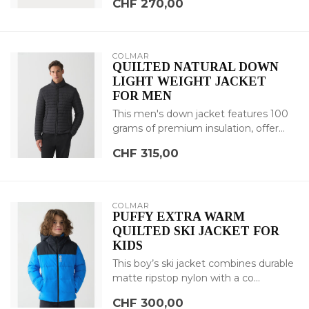
CHF 270,00
COLMAR
QUILTED NATURAL DOWN
LIGHT WEIGHT JACKET
FOR MEN
This men's down jacket features 100
grams of premium insulation, offer...
CHF 315,00
COLMAR
PUFFY EXTRA WARM
QUILTED SKI JACKET FOR
KIDS
This boy’s ski jacket combines durable
matte ripstop nylon with a co...
CHF 300,00