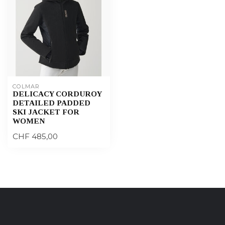
COLMAR
DELICACY CORDUROY
DETAILED PADDED
SKI JACKET FOR
WOMEN
CHF 485,00