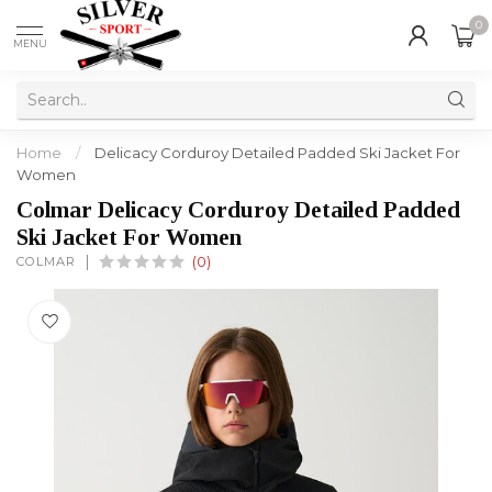
0
MENU
Home
/
Delicacy Corduroy Detailed Padded Ski Jacket For
Women
Colmar Delicacy Corduroy Detailed Padded
Ski Jacket For Women
COLMAR
(0)