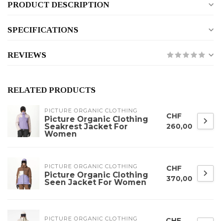
PRODUCT DESCRIPTION
SPECIFICATIONS
REVIEWS
RELATED PRODUCTS
PICTURE ORGANIC CLOTHING
CHF
Picture Organic Clothing
Seakrest Jacket For
260,00
Women
PICTURE ORGANIC CLOTHING
CHF
Picture Organic Clothing
370,00
Seen Jacket For Women
PICTURE ORGANIC CLOTHING
CHF