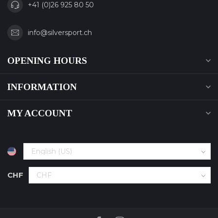
+41 (0)26 925 80 50
info@silversport.ch
OPENING HOURS
INFORMATION
MY ACCOUNT
CHF