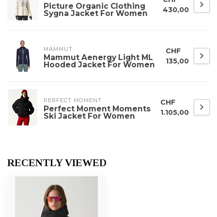
Picture Organic Clothing
430,00
Sygna Jacket For Women
MAMMUT
CHF
Mammut Aenergy Light ML
135,00
Hooded Jacket For Women
PERFECT MOMENT
CHF
Perfect Moment Moments
1.105,00
Ski Jacket For Women
RECENTLY VIEWED