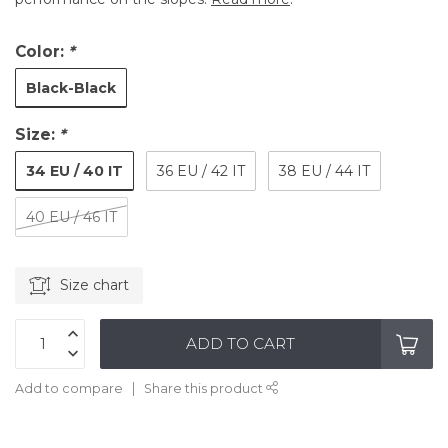
Color:
*
Black-Black
Size:
*
34 EU / 40 IT
36 EU / 42 IT
38 EU / 44 IT
40 EU / 46 IT
Size chart
ADD TO CART
Add to compare
Share this product