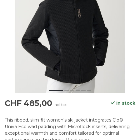
CHF 485,00
In stock
Incl. tax
This ribbed, slim-fit women's ski jacket integrates Clo®
Univa Eco wad padding with Microflock inserts, delivering
exceptional warmth and comfort tailored for optimal
performance on the slopes.
Read more
.