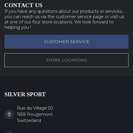
CONTACT US
If you have any questions about our products or services,
you can reach us via the customer service page or visit us
at one of our four store locations. We look forward to
helping you !
CUSTOMER SERVICE
STORE LOCATIONS
SILVER SPORT
Rue du Village 50
1659 Rougemont
Switzerland