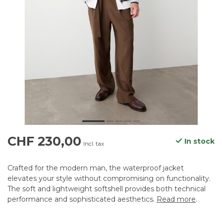
CHF 230,00
In stock
Incl. tax
Crafted for the modern man, the waterproof jacket
elevates your style without compromising on functionality.
The soft and lightweight softshell provides both technical
performance and sophisticated aesthetics.
Read more
.