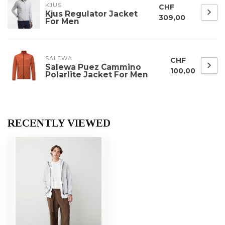
KJUS
CHF
Kjus Regulator Jacket
309,00
For Men
SALEWA
CHF
Salewa Puez Cammino
100,00
Polarlite Jacket For Men
RECENTLY VIEWED