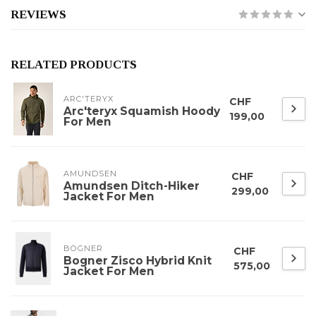
REVIEWS
RELATED PRODUCTS
ARC'TERYX
CHF
Arc'teryx Squamish Hoody
199,00
For Men
AMUNDSEN
CHF
Amundsen Ditch-Hiker
299,00
Jacket For Men
BOGNER
CHF
Bogner Zisco Hybrid Knit
575,00
Jacket For Men