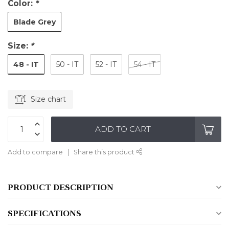
Color:
*
Blade Grey
Size:
*
48 - IT
50 - IT
52 - IT
54 - IT
Size chart
ADD TO CART
Add to compare
Share this product
PRODUCT DESCRIPTION
SPECIFICATIONS