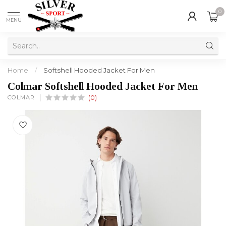
0
MENU
Home
/
Softshell Hooded Jacket For Men
Colmar Softshell Hooded Jacket For Men
COLMAR
(0)