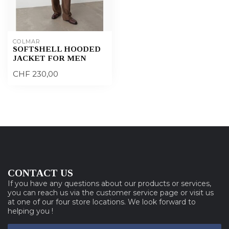
COLMAR
SOFTSHELL HOODED
JACKET FOR MEN
CHF 230,00
CONTACT US
If you have any questions about our products or services,
you can reach us via the customer service page or visit us
at one of our four store locations. We look forward to
helping you !