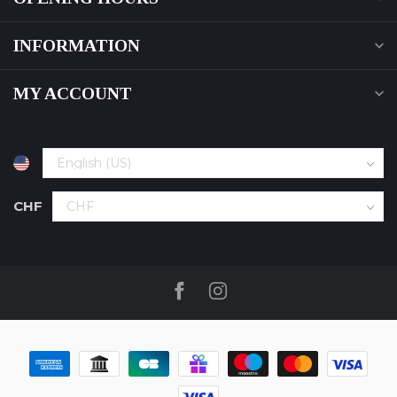
INFORMATION
MY ACCOUNT
CHF