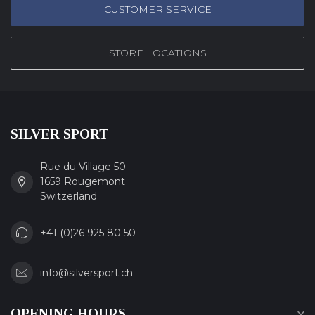
CUSTOMER SERVICE
STORE LOCATIONS
SILVER SPORT
Rue du Village 50
1659 Rougemont
Switzerland
+41 (0)26 925 80 50
info@silversport.ch
OPENING HOURS