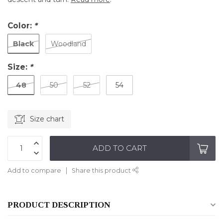
Color:
*
Black
Woodland
Size:
*
48
50
52
54
Size chart
ADD TO CART
Add to compare
Share this product
PRODUCT DESCRIPTION