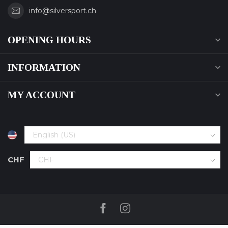
info@silversport.ch
OPENING HOURS
INFORMATION
MY ACCOUNT
CHF