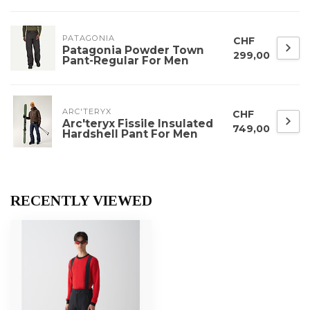
PATAGONIA
CHF
Patagonia Powder Town
299,00
Pant-Regular For Men
ARC'TERYX
CHF
Arc'teryx Fissile Insulated
749,00
Hardshell Pant For Men
RECENTLY VIEWED