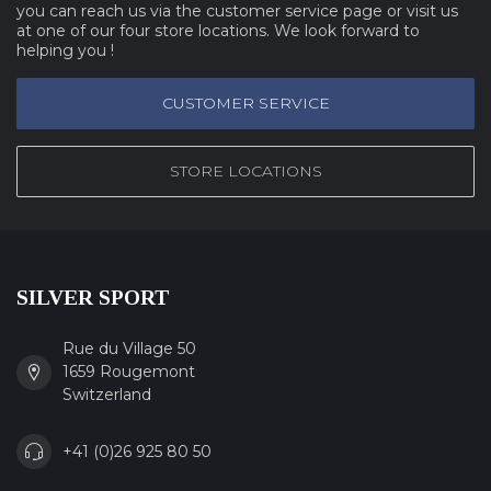
you can reach us via the customer service page or visit us
at one of our four store locations. We look forward to
helping you !
CUSTOMER SERVICE
STORE LOCATIONS
SILVER SPORT
Rue du Village 50
1659 Rougemont
Switzerland
+41 (0)26 925 80 50