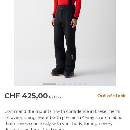
CHF 425,00
Out of stock
Incl. tax
Command the mountain with confidence in these men's
ski overalls, engineered with premium 4-way stretch fabric
that moves seamlessly with your body through every
descent and turn.
Read more
.