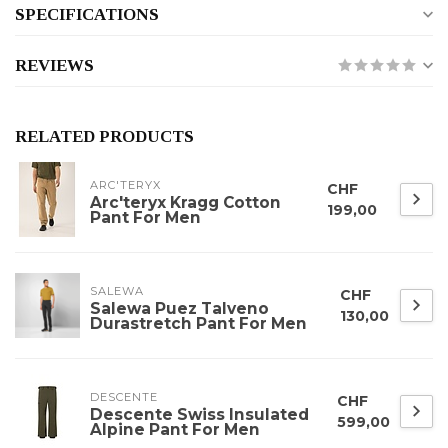
SPECIFICATIONS
REVIEWS
RELATED PRODUCTS
ARC'TERYX
CHF
Arc'teryx Kragg Cotton
199,00
Pant For Men
SALEWA
CHF
Salewa Puez Talveno
130,00
Durastretch Pant For Men
DESCENTE
CHF
Descente Swiss Insulated
599,00
Alpine Pant For Men