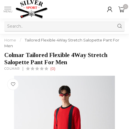
0
MENU
Home
/
Tailored Flexible 4Way Stretch Salopette Pant For
Men
Colmar Tailored Flexible 4Way Stretch
Salopette Pant For Men
COLMAR
(0)