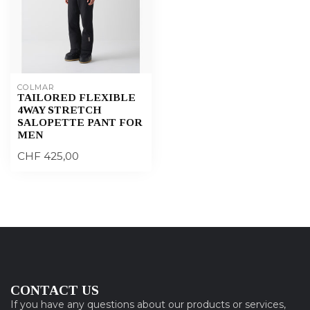
COLMAR
TAILORED FLEXIBLE
4WAY STRETCH
SALOPETTE PANT FOR
MEN
CHF 425,00
CONTACT US
If you have any questions about our products or services,