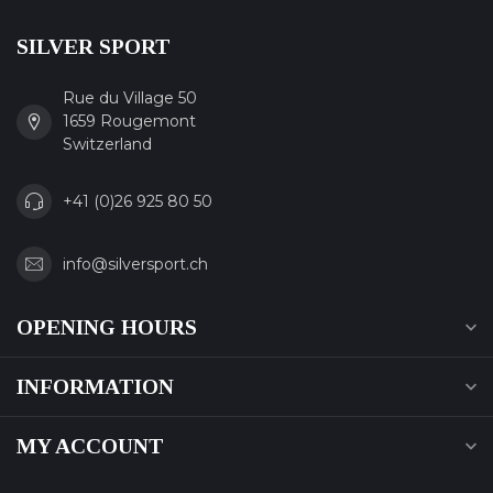
SILVER SPORT
Rue du Village 50
1659 Rougemont
Switzerland
+41 (0)26 925 80 50
info@silversport.ch
OPENING HOURS
INFORMATION
MY ACCOUNT