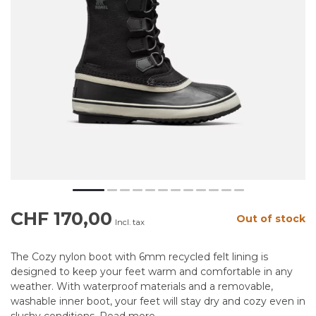
CHF 170,00
Out of stock
Incl. tax
The Cozy nylon boot with 6mm recycled felt lining is
designed to keep your feet warm and comfortable in any
weather. With waterproof materials and a removable,
washable inner boot, your feet will stay dry and cozy even in