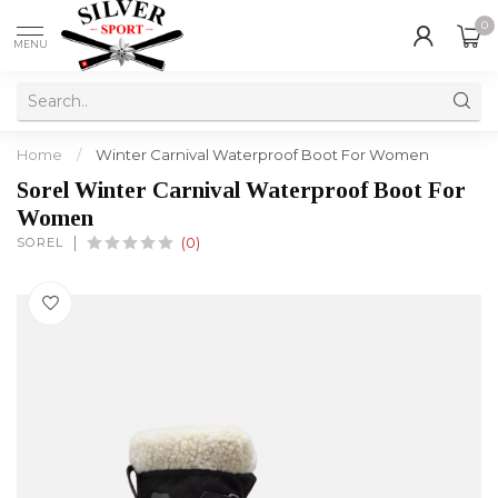
0
MENU
Home
/
Winter Carnival Waterproof Boot For Women
Sorel Winter Carnival Waterproof Boot For
Women
SOREL
(0)