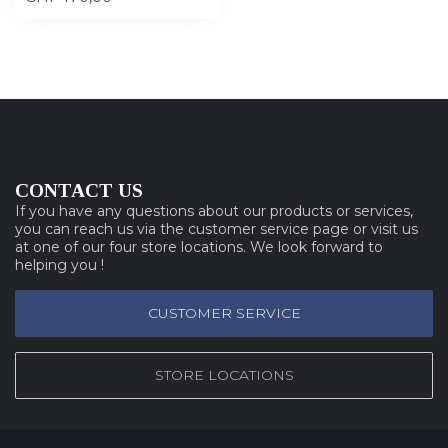
CONTACT US
If you have any questions about our products or services,
you can reach us via the customer service page or visit us
at one of our four store locations. We look forward to
helping you !
CUSTOMER SERVICE
STORE LOCATIONS