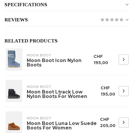
SPECIFICATIONS
REVIEWS
RELATED PRODUCTS
MOON BOOT
CHF
Moon Boot Icon Nylon
195,00
Boots
MOON BOOT
CHF
Moon Boot Ltrack Low
195,00
Nylon Boots For Women
MOON BOOT
CHF
Moon Boot Luna Low Suede
205,00
Boots For Women