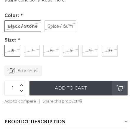
slushy conditions.
Read more
.
Color:
*
Black / Stone
Spice / Gum
Size:
*
5
7
8
6
9
10
Size chart
ADD TO CART
Add to compare
Share this product
PRODUCT DESCRIPTION