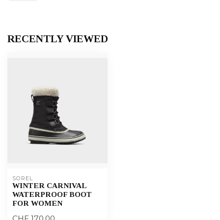
RECENTLY VIEWED
SOREL
WINTER CARNIVAL
WATERPROOF BOOT
FOR WOMEN
CHF 170,00