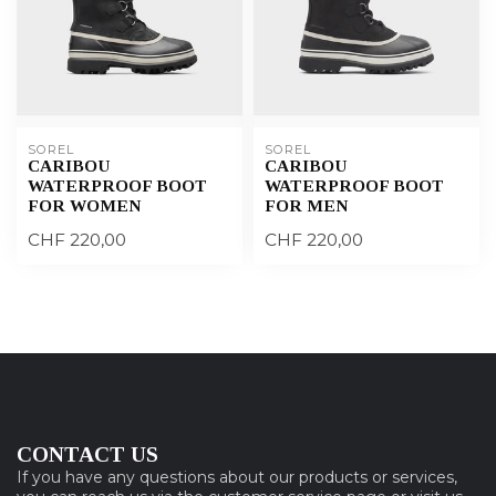
SOREL
SOREL
CARIBOU
CARIBOU
WATERPROOF BOOT
WATERPROOF BOOT
FOR WOMEN
FOR MEN
CHF 220,00
CHF 220,00
CONTACT US
If you have any questions about our products or services,