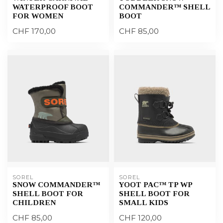
WATERPROOF BOOT
COMMANDER™ SHELL
FOR WOMEN
BOOT
CHF 170,00
CHF 85,00
SOREL
SOREL
SNOW COMMANDER™
YOOT PAC™ TP WP
SHELL BOOT FOR
SHELL BOOT FOR
CHILDREN
SMALL KIDS
CHF 85,00
CHF 120,00