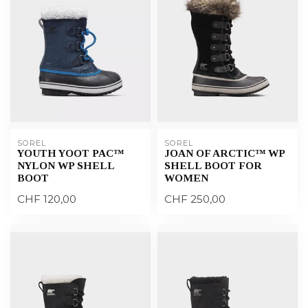
SOREL
SOREL
YOUTH YOOT PAC™
JOAN OF ARCTIC™ WP
NYLON WP SHELL
SHELL BOOT FOR
BOOT
WOMEN
CHF 120,00
CHF 250,00