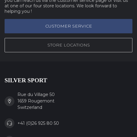
you can reach us via the customer service page or visit us
at one of our four store locations. We look forward to
helping you !
CUSTOMER SERVICE
STORE LOCATIONS
SILVER SPORT
Rue du Village 50
1659 Rougemont
Switzerland
+41 (0)26 925 80 50