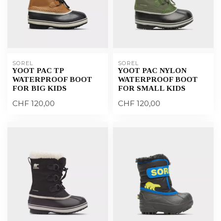
SOREL
SOREL
YOOT PAC TP
YOOT PAC NYLON
WATERPROOF BOOT
WATERPROOF BOOT
FOR BIG KIDS
FOR SMALL KIDS
CHF 120,00
CHF 120,00