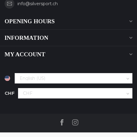
info@silversport.ch
OPENING HOURS
INFORMATION
MY ACCOUNT
CHF