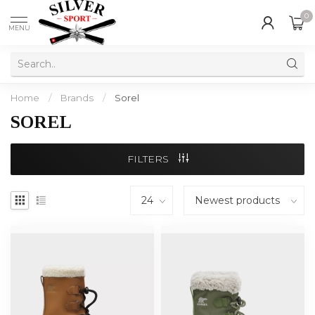
0
MENU
Home
/
Brands
/
Sorel
SOREL
FILTERS