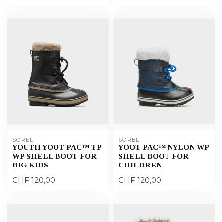
SOREL
SOREL
YOUTH YOOT PAC™ TP
YOOT PAC™ NYLON WP
WP SHELL BOOT FOR
SHELL BOOT FOR
BIG KIDS
CHILDREN
CHF 120,00
CHF 120,00