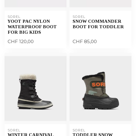
SOREL
SOREL
YOOT PAC NYLON
SNOW COMMANDER
WATERPROOF BOOT
BOOT FOR TODDLER
FOR BIG KIDS
CHF 120,00
CHF 85,00
SOREL
SOREL
WINTER CARNIVAL
TODDLER SNOW