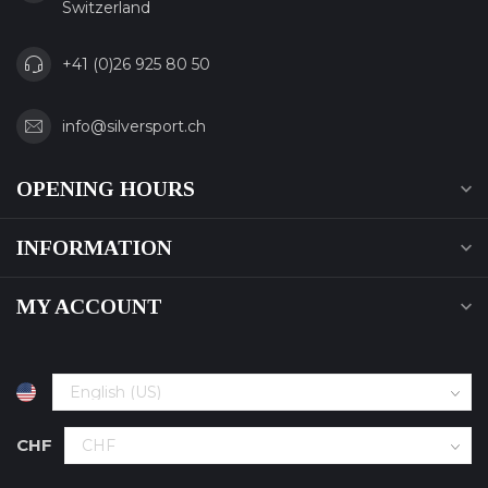
Switzerland
+41 (0)26 925 80 50
info@silversport.ch
OPENING HOURS
INFORMATION
MY ACCOUNT
CHF