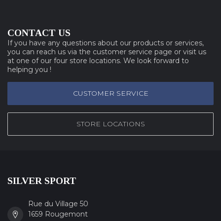
CONTACT US
If you have any questions about our products or services,
you can reach us via the customer service page or visit us
at one of our four store locations. We look forward to
helping you !
CUSTOMER SERVICE
STORE LOCATIONS
SILVER SPORT
Rue du Village 50
1659 Rougemont