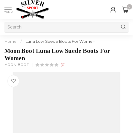
0
MENU
Home
/
Luna Low Suede Boots For Women
Moon Boot Luna Low Suede Boots For
Women
MOON BOOT
(0)