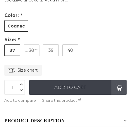
exclusive sneakers.
Read more
.
Color:
*
Cognac
Size:
*
37
38
39
40
Size chart
ADD TO CART
Add to compare
Share this product
PRODUCT DESCRIPTION