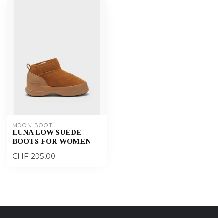
MOON BOOT
LUNA LOW SUEDE
BOOTS FOR WOMEN
CHF 205,00