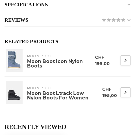
SPECIFICATIONS
REVIEWS
RELATED PRODUCTS
MOON BOOT
CHF
Moon Boot Icon Nylon
195,00
Boots
MOON BOOT
CHF
Moon Boot Ltrack Low
195,00
Nylon Boots For Women
RECENTLY VIEWED