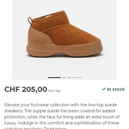
CHF 205,00
In stock
Incl. tax
Elevate your footwear collection with the low-top suede
sneakers. The supple suede has been coated for added
protection, while the faux fur lining adds an extra touch of
luxury. Indulge in the comfort and sophistication of these