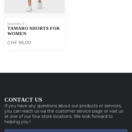
MAMMUT
TAMARO SHORTS FOR
WOMEN
CHF 95,00
CONTACT US
If you have any questions about our products or services,
you can reach us via the customer service page or visit us
at one of our four store locations. We look forward to
helping you !