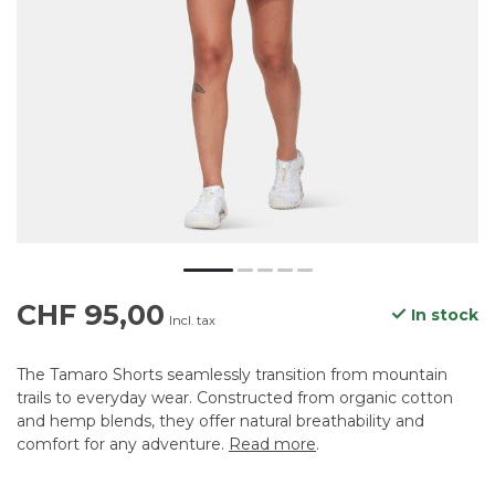
CHF 95,00
In stock
Incl. tax
The Tamaro Shorts seamlessly transition from mountain
trails to everyday wear. Constructed from organic cotton
and hemp blends, they offer natural breathability and
comfort for any adventure.
Read more
.