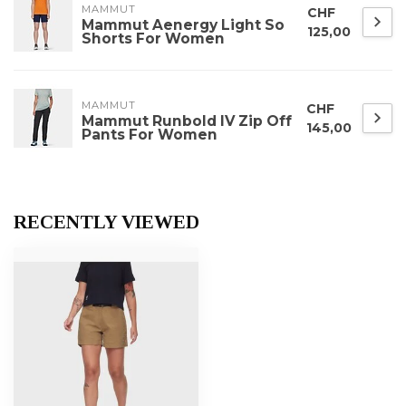
MAMMUT
CHF
Mammut Aenergy Light So
125,00
Shorts For Women
MAMMUT
CHF
Mammut Runbold IV Zip Off
145,00
Pants For Women
RECENTLY VIEWED