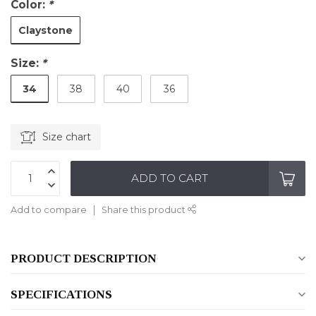
Color:
*
Claystone
Size:
*
34
38
40
36
Size chart
ADD TO CART
Add to compare
Share this product
PRODUCT DESCRIPTION
SPECIFICATIONS