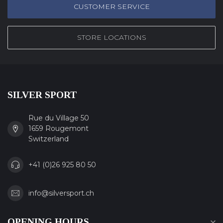
CUSTOMER SERVICE
STORE LOCATIONS
SILVER SPORT
Rue du Village 50
1659 Rougemont
Switzerland
+41 (0)26 925 80 50
info@silversport.ch
OPENING HOURS