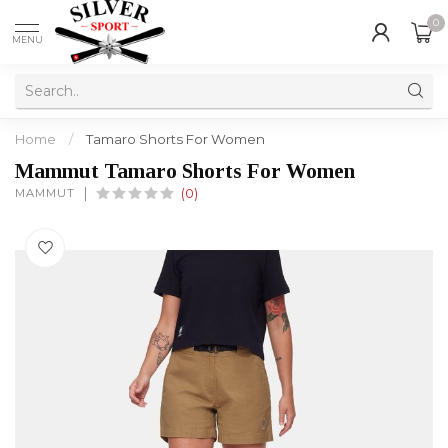
0
MENU
Home
/
Tamaro Shorts For Women
Mammut Tamaro Shorts For Women
MAMMUT
(0)