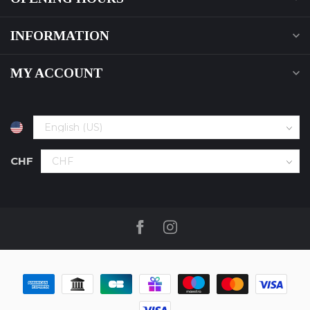
INFORMATION
MY ACCOUNT
CHF