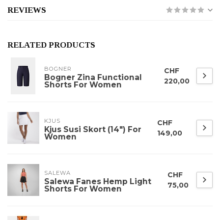
REVIEWS
RELATED PRODUCTS
BOGNER
CHF
Bogner Zina Functional
220,00
Shorts For Women
KJUS
CHF
Kjus Susi Skort (14") For
149,00
Women
SALEWA
CHF
Salewa Fanes Hemp Light
75,00
Shorts For Women