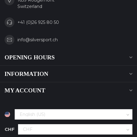
1659 Rougemont
Switzerland
+41 (0)26 925 80 50
info@silversport.ch
OPENING HOURS
INFORMATION
MY ACCOUNT
CHF