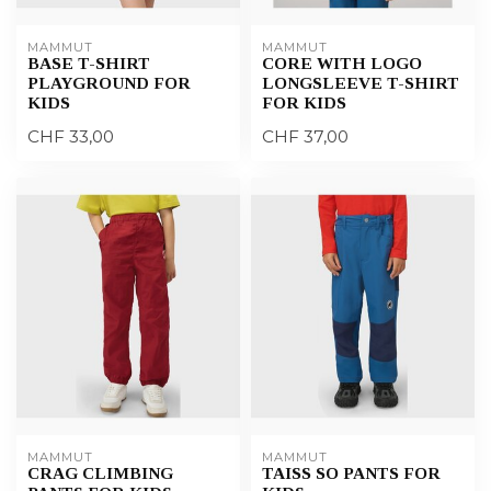
MAMMUT
MAMMUT
BASE T-SHIRT
CORE WITH LOGO
PLAYGROUND FOR
LONGSLEEVE T-SHIRT
KIDS
FOR KIDS
CHF 33,00
CHF 37,00
MAMMUT
MAMMUT
CRAG CLIMBING
TAISS SO PANTS FOR