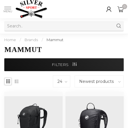
0
MENU
Home
/
Brands
/
Mammut
MAMMUT
FILTERS