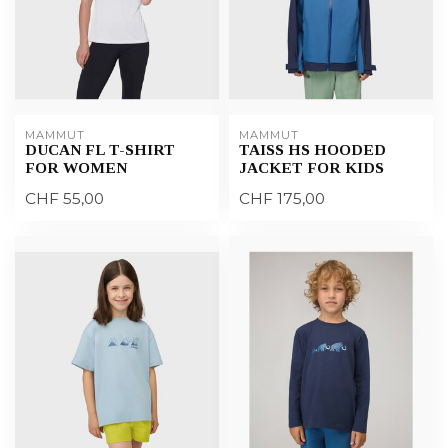
MAMMUT
MAMMUT
DUCAN FL T-SHIRT
TAISS HS HOODED
FOR WOMEN
JACKET FOR KIDS
CHF 55,00
CHF 175,00