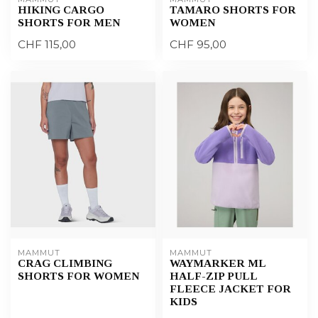
HIKING CARGO
TAMARO SHORTS FOR
SHORTS FOR MEN
WOMEN
CHF 115,00
CHF 95,00
MAMMUT
MAMMUT
CRAG CLIMBING
WAYMARKER ML
SHORTS FOR WOMEN
HALF-ZIP PULL
FLEECE JACKET FOR
KIDS