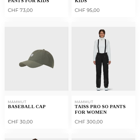
PANTS FOR KIDS
KIDS
CHF 73,00
CHF 95,00
MAMMUT
MAMMUT
BASEBALL CAP
TAISS PRO SO PANTS
FOR WOMEN
CHF 30,00
CHF 300,00