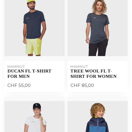
MAMMUT
MAMMUT
DUCAN FL T-SHIRT
TREE WOOL FL T-
FOR MEN
SHIRT FOR WOMEN
CHF 55,00
CHF 85,00