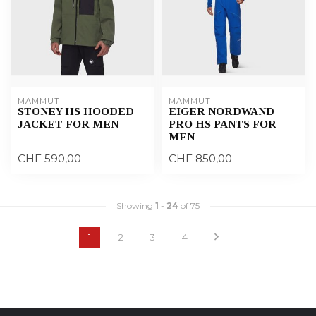
MAMMUT
MAMMUT
STONEY HS HOODED
EIGER NORDWAND
JACKET FOR MEN
PRO HS PANTS FOR
MEN
CHF 590,00
CHF 850,00
Showing
1
-
24
of 75
1
2
3
4