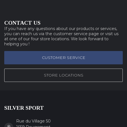
CONTACT US
If you have any questions about our products or services,
you can reach us via the customer service page or visit us
at one of our four store locations. We look forward to
helping you !
CUSTOMER SERVICE
STORE LOCATIONS
SILVER SPORT
Rue du Village 50