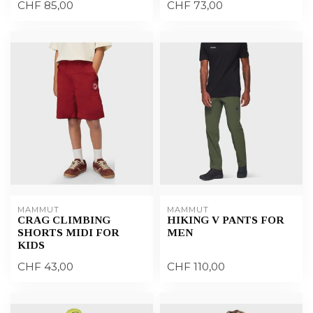
CHF 85,00
CHF 73,00
MAMMUT
MAMMUT
CRAG CLIMBING
HIKING V PANTS FOR
SHORTS MIDI FOR
MEN
KIDS
CHF 43,00
CHF 110,00