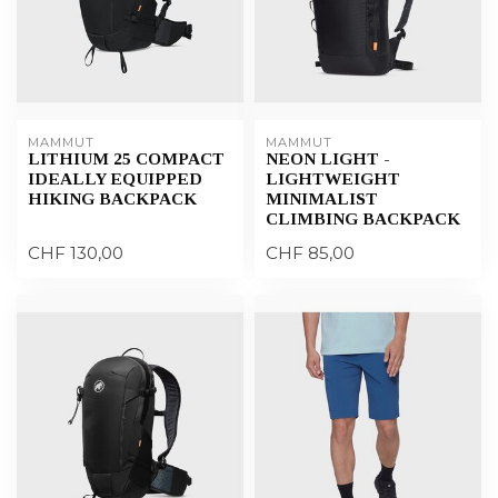
MAMMUT
MAMMUT
LITHIUM 25 COMPACT
NEON LIGHT -
IDEALLY EQUIPPED
LIGHTWEIGHT
HIKING BACKPACK
MINIMALIST
CLIMBING BACKPACK
CHF 130,00
CHF 85,00