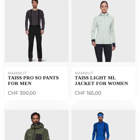
MAMMUT
MAMMUT
TAISS PRO SO PANTS
TAISS LIGHT ML
FOR MEN
JACKET FOR WOMEN
CHF 300,00
CHF 165,00