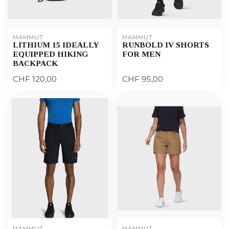
MAMMUT
MAMMUT
LITHIUM 15 IDEALLY
RUNBOLD IV SHORTS
EQUIPPED HIKING
FOR MEN
BACKPACK
CHF 120,00
CHF 95,00
MAMMUT
MAMMUT