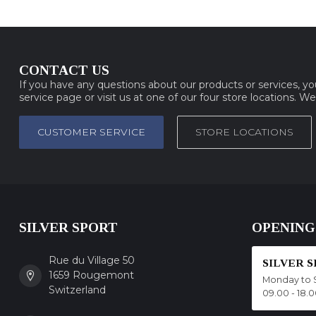
CONTACT US
If you have any questions about our products or services, y
service page or visit us at one of our four store locations. W
CUSTOMER SERVICE
STORE LOCATIONS
SILVER SPORT
OPENING
Rue du Village 50
SILVER 
1659 Rougemont
Monday to 
Switzerland
09.00 - 18.