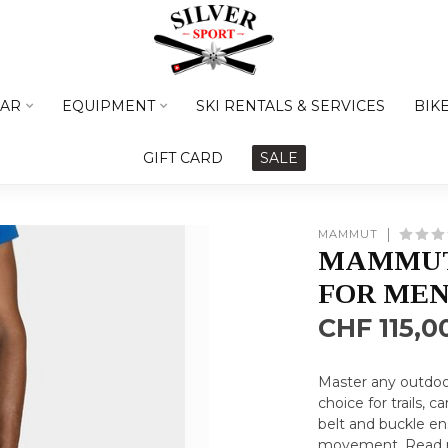
AR
EQUIPMENT
SKI RENTALS & SERVICES
BIK
GIFT CARD
SALE
MAMMUT
MAMMUT
FOR ME
CHF 115,0
Master any outdoor
choice for trails, 
belt and buckle en
movement.
Read