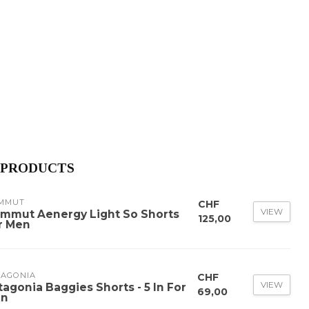
 PRODUCTS
MMUT
CHF
VIEW
mmut Aenergy Light So Shorts
125,00
r Men
TAGONIA
CHF
VIEW
tagonia Baggies Shorts - 5 In For
69,00
n