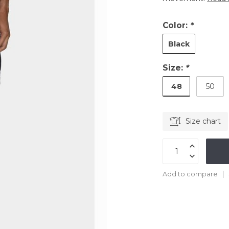
Color:
*
Black
Size:
*
48
50
Size chart
Add to compare