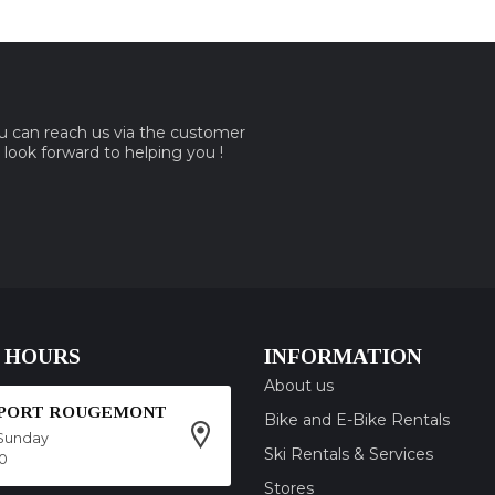
ou can reach us via the customer
e look forward to helping you !
 HOURS
INFORMATION
About us
SPORT ROUGEMONT
Bike and E-Bike Rentals
Sunday
Ski Rentals & Services
00
Stores