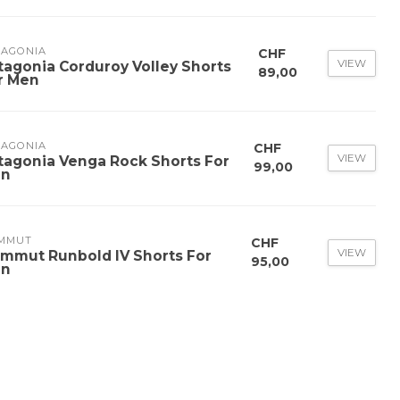
TAGONIA
CHF
VIEW
tagonia Corduroy Volley Shorts
89,00
r Men
TAGONIA
CHF
VIEW
tagonia Venga Rock Shorts For
99,00
n
MMUT
CHF
VIEW
mmut Runbold IV Shorts For
95,00
n