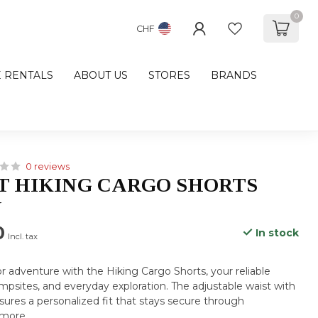
0
CHF
E RENTALS
ABOUT US
STORES
BRANDS
0 reviews
 HIKING CARGO SHORTS
N
0
In stock
Incl. tax
 adventure with the Hiking Cargo Shorts, your reliable
campsites, and everyday exploration. The adjustable waist with
sures a personalized fit that stays secure through
 more
.