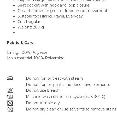
Seat pocket with hook and loop closure
Gusset crotch for greater freedom of movement
Suitable for:
Hiking, Travel, Everyday
Cut:
Regular Fit
Weight:
200 g
Fabric & Care
Lining: 100% Polyester
Main material: 100% Polyamide
Do not iron or treat with steam
Do not iron on prints and decorative elements
Do not use bleach
Machine wash on normal cycle (max. 30° C)
Do not tumble dry
Do not dry clean or use solvents to remove stains