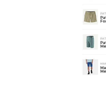
PA
Pa
Fo
PA
Pa
Me
MA
Ma
Me