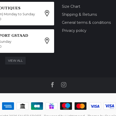
Size Chart
OUTIQUES
on) Monday to Sunday
Shipping & Returns
0
General terms & conditions
Privacy policy
SPORT GSTAAD
Sunday
0
VIEW ALL