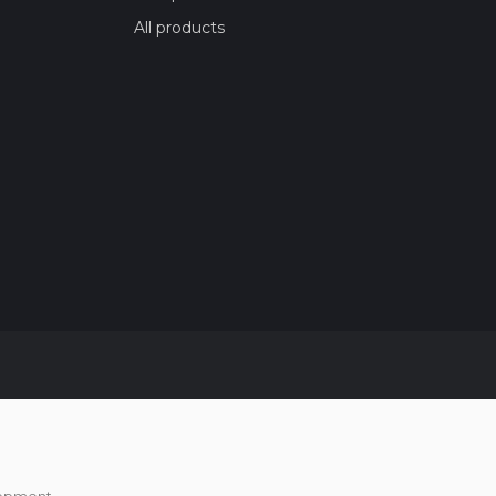
All products