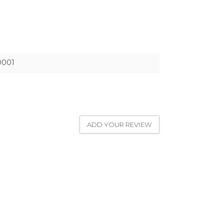
0001
ADD YOUR REVIEW