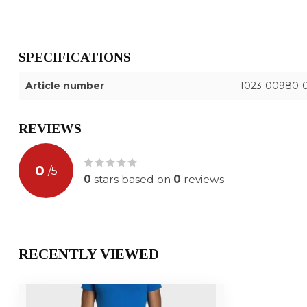
SPECIFICATIONS
Article number
1023-00980-
REVIEWS
0
/
5
0
stars based on
0
reviews
RECENTLY VIEWED