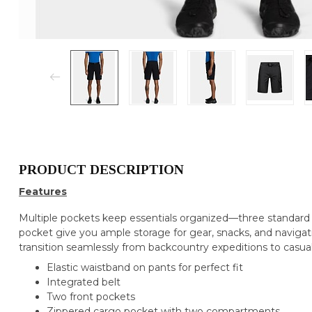
PRODUCT DESCRIPTION
Features
Multiple pockets keep essentials organized—three standard 
pocket give you ample storage for gear, snacks, and navigati
transition seamlessly from backcountry expeditions to casu
Elastic waistband on pants for perfect fit
Integrated belt
Two front pockets
Zippered cargo pocket with two compartments