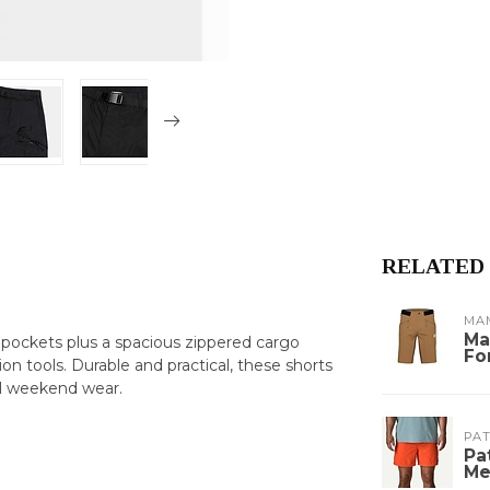
RELATED
MA
Ma
pockets plus a spacious zippered cargo
Fo
on tools. Durable and practical, these shorts
al weekend wear.
PA
Pa
Me