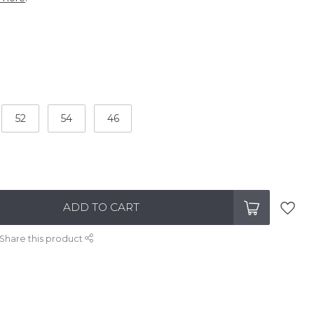
52
54
46
ADD TO CART
Share this product