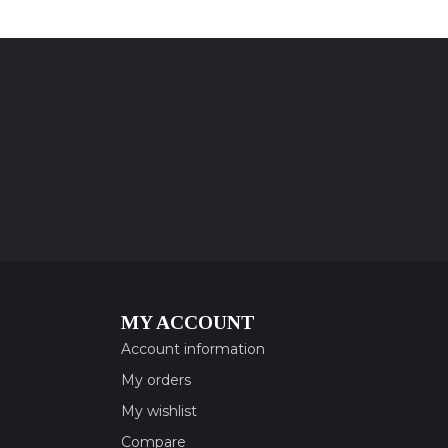
MY ACCOUNT
Account information
My orders
My wishlist
Compare