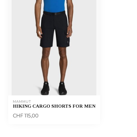
MAMMUT
HIKING CARGO SHORTS FOR MEN
CHF 115,00