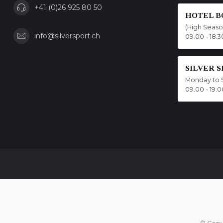
+41 (0)26 925 80 50
HOTEL B
(High Seas
info@silversport.ch
09.00 - 18.3
SILVER 
Monday to 
09.00 - 19.0