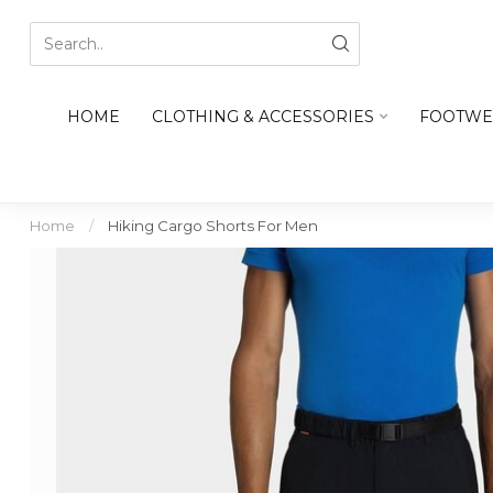
HOME
CLOTHING & ACCESSORIES
FOOTWE
Home
/
Hiking Cargo Shorts For Men