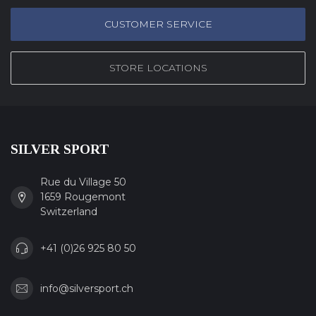
CUSTOMER SERVICE
STORE LOCATIONS
SILVER SPORT
Rue du Village 50
1659 Rougemont
Switzerland
+41 (0)26 925 80 50
info@silversport.ch