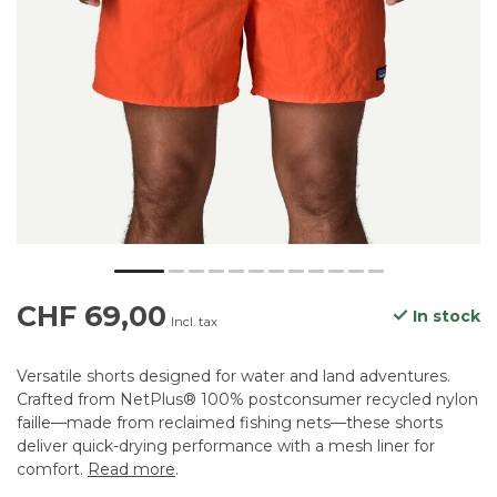
CHF 69,00
In stock
Incl. tax
Versatile shorts designed for water and land adventures.
Crafted from NetPlus® 100% postconsumer recycled nylon
faille—made from reclaimed fishing nets—these shorts
deliver quick-drying performance with a mesh liner for
comfort.
Read more
.