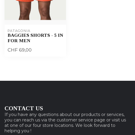
PATAGONIA
BAGGIES SHORTS - 5 IN
FOR MEN
CHF 69,00
CONTACT US
If you have any questions about our products or services,
you can reach us via the customer service page or visit us
at one of our four store locations. We look forward to
helping you !