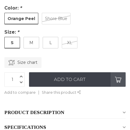
Color:
*
Orange Peel
Shore Blue
Size:
*
S
M
L
XL
Size chart
ADD TO CART
Add to compare
Share this product
PRODUCT DESCRIPTION
SPECIFICATIONS