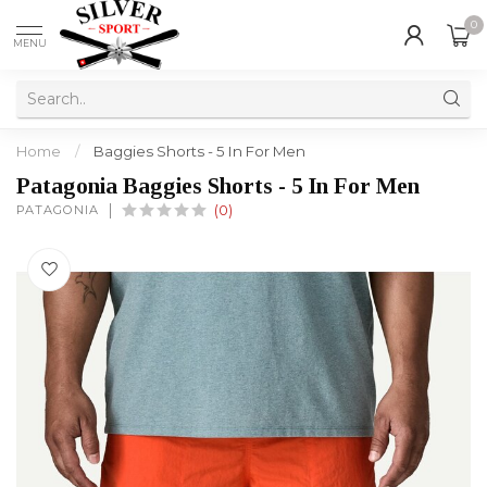
0
MENU
Home
/
Baggies Shorts - 5 In For Men
Patagonia Baggies Shorts - 5 In For Men
PATAGONIA
(0)