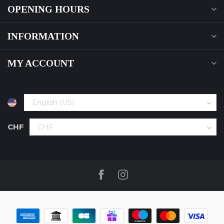
OPENING HOURS
INFORMATION
MY ACCOUNT
CHF