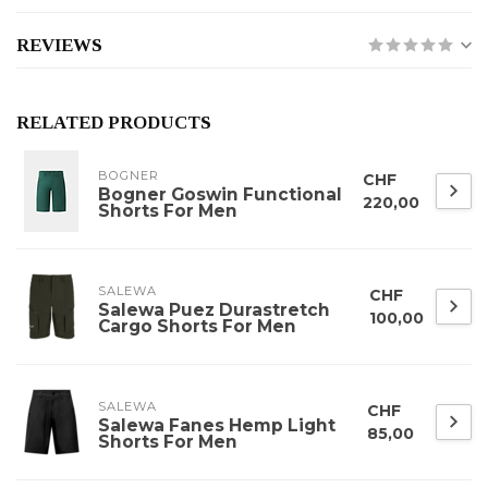
REVIEWS
RELATED PRODUCTS
BOGNER
CHF
Bogner Goswin Functional
220,00
Shorts For Men
SALEWA
CHF
Salewa Puez Durastretch
100,00
Cargo Shorts For Men
SALEWA
CHF
Salewa Fanes Hemp Light
85,00
Shorts For Men