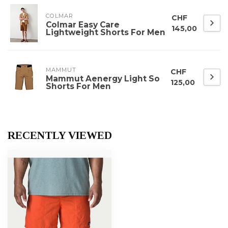
COLMAR
CHF
Colmar Easy Care
145,00
Lightweight Shorts For Men
MAMMUT
CHF
Mammut Aenergy Light So
125,00
Shorts For Men
RECENTLY VIEWED