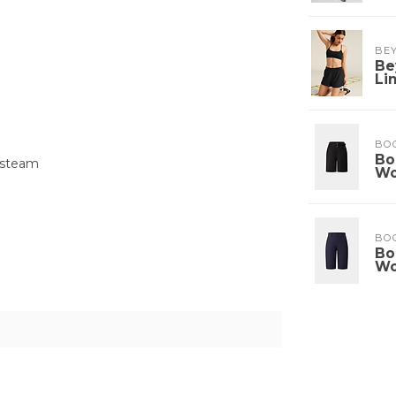
BE
Be
Li
BO
Bo
 steam
W
BO
Bo
W