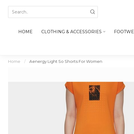
HOME
CLOTHING & ACCESSORIES
FOOTWE
Home
/
Aenergy Light So Shorts For Women