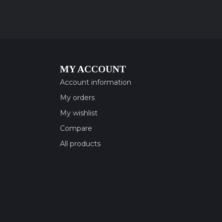
MY ACCOUNT
Account information
My orders
My wishlist
Compare
All products