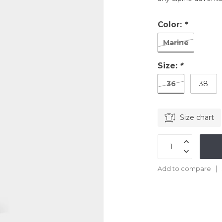
Color:
*
Marine
Size:
*
36
38
Size chart
Add to compare