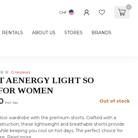
0
CHF
E RENTALS
ABOUT US
STORES
BRANDS
0 reviews
 AENERGY LIGHT SO
 FOR WOMEN
0
Out of stock
Incl. tax
oor wardrobe with the premium shorts. Crafted with a
truction, these lightweight and breathable shorts provide
while keeping you cool on hot days. The perfect choice for
ure.
Read more
.