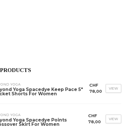
 PRODUCTS
YOND YOGA
CHF
VIEW
yond Yoga Spacedye Keep Pace 5"
78,00
cket Shorts For Women
YOND YOGA
CHF
VIEW
yond Yoga Spacedye Points
78,00
ossover Skirt For Women