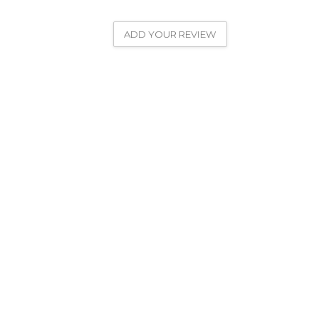
ADD YOUR REVIEW