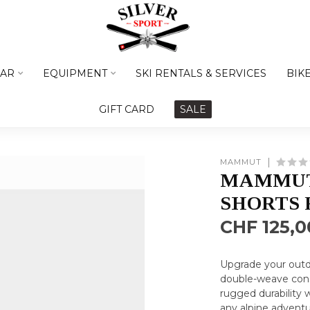
AR
EQUIPMENT
SKI RENTALS & SERVICES
BIK
GIFT CARD
SALE
MAMMUT
MAMMUT
SHORTS
CHF 125,0
Upgrade your outd
double-weave cons
rugged durability 
any alpine advent