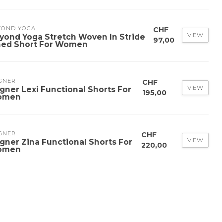
YOND YOGA
CHF
VIEW
yond Yoga Stretch Woven In Stride
97,00
ned Short For Women
GNER
CHF
VIEW
gner Lexi Functional Shorts For
195,00
omen
GNER
CHF
VIEW
gner Zina Functional Shorts For
220,00
omen