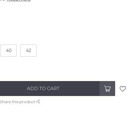
40
42
ADD TO CART
Share this product