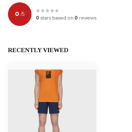
0
/
5
0
stars based on
0
reviews
RECENTLY VIEWED