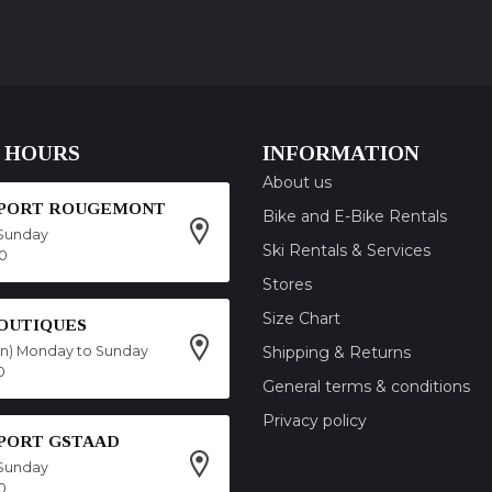
 HOURS
INFORMATION
About us
SPORT ROUGEMONT
Bike and E-Bike Rentals
Sunday
Ski Rentals & Services
00
Stores
Size Chart
OUTIQUES
on) Monday to Sunday
Shipping & Returns
0
General terms & conditions
Privacy policy
SPORT GSTAAD
Sunday
0