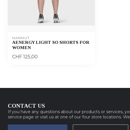
MAMMUT
AENERGY LIGHT SO SHORTS FOR
WOMEN
CHF 125,00
CONTACT US
If you have any questions about our products or services, y
service page or visit us at one of our four store locations. W