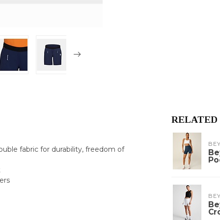
RELATED
BE
uble fabric for durability, freedom of
Be
Po
t
ers
BE
Be
Cr