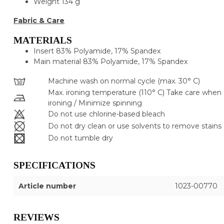
Weight
134 g
Fabric & Care
MATERIALS
Insert
83% Polyamide, 17% Spandex
Main material
83% Polyamide, 17% Spandex
Machine wash on normal cycle (max. 30° C)
Max. ironing temperature (110° C) Take care when
ironing / Minimize spinning
Do not use chlorine-based bleach
Do not dry clean or use solvents to remove stains
Do not tumble dry
SPECIFICATIONS
Article number
1023-00770
REVIEWS