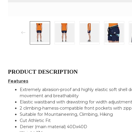
PRODUCT DESCRIPTION
Features
Extremely abrasion-proof and highly elastic soft shell do
movement and breathability
Elastic waistband with drawstring for width adjustmen
2 climbing-harness-compatible front pockets with zipp
Suitable for
Mountaineering, Climbing, Hiking
Cut
Athletic Fit
Denier (main material)
40Dx40D