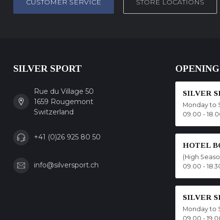
CUSTOMER SERVICE
STORE LOCATIONS
SILVER SPORT
OPENING
Rue du Village 50
SILVER 
1659 Rougemont
Monday to 
Switzerland
09.00 - 18.
+41 (0)26 925 80 50
HOTEL B
(High Seas
info@silversport.ch
09.00 - 18.3
SILVER 
Monday to 
09.00 - 19.0