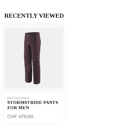
RECENTLY VIEWED
PATAGONIA
STORMSTRIDE PANTS
FOR MEN
CHF 479,00