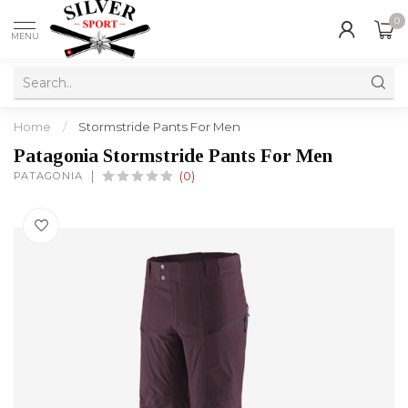
0
MENU
Home
/
Stormstride Pants For Men
Patagonia Stormstride Pants For Men
PATAGONIA
(0)