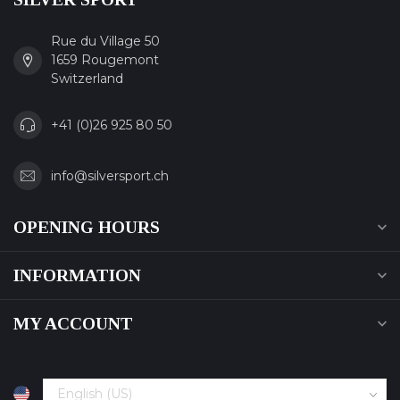
Rue du Village 50
1659 Rougemont
Switzerland
+41 (0)26 925 80 50
info@silversport.ch
OPENING HOURS
INFORMATION
MY ACCOUNT