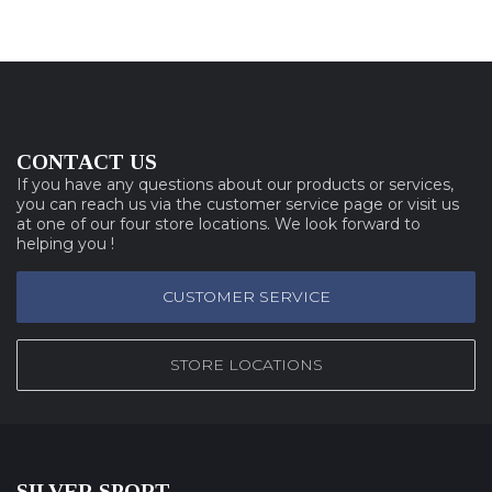
CONTACT US
If you have any questions about our products or services,
you can reach us via the customer service page or visit us
at one of our four store locations. We look forward to
helping you !
CUSTOMER SERVICE
STORE LOCATIONS
SILVER SPORT