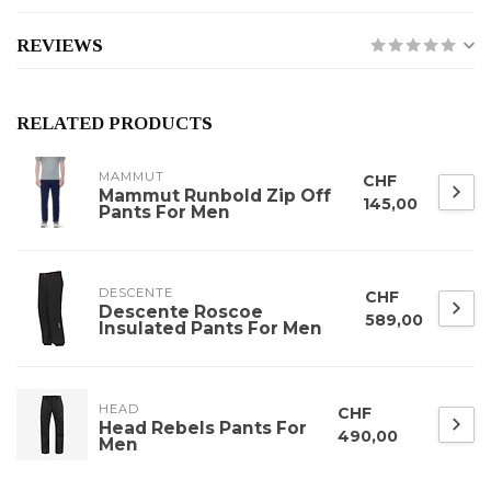
REVIEWS
RELATED PRODUCTS
MAMMUT
CHF
Mammut Runbold Zip Off
145,00
Pants For Men
DESCENTE
CHF
Descente Roscoe
589,00
Insulated Pants For Men
HEAD
CHF
Head Rebels Pants For
490,00
Men