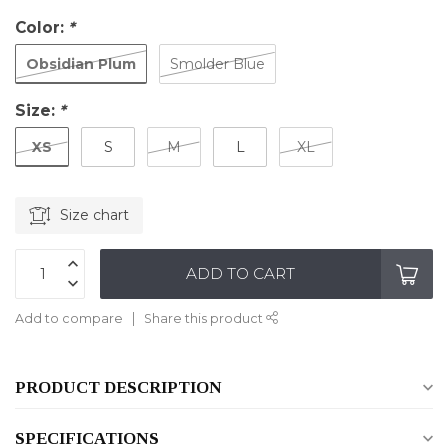
Color:
*
Obsidian Plum
Smolder Blue
Size:
*
XS
S
M
L
XL
Size chart
ADD TO CART
Add to compare
Share this product
PRODUCT DESCRIPTION
SPECIFICATIONS