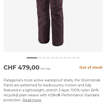
CHF 479,00
Out of stock
Incl. tax
Patagonia's most active waterproof shells, the Stormstride
Pants are patterned for backcountry motion and fully
featured in a lightweight, stretch 3-layer 100% nylon (54%
recycled) plain weave with H2No® Performance Standard
protection.
Read more
.