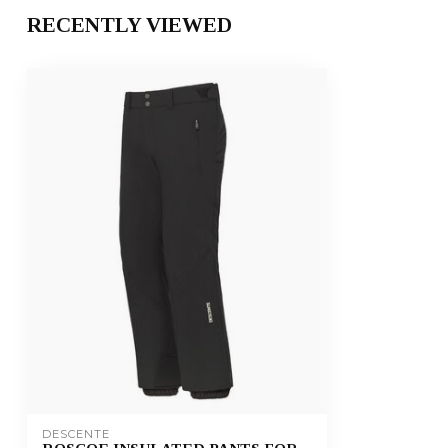
RECENTLY VIEWED
DESCENTE