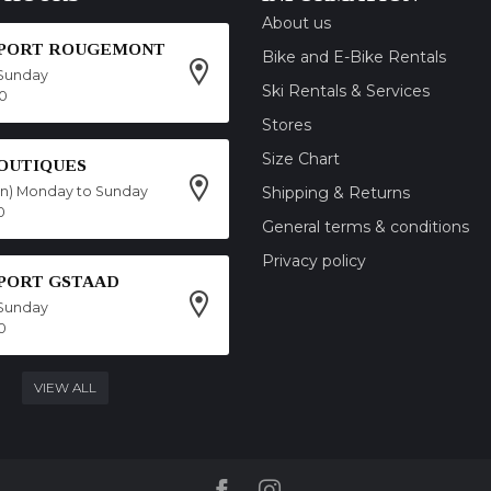
About us
SPORT ROUGEMONT
Bike and E-Bike Rentals
Sunday
Ski Rentals & Services
00
Stores
Size Chart
OUTIQUES
on) Monday to Sunday
Shipping & Returns
0
General terms & conditions
Privacy policy
SPORT GSTAAD
Sunday
0
VIEW ALL