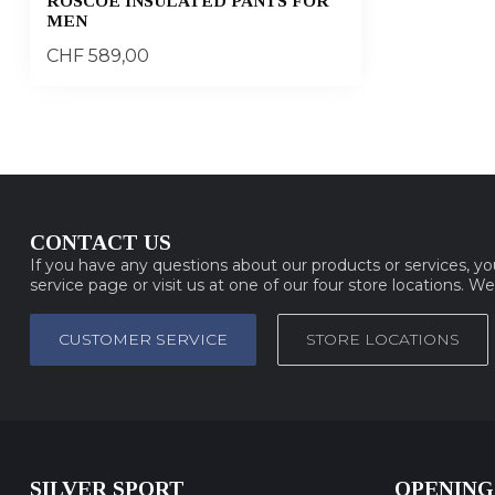
ROSCOE INSULATED PANTS FOR
MEN
CHF 589,00
CONTACT US
If you have any questions about our products or services, y
service page or visit us at one of our four store locations. W
CUSTOMER SERVICE
STORE LOCATIONS
SILVER SPORT
OPENING