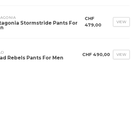
TAGONIA
CHF
VIEW
tagonia Stormstride Pants For
479,00
n
AD
CHF 490,00
VIEW
ad Rebels Pants For Men