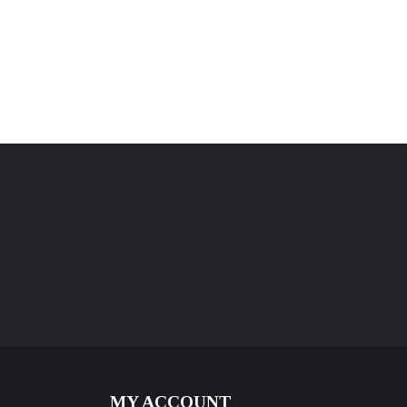
MY ACCOUNT