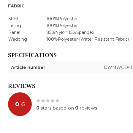
FABRIC
Shell
100%Polyester
Lining
100%Polyester
Panel
85%Nylon 15%Spandex
Wadding
100%Polyester (Water Resistant Fabric)
SPECIFICATIONS
Article number
DWMWGD41.
REVIEWS
0
/
5
0
stars based on
0
reviews