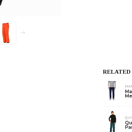
RELATED
MA
Ma
Me
QUI
Qu
Pa