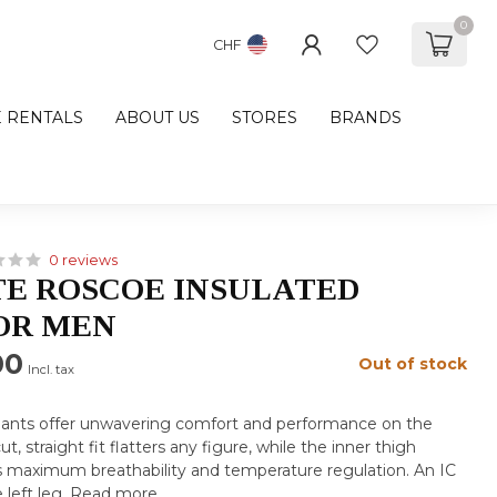
0
CHF
E RENTALS
ABOUT US
STORES
BRANDS
0 reviews
E ROSCOE INSULATED
OR MEN
00
Out of stock
Incl. tax
 pants offer unwavering comfort and performance on the
t, straight fit flatters any figure, while the inner thigh
es maximum breathability and temperature regulation. An IC
 left leg.
Read more
.