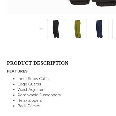
PRODUCT DESCRIPTION
FEATURES
Inner Snow Cuffs
Edge Guards
Waist Adjusters
Removable Suspenders
Relax Zippers
Back Pocket