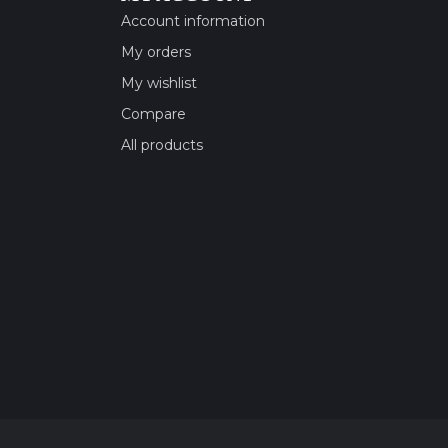
Account information
My orders
My wishlist
Compare
All products