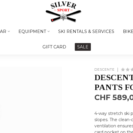
AR
EQUIPMENT
SKI RENTALS & SERVICES
BIK
GIFT CARD
SALE
DESCENTE
DESCENT
PANTS F
CHF 589,
4-way stretch ski
slopes. The clean-cu
ventilation ensur
card pocket on the