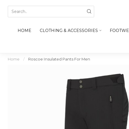
HOME
CLOTHING & ACCESSORIES
FOOTWE
Home
/
Roscoe Insulated Pants For Men