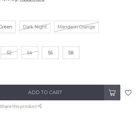
 Green
Dark Night
Mandarin Orange
52
54
56
58
ADD TO CART
Share this product