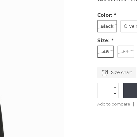
Color:
*
Black
Olive
Size:
*
48
50
Size chart
Add to compare