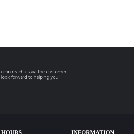
ou can reach us via the customer
e look forward to helping you !
 HOURS
INFORMATION