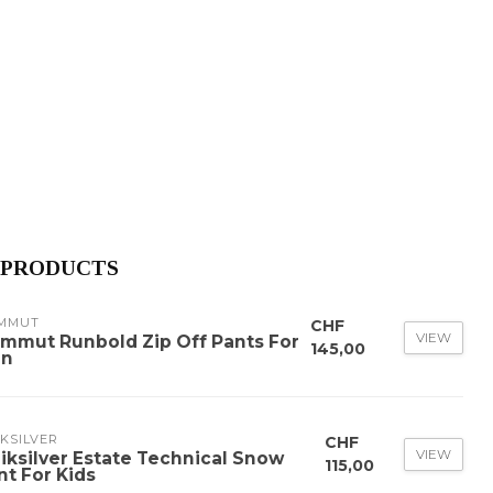
 PRODUCTS
MMUT
CHF
VIEW
mmut Runbold Zip Off Pants For
145,00
n
KSILVER
CHF
VIEW
iksilver Estate Technical Snow
115,00
nt For Kids