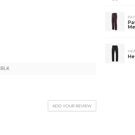
PA
Pa
Me
HE
He
BLK
ADD YOUR REVIEW