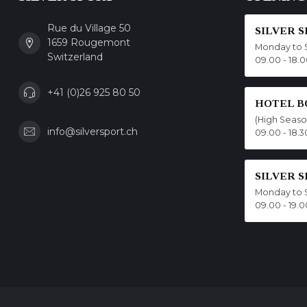
Rue du Village 50
SILVER 
1659 Rougemont
Monday to 
Switzerland
09.00 - 18.
+41 (0)26 925 80 50
HOTEL B
(High Seas
info@silversport.ch
09.00 - 18.3
SILVER 
Monday to 
09.00 - 19.0