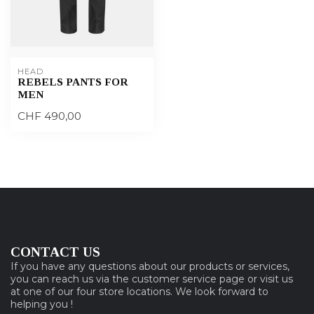
HEAD
REBELS PANTS FOR
MEN
CHF 490,00
CONTACT US
If you have any questions about our products or services,
you can reach us via the customer service page or visit us
at one of our four store locations. We look forward to
helping you !