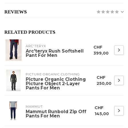
REVIEWS
RELATED PRODUCTS
ARC'TERYX
CHF
Arc'teryx Rush Softshell
399,00
Pant For Men
PICTURE ORGANIC CLOTHING
CHF
Picture Organic Clothing
Picture Object 2-Layer
250,00
Pants For Men
MAMMUT
CHF
Mammut Runbold Zip Off
145,00
Pants For Men