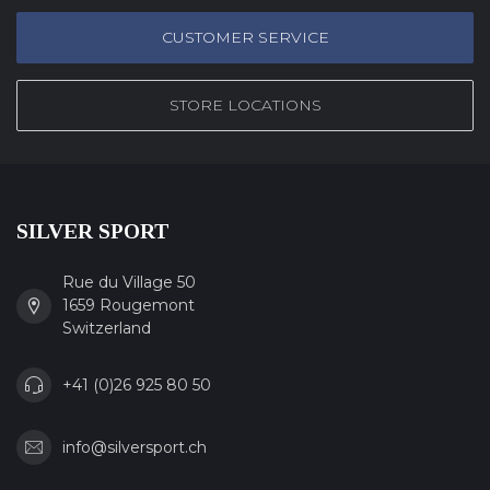
CUSTOMER SERVICE
STORE LOCATIONS
SILVER SPORT
Rue du Village 50
1659 Rougemont
Switzerland
+41 (0)26 925 80 50
info@silversport.ch