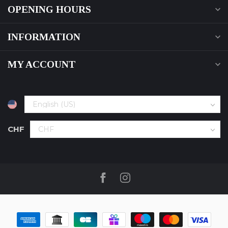
OPENING HOURS
INFORMATION
MY ACCOUNT
CHF