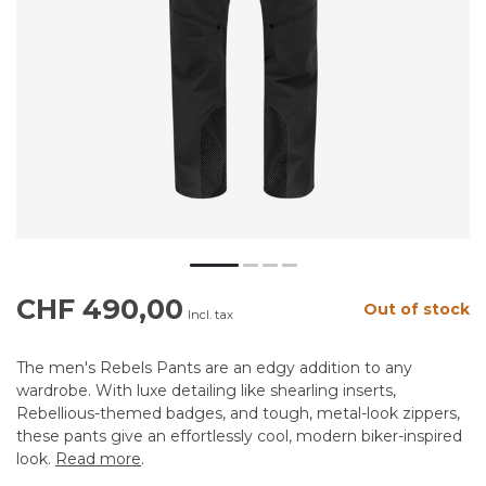
CHF 490,00
Out of stock
Incl. tax
The men's Rebels Pants are an edgy addition to any
wardrobe. With luxe detailing like shearling inserts,
Rebellious-themed badges, and tough, metal-look zippers,
these pants give an effortlessly cool, modern biker-inspired
look.
Read more
.