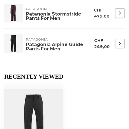
PATAGONIA
CHF
Patagonia Stormstride
479,00
Pants For Men
PATAGONIA
CHF
Patagonia Alpine Guide
249,00
Pants For Men
RECENTLY VIEWED