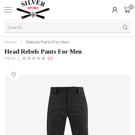
0
MENU
Home
/
Rebels Pants For Men
Head Rebels Pants For Men
HEAD
(0)