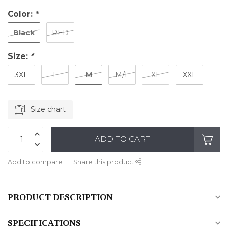
Color:
*
Black
RED
Size:
*
M
3XL
L
M/L
XL
XXL
Size chart
ADD TO CART
Add to compare
Share this product
PRODUCT DESCRIPTION
SPECIFICATIONS