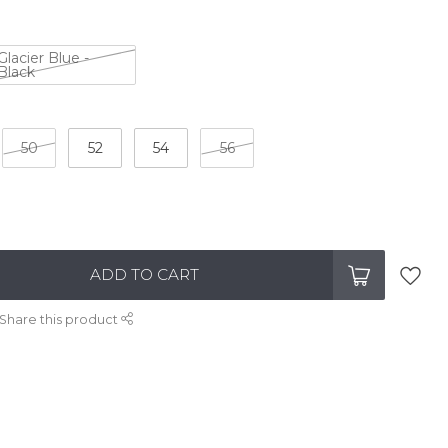
Glacier Blue -
Black
50
52
54
56
ADD TO CART
Share this product