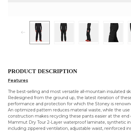
PRODUCT DESCRIPTION
Features
The best-selling and most versatile all-mountain insulated s
Redesigned from the ground up, the latest iteration of thes
performance and protection for which the Stoney is renown
An optimized pattern reduces material waste, while the use of
construction makes recycling these pants easier at the end of
Mammut Dry Tour 2-Layer waterproof laminate, synthetic ins
including zippered ventilation, adjustable waist, reinforced ins