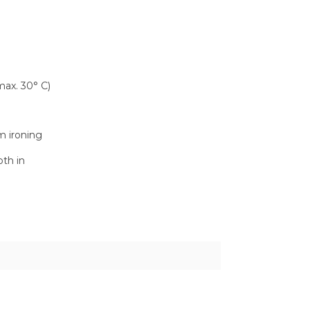
ax. 30° C)
m ironing
oth in