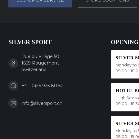
CUSTOMER SERVICE
STORE LOCATIONS
SILVER SPORT
OPENING
Rue du Village 50
SILVER 
1659 Rougemont
Monday to 
Switzerland
09.00 - 18.
+41 (0)26 925 80 50
HOTEL B
(High Seas
info@silversport.ch
09.00 - 18.3
SILVER 
Monday to 
09.00 - 19.0