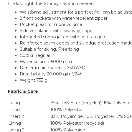
the last light, the Stoney has you covered.
Waistband adjustment for a perfect fit - can be adjust
2 front pockets with water-repellent zipper
Pocket pleat for more volume
Side ventilation with two-way zipper
Integrated snow gaiters with anti-slip grip
Reinforced seam edges and ski edge protection mad
Suitable for skiing
, Freeriding
Cut
Ski Regular
Water column
15000 mm
Denier (main material)
75Dx75D
Breathability
20.000 g/m²/24h
Weight
753 g
Fabric & Care
Filling
85% Polyester (recycled), 15% Polyester
Insert
100% Polyester
Insert 2
83% Polyamide, 10% Polyester, 7% Sp
Lining
100% Polyester (recycled)
Lining 2
100% Polyamide