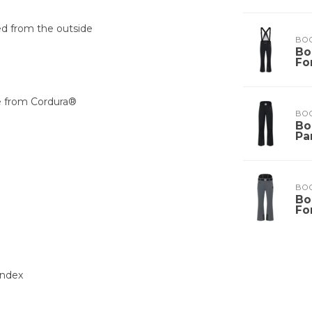
ed from the outside
BO
Bo
Fo
e from Cordura®
BO
Bo
Pa
BO
Bo
Fo
andex