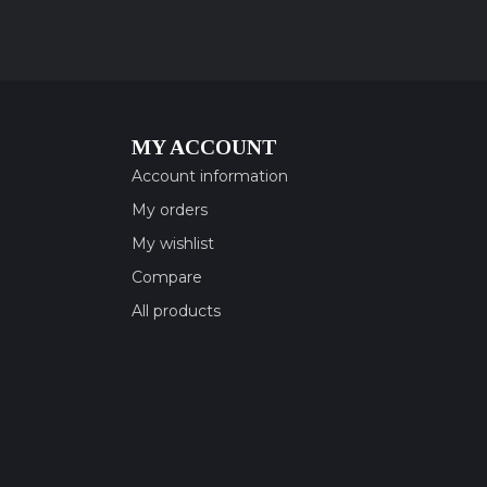
MY ACCOUNT
Account information
My orders
My wishlist
Compare
All products