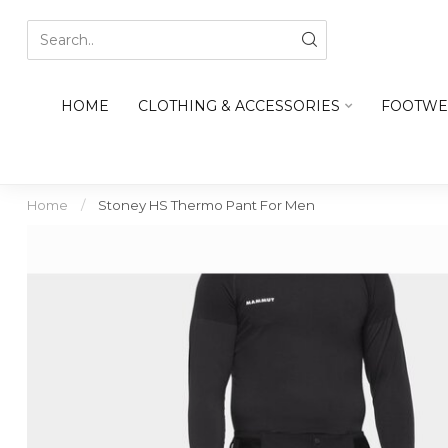
HOME
CLOTHING & ACCESSORIES
FOOTWE
Home
/
Stoney HS Thermo Pant For Men