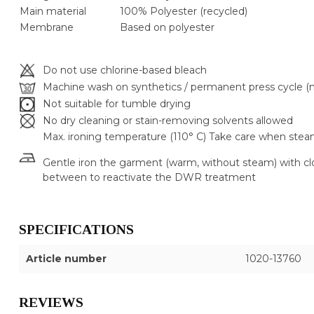
Main material
100% Polyester (recycled)
Membrane
Based on polyester
Do not use chlorine-based bleach
Machine wash on synthetics / permanent press cycle (m
Not suitable for tumble drying
No dry cleaning or stain-removing solvents allowed
Max. ironing temperature (110° C) Take care when stea
Gentle iron the garment (warm, without steam) with cl
between to reactivate the DWR treatment
SPECIFICATIONS
Article number
1020-13760
REVIEWS