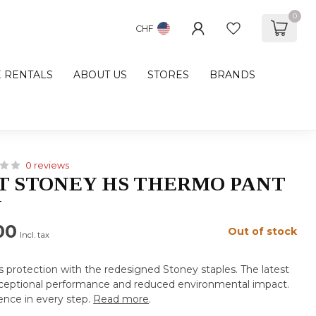
0
CHF
E RENTALS
ABOUT US
STORES
BRANDS
0 reviews
 STONEY HS THERMO PANT
N
00
Out of stock
Incl. tax
us protection with the redesigned Stoney staples. The latest
exceptional performance and reduced environmental impact.
ence in every step.
Read more
.