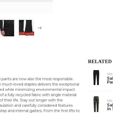
RELATED
SA
Sa
ki pants are now also the most responsible.
Pa
e much-loved staples delivers the exceptional
ed while minimizing environmental impact.
 a fully recycled fabric with single material
 their life. Stay out longer with the
SA
Sa
ulation and carefully considered features
in
tep and internal gaiters. From the first lifts to