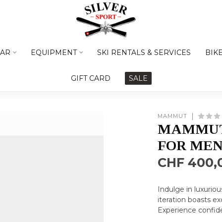
AR
EQUIPMENT
SKI RENTALS & SERVICES
BIK
GIFT CARD
SALE
MAMMUT
MAMMUT
FOR ME
CHF 400,
Indulge in luxurio
iteration boasts 
Experience confid