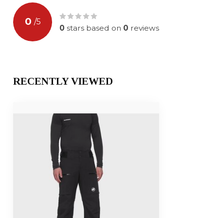
0
/
5
0
stars based on
0
reviews
RECENTLY VIEWED