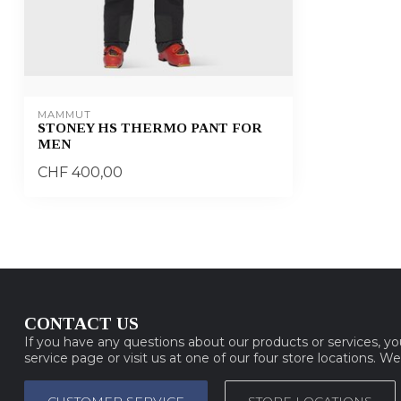
MAMMUT
STONEY HS THERMO PANT FOR
MEN
CHF 400,00
CONTACT US
If you have any questions about our products or services, y
service page or visit us at one of our four store locations. W