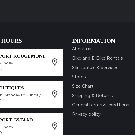
 HOURS
INFORMATION
About us
SPORT ROUGEMONT
Bike and E-Bike Rentals
Sunday
Ski Rentals & Services
00
Stores
Size Chart
OUTIQUES
on) Monday to Sunday
Shipping & Returns
0
General terms & conditions
Privacy policy
SPORT GSTAAD
Sunday
0