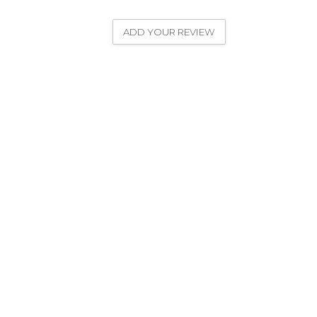
ADD YOUR REVIEW