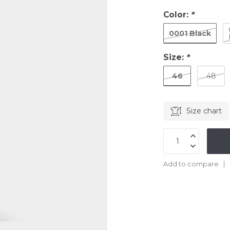
Color:
*
0001 Black
Size:
*
46
48
Size chart
Add to compare