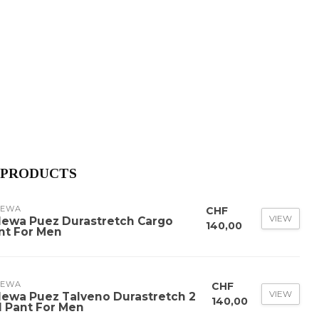
 PRODUCTS
LEWA
CHF
VIEW
lewa Puez Durastretch Cargo
140,00
nt For Men
LEWA
CHF
VIEW
lewa Puez Talveno Durastretch 2
140,00
 1 Pant For Men