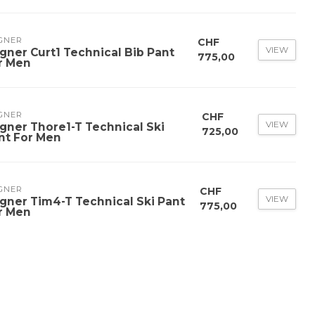
GNER
CHF
VIEW
gner Curt1 Technical Bib Pant
775,00
r Men
GNER
CHF
VIEW
gner Thore1-T Technical Ski
725,00
nt For Men
GNER
CHF
VIEW
gner Tim4-T Technical Ski Pant
775,00
r Men