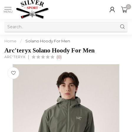
0
MENU
Home
/
Solano Hoody For Men
Arc'teryx Solano Hoody For Men
ARC'TERYX
(0)