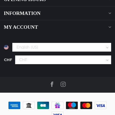
INFORMATION
MY ACCOUNT
CHF