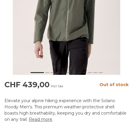
CHF 439,00
Out of stock
Incl. tax
Elevate your alpine hiking experience with the Solano
Hoody Men's. This premium weather-protective shell
boasts high breathability, keeping you dry and comfortable
on any trail.
Read more
.