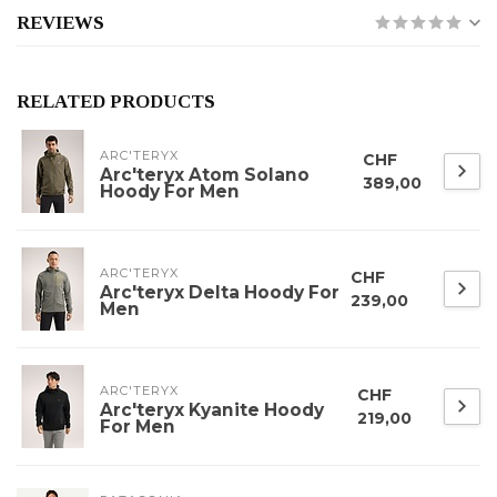
REVIEWS
RELATED PRODUCTS
ARC'TERYX
CHF
Arc'teryx Atom Solano
389,00
Hoody For Men
ARC'TERYX
CHF
Arc'teryx Delta Hoody For
239,00
Men
ARC'TERYX
CHF
Arc'teryx Kyanite Hoody
219,00
For Men