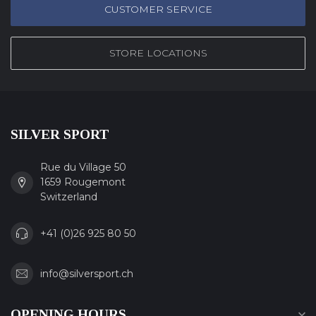
CUSTOMER SERVICE
STORE LOCATIONS
SILVER SPORT
Rue du Village 50
1659 Rougemont
Switzerland
+41 (0)26 925 80 50
info@silversport.ch
OPENING HOURS