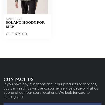
ARC'TERYX
SOLANO HOODY FOR
MEN
CHF 439,00
CONTACT US
If you have any questions about our products or services,
you can reach us via the customer service page or visit us
at one of our four store locations. We look forward to
helping you !