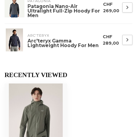
PATAGONIA
CHF
Patagonia Nano-Air
Ultralight Full-Zip Hoody For
269,00
Men
ARC'TERYX
CHF
Arc'teryx Gamma
289,00
Lightweight Hoody For Men
RECENTLY VIEWED