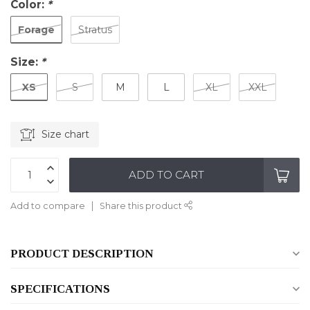
Color:
*
Forage
Stratus
Size:
*
XS
S
M
L
XL
XXL
Size chart
ADD TO CART
Add to compare
Share this product
PRODUCT DESCRIPTION
SPECIFICATIONS