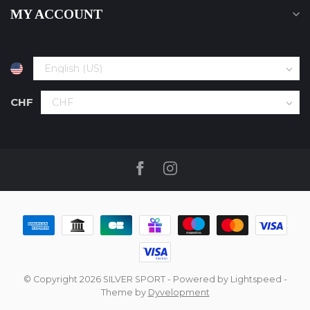
MY ACCOUNT
CHF
© Copyright 2026 SILVER SPORT
- Powered by
Lightspeed
-
Theme by
Dyvelopment