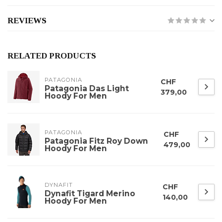
REVIEWS
RELATED PRODUCTS
PATAGONIA
CHF
Patagonia Das Light
379,00
Hoody For Men
PATAGONIA
CHF
Patagonia Fitz Roy Down
479,00
Hoody For Men
DYNAFIT
CHF
Dynafit Tigard Merino
140,00
Hoody For Men