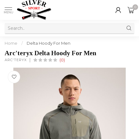
0
MENU
Home
/
Delta Hoody For Men
Arc'teryx Delta Hoody For Men
ARC'TERYX
(0)