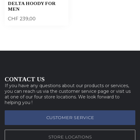
DELTA HOODY FOR
MEN
CHF 239,00
CONTACT US
If you have any questions about our products or services,
you can reach us via the customer service page or visit us
at one of our four store locations. We look forward to
helping you !
CUSTOMER SERVICE
STORE LOCATIONS