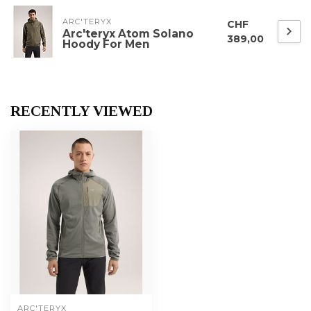
ARC'TERYX
CHF
Arc'teryx Atom Solano
389,00
Hoody For Men
RECENTLY VIEWED
ARC'TERYX