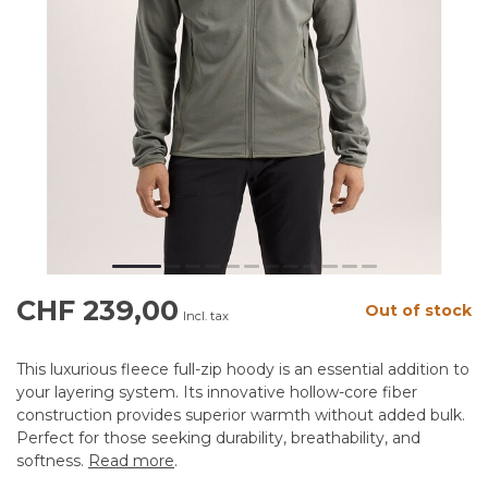
CHF 239,00
Out of stock
Incl. tax
This luxurious fleece full-zip hoody is an essential addition to
your layering system. Its innovative hollow-core fiber
construction provides superior warmth without added bulk.
Perfect for those seeking durability, breathability, and
softness.
Read more
.