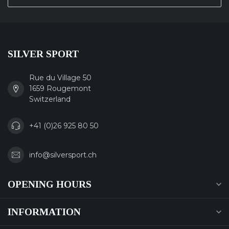
SILVER SPORT
Rue du Village 50
1659 Rougemont
Switzerland
+41 (0)26 925 80 50
info@silversport.ch
OPENING HOURS
INFORMATION