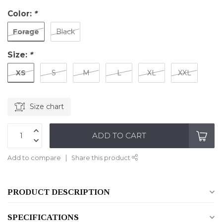
Color:
*
Forage
Black
Size:
*
XS
S
M
L
XL
XXL
Size chart
ADD TO CART
Add to compare
Share this product
PRODUCT DESCRIPTION
SPECIFICATIONS