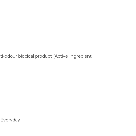
ti-odour biocidal product (Active Ingredient:
/Everyday