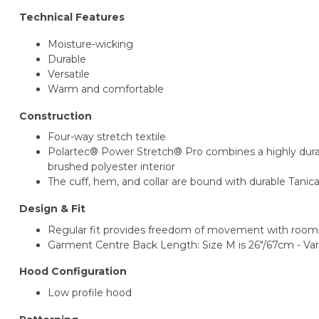
Technical Features
Moisture-wicking
Durable
Versatile
Warm and comfortable
Construction
Four-way stretch textile
Polartec® Power Stretch® Pro combines a highly durabl
brushed polyester interior
The cuff, hem, and collar are bound with durable Tanic
Design & Fit
Regular fit provides freedom of movement with room 
Garment Centre Back Length: Size M is 26"/67cm - Vari
Hood Configuration
Low profile hood