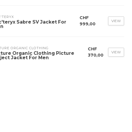
'TERYX
CHF
VIEW
c'teryx Sabre SV Jacket For
999,00
n
TURE ORGANIC CLOTHING
CHF
VIEW
cture Organic Clothing Picture
370,00
ject Jacket For Men