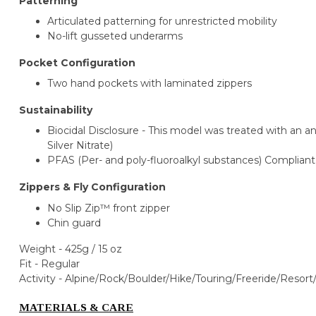
Patterning
Articulated patterning for unrestricted mobility
No-lift gusseted underarms
Pocket Configuration
Two hand pockets with laminated zippers
Sustainability
Biocidal Disclosure - This model was treated with an an
Silver Nitrate)
PFAS (Per- and poly-fluoroalkyl substances) Compliant
Zippers & Fly Configuration
No Slip Zip™ front zipper
Chin guard
Weight - 425g / 15 oz
Fit - Regular
Activity -
Alpine/Rock/Boulder/Hike/Touring/
Freeride/Resort
MATERIALS & CARE