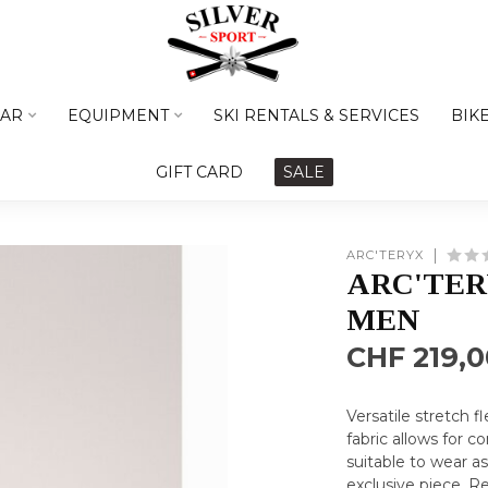
AR
EQUIPMENT
SKI RENTALS & SERVICES
BIK
GIFT CARD
SALE
ARC'TERYX
ARC'TER
MEN
CHF 219,0
Versatile stretch 
fabric allows for 
suitable to wear a
exclusive piece.
Re