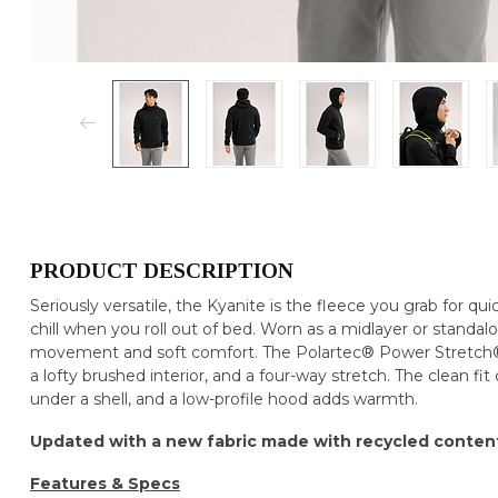
PRODUCT DESCRIPTION
Seriously versatile, the Kyanite is the fleece you grab for qui
chill when you roll out of bed. Worn as a midlayer or standal
movement and soft comfort. The Polartec® Power Stretch® P
a lofty brushed interior, and a four-way stretch. The clean fit
under a shell, and a low-profile hood adds warmth.
Updated with a new fabric made with recycled conten
Features & Specs