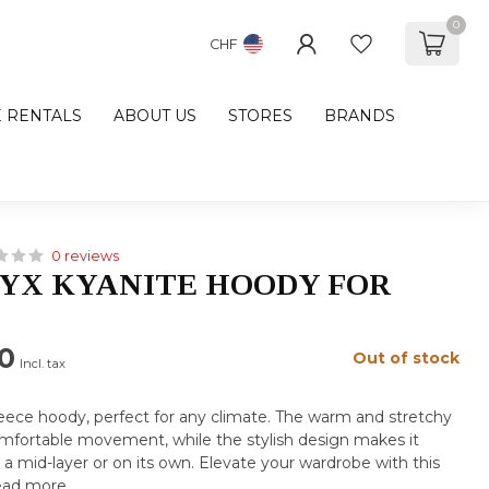
0
CHF
E RENTALS
ABOUT US
STORES
BRANDS
0 reviews
YX KYANITE HOODY FOR
0
Out of stock
Incl. tax
fleece hoody, perfect for any climate. The warm and stretchy
comfortable movement, while the stylish design makes it
s a mid-layer or on its own. Elevate your wardrobe with this
ad more
.