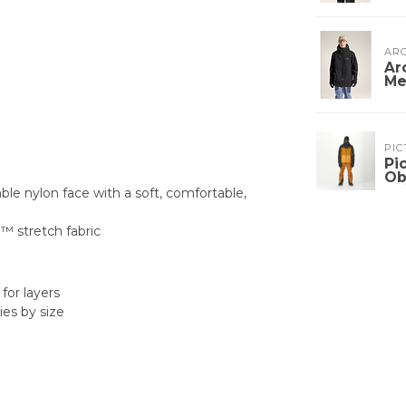
ARC
Ar
Me
PIC
Pi
Ob
e nylon face with a soft, comfortable,
a™ stretch fabric
for layers
es by size