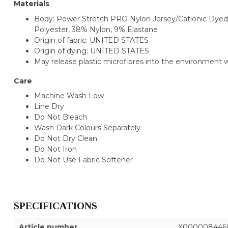
Materials
Body: Power Stretch PRO Nylon Jersey/Cationic Dyed
Polyester, 38% Nylon, 9% Elastane
Origin of fabric: UNITED STATES
Origin of dying: UNITED STATES
May release plastic microfibres into the environment
Care
Machine Wash Low
Line Dry
Do Not Bleach
Wash Dark Colours Separately
Do Not Dry Clean
Do Not Iron
Do Not Use Fabric Softener
SPECIFICATIONS
Article number
X000008446