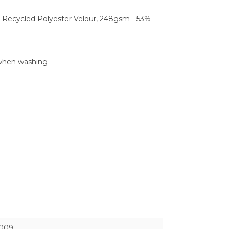
 Recycled Polyester Velour, 248gsm - 53%
 when washing
009