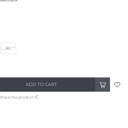
XL
ADD TO CART
Share this product