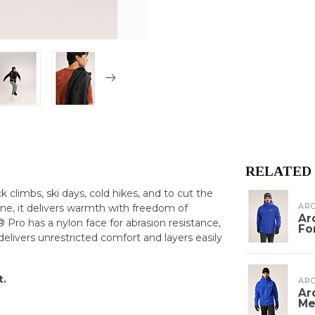
RELATED
ck climbs, ski days, cold hikes, and to cut the
ARC
one, it delivers warmth with freedom of
Ar
ro has a nylon face for abrasion resistance,
Fo
 delivers unrestricted comfort and layers easily
t.
ARC
Ar
Me