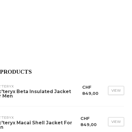
 PRODUCTS
'TERYX
CHF
VIEW
c'teryx Beta Insulated Jacket
849,00
r Men
'TERYX
CHF
VIEW
c'teryx Macai Shell Jacket For
849,00
n