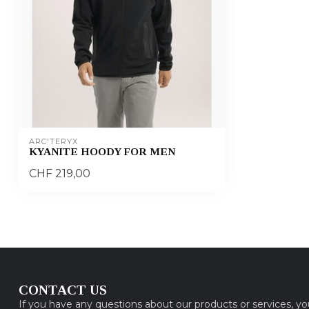
ARC'TERYX
KYANITE HOODY FOR MEN
CHF 219,00
CONTACT US
If you have any questions about our products or services, y