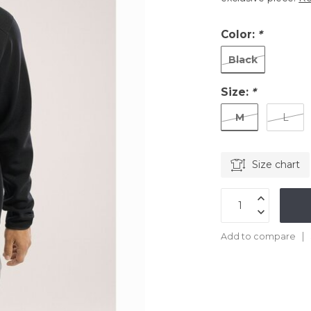
Color:
*
Black
Size:
*
M
L
Size chart
Add to compare