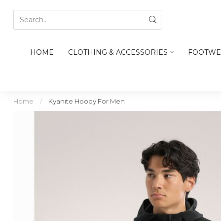
HOME
CLOTHING & ACCESSORIES
FOOTWE
Home
/
Kyanite Hoody For Men