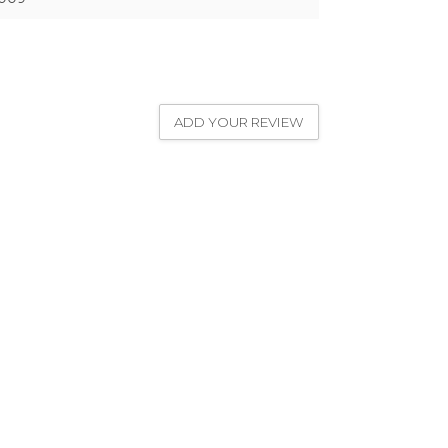
ADD YOUR REVIEW