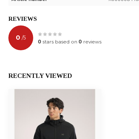
REVIEWS
0
/
5
0
stars based on
0
reviews
RECENTLY VIEWED