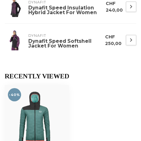
DYNAFIT
CHF
Dynafit Speed Insulation
240,00
Hybrid Jacket For Women
DYNAFIT
CHF
Dynafit Speed Softshell
250,00
Jacket For Women
RECENTLY VIEWED
-40%