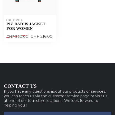
ORTOVOX
PIZ BADUS JACKET
FOR WOMEN
CHF 216,00
CHF 360,00
CONTACT US
If you have any questions about our products or services,
you can reach us via the customer service page or visit us
at one of our four store locations. We look forward to
helping you !