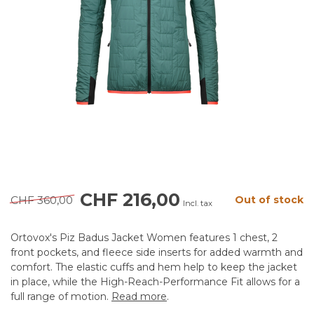
CHF 216,00
CHF 360,00
Out of stock
Incl. tax
Ortovox's Piz Badus Jacket Women features 1 chest, 2
front pockets, and fleece side inserts for added warmth and
comfort. The elastic cuffs and hem help to keep the jacket
in place, while the High-Reach-Performance Fit allows for a
full range of motion.
Read more
.