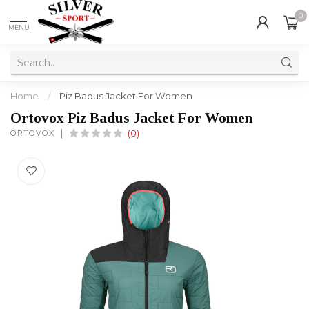
0
MENU
Home
/
Piz Badus Jacket For Women
Ortovox Piz Badus Jacket For Women
ORTOVOX
(0)