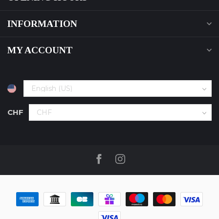
INFORMATION
MY ACCOUNT
CHF