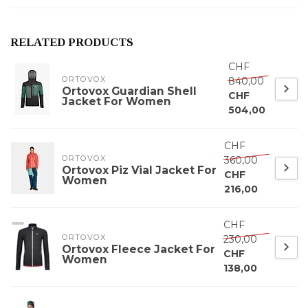
RELATED PRODUCTS
CHF
ORTOVOX
840,00
Ortovox Guardian Shell
CHF
Jacket For Women
504,00
CHF
ORTOVOX
360,00
Ortovox Piz Vial Jacket For
CHF
Women
216,00
CHF
ORTOVOX
230,00
Ortovox Fleece Jacket For
CHF
Women
138,00