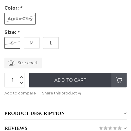
Color:
*
Arctic Grey
Size:
*
S
M
L
Size chart
ADD TO CART
Add to compare
Share this product
PRODUCT DESCRIPTION
REVIEWS