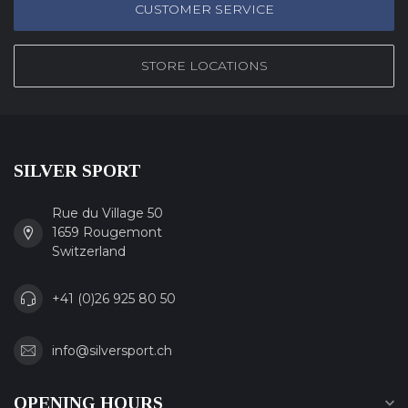
CUSTOMER SERVICE
STORE LOCATIONS
SILVER SPORT
Rue du Village 50
1659 Rougemont
Switzerland
+41 (0)26 925 80 50
info@silversport.ch
OPENING HOURS